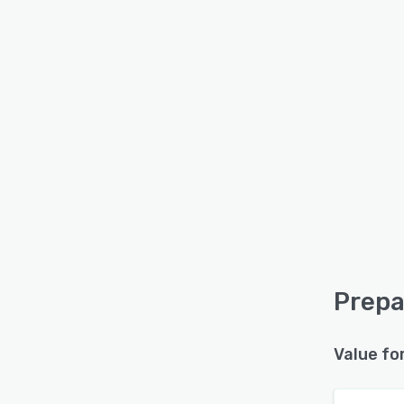
Prepa
Value fo