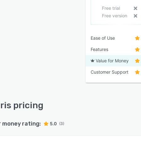
Free trial
Free version
Ease of Use
Features
Value for Money
Customer Support
ris pricing
r money rating:
5.0
(3)