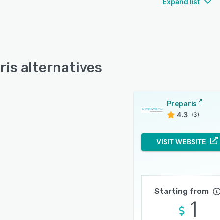
Expand list
ris alternatives
Preparis
4.3
(3)
VISIT WEBSITE
Starting from
1