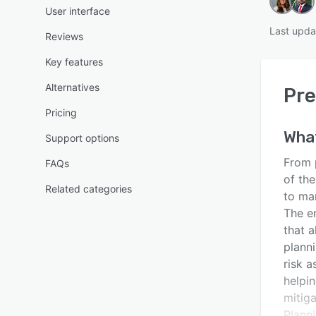
User interface
Last upda
Reviews
Key features
Alternatives
Pre
Pricing
Wha
Support options
From 
FAQs
of th
Related categories
to ma
The e
that 
planni
risk a
helpi
mitiga
Plann