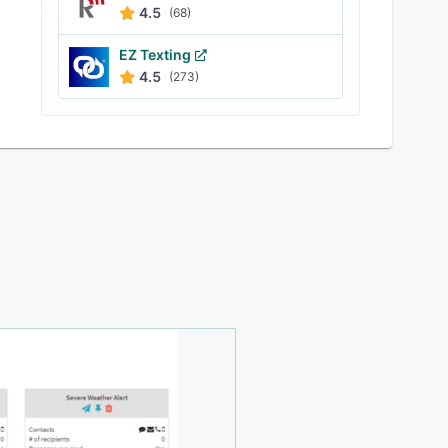
4.5
(68)
EZ Texting
4.5
(273)