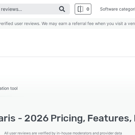
0
Software categor
rified user reviews. We may earn a referral fee when you visit a ven
tion tool
ris - 2026 Pricing, Features,
All user reviews are verified by in-house moderators and provider data