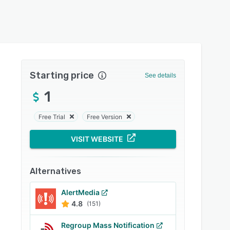
Starting price
See details
1
Free Trial
Free Version
VISIT WEBSITE
Alternatives
AlertMedia
4.8
(151)
Regroup Mass Notification