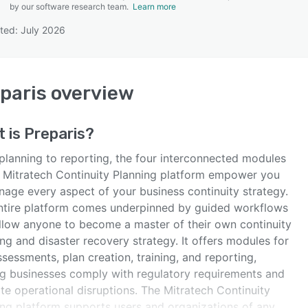
by our software research team.
Learn more
ted: July 2026
SEE COMPARISON
paris
overview
t is
Preparis
?
planning to reporting, the four interconnected modules
e Mitratech Continuity Planning platform empower you
nage every aspect of your business continuity strategy.
ntire platform comes underpinned by guided workflows
allow anyone to become a master of their own continuity
ng and disaster recovery strategy. It offers modules for
ssessments, plan creation, training, and reporting,
ng businesses comply with regulatory requirements and
te operational disruptions. The Mitratech Continuity
ing platform supports users and organizations of any