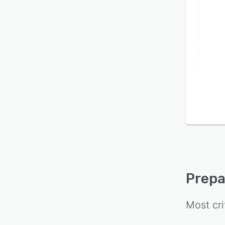
Prepa
Most cri