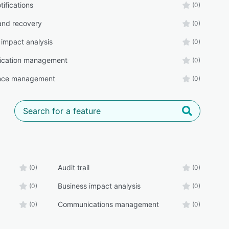
tifications
(0)
and recovery
(0)
 impact analysis
(0)
cation management
(0)
nce management
(0)
Audit trail
(0)
(0)
Business impact analysis
(0)
(0)
Communications management
(0)
(0)