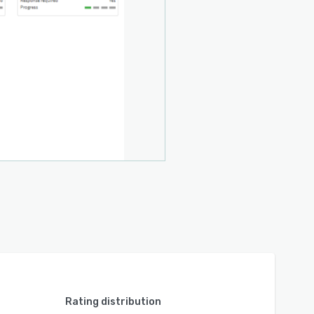
Rating distribution