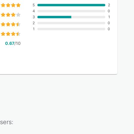
5
2
4
0
3
1
2
0
1
0
0.67
/10
sers: