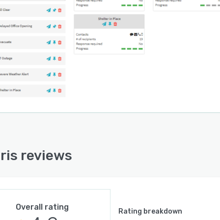
ris reviews
Overall rating
Rating breakdown