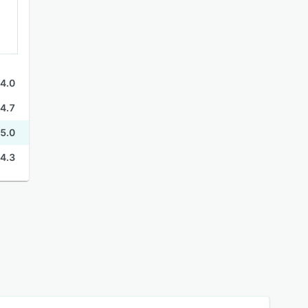
4.0
4.7
5.0
4.3