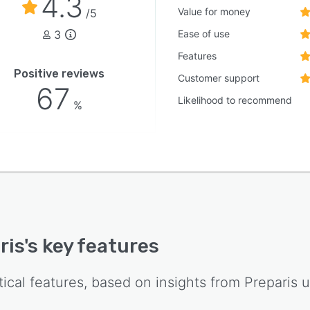
4.3
Value for money
/5
3
Ease of use
Features
Positive reviews
Customer support
67
Likelihood to recommend
%
ris
's key features
tical features, based on insights from
Preparis
u