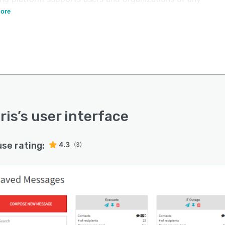
ty level, across multiple industries.
ore
ris
’s user interface
use rating:
4.3
(3)