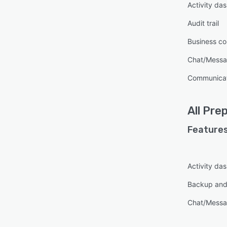
Activity da
Audit trail
Business co
Chat/Messa
Communica
All
Prep
Features
Activity da
Backup and
Chat/Messa