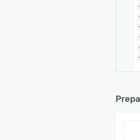
Prepa