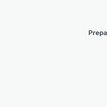
Prepa