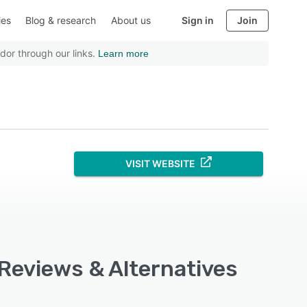
ies
Blog & research
About us
Sign in
Join
dor through our links.
Learn more
VISIT WEBSITE
 Reviews & Alternatives