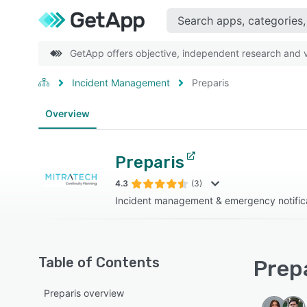
GetApp offers objective, independent research and ve
Incident Management
Preparis
Overview
Preparis
4.3
(3)
Incident management & emergency notifica
Table of Contents
Prepa
Preparis overview