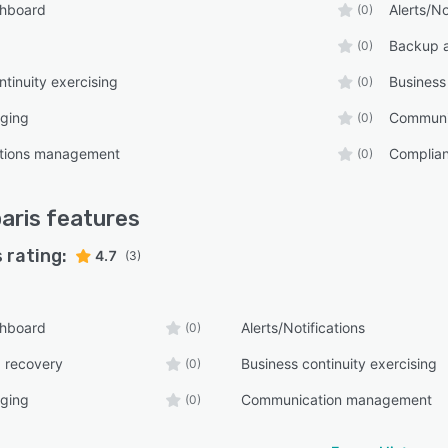
shboard
Alerts/No
(0)
Backup 
(0)
ntinuity exercising
Business
(0)
ging
Communi
(0)
tions management
Complia
(0)
aris
features
 rating:
4.7
(3)
shboard
Alerts/Notifications
(0)
 recovery
Business continuity exercising
(0)
ging
Communication management
(0)