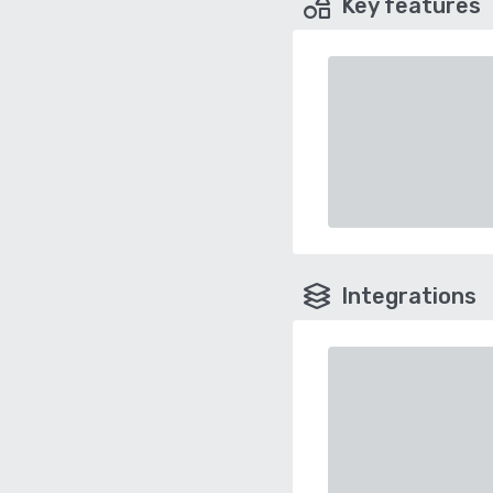
Key features
Integrations