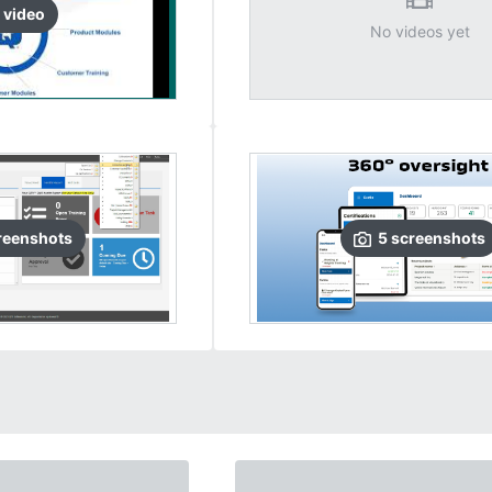
video
No videos yet
reenshots
5
screenshots