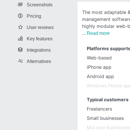
Screenshots
The most adaptable &
Pricing
management software
highly modular web-
User reviews
Read more
Key features
Platforms support
Integrations
Web-based
Alternatives
iPhone app
Android app
Windows Phone ap
Typical customers
Freelancers
Small businesses
Mid size businesse