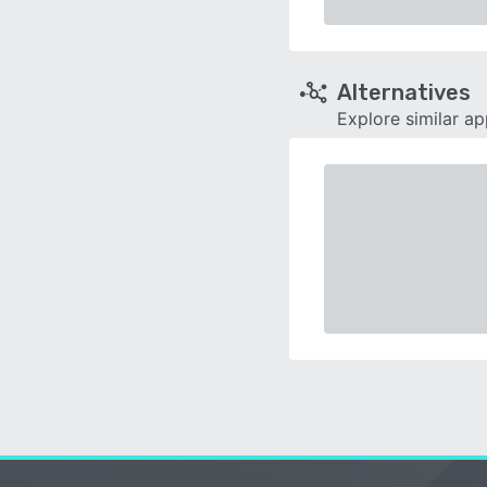
Alternatives
Explore similar a