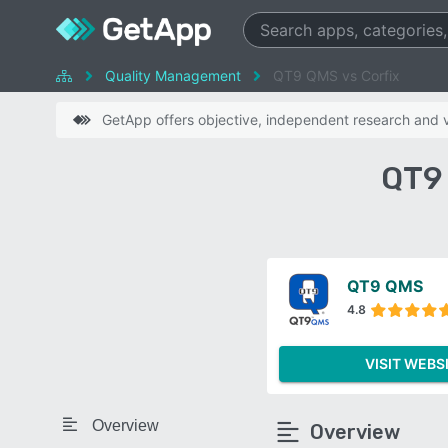
Quality Management
QT9 QMS vs Corfix
GetApp offers objective, independent research and ve
QT9 
QT9 QMS
4.8
VISIT WEBS
Overview
Overview