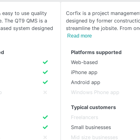
 easy to use quality
Corfix is a project managemen
SEE COMPARISON
. The QT9 QMS is a
designed by former constructi
based system designed
streamline the jobsite. From on
Read more
ed
Platforms supported
Web-based
iPhone app
Android app
p
Windows Phone app
Typical customers
Freelancers
Small businesses
s
Mid size businesses