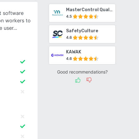
MasterControl Quality Excellence
t software
4.5
on workers to
e user
SafetyCulture
4.6
KAWAK
4.6
Good recommendations?