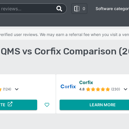
0
Software categor
rified user reviews. We may earn a referral fee when you visit a ven
QMS vs Corfix Comparison (
Corfix
(124)
4.8
(230)
ITE
LEARN MORE