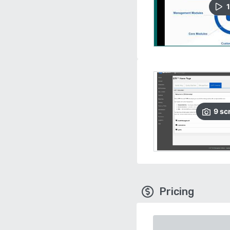
1
9
sc
Pricing