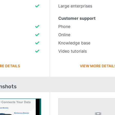
Large enterprises
Customer support
Phone
Online
Knowledge base
Video tutorials
RE DETAILS
VIEW MORE DETAIL
enshots