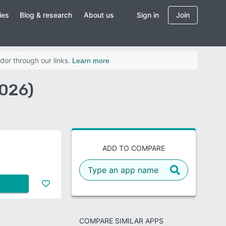
ies
Blog & research
About us
Sign in
Join
dor through our links.
Learn more
2026)
ADD TO COMPARE
COMPARE SIMILAR APPS