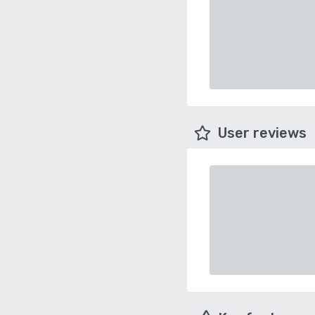
User reviews