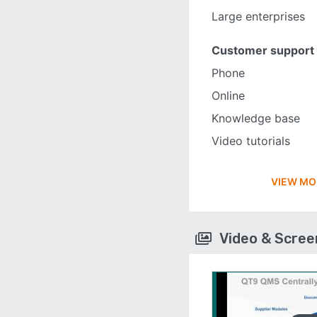
Large enterprises
Customer support
Phone
Online
Knowledge base
Video tutorials
VIEW MO
Video & Scre