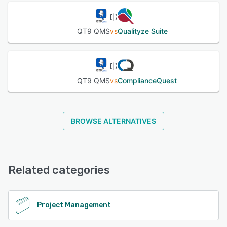
QT9 QMS
vs
Qualityze Suite
QT9 QMS
vs
ComplianceQuest
BROWSE ALTERNATIVES
Related categories
Project Management