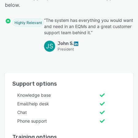
below.
“The system has everything you would want
Highly Relevant
and need in an EQMs and a great customer
support team behind it.”
John S.
JS
President
Support options
Knowledge base
Email/help desk
Chat
Phone support
Training options