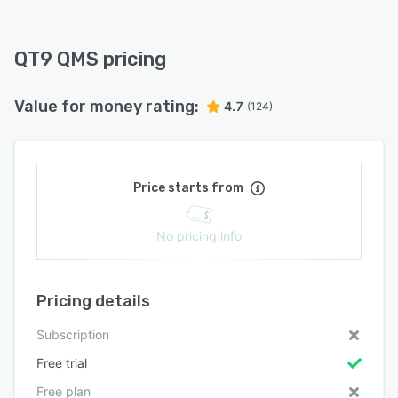
QT9 QMS pricing
Value for money rating:
4.7
(124)
Price starts from
No pricing info
Pricing details
Subscription
Free trial
Free plan