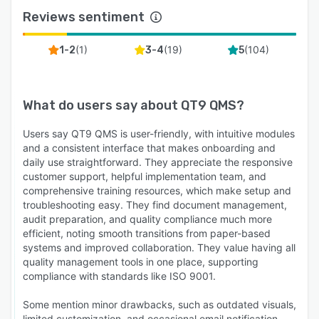
industries that require additional infrastructure
Reviews sentiment
control such as aerospace and defense. Multi-
site capabilities allow organizations to
(
1
)
(
19
)
(
104
)
1-2
3-4
5
standardize quality processes across facilities
while maintaining centralized visibility.
Customers also benefit from unlimited training
What do users say about
QT9 QMS
?
and support, free software upgrades every 12
Users say QT9 QMS is user-friendly, with intuitive modules
to 18 months, and dedicated customer service
and a consistent interface that makes onboarding and
representatives. With more than 20 years of
daily use straightforward. They appreciate the responsive
experience and a customer retention rate above
customer support, helpful implementation team, and
94 percent, QT9 is a trusted partner for
comprehensive training resources, which make setup and
organizations looking to modernize quality
troubleshooting easy. They find document management,
audit preparation, and quality compliance much more
management.
efficient, noting smooth transitions from paper-based
Start with a personalized demo to see how QT9
systems and improved collaboration. They value having all
can streamline your quality processes, or
quality management tools in one place, supporting
compliance with standards like ISO 9001.
explore the platform through a free trial.
Why QT9 is Different
Some mention minor drawbacks, such as outdated visuals,
limited customization, and occasional email notification