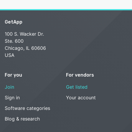
GetApp
100 S. Wacker Dr.
Ste. 600
Chicago, IL 60606
USA
For you
For vendors
Join
Get listed
Sign in
Your account
Software categories
Blog & research