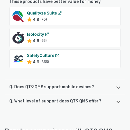
These products have better value for money
Qualityze Suite
4.9
(70)
Isolocity
4.6
(66)
SafetyCulture
4.6
(355)
Q. Does QT9 QMS support mobile devices?
Q. What level of support does QT9 QMS offer?
QT9 QMS supports the following devices:
Android, iPad, iPhone
QT9 QMS offers the following support options:
Knowledge Base, Email/Help Desk, Chat, Phone Support
See alternatives