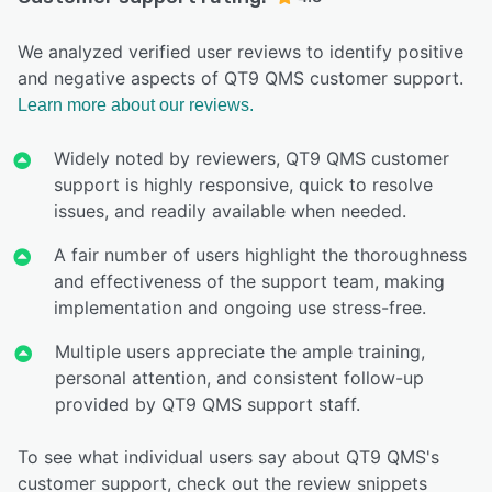
We analyzed verified user reviews to identify positive
and negative aspects of QT9 QMS customer support.
Learn more about our reviews.
Widely noted by reviewers, QT9 QMS customer
support is highly responsive, quick to resolve
issues, and readily available when needed.
A fair number of users highlight the thoroughness
and effectiveness of the support team, making
implementation and ongoing use stress-free.
Multiple users appreciate the ample training,
personal attention, and consistent follow-up
provided by QT9 QMS support staff.
To see what individual users say about QT9 QMS's
customer support, check out the review snippets