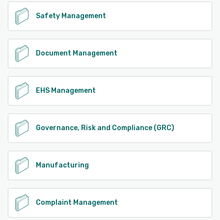
Safety Management
Document Management
EHS Management
Governance, Risk and Compliance (GRC)
Manufacturing
Complaint Management