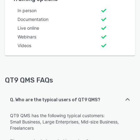
In person
Documentation
Live online
Webinars
Videos
QT9 QMS FAQs
Q. Who are the typical users of QT9 QMS?
QT9 QMS has the following typical customers:
Small Business, Large Enterprises, Mid-size Business,
Freelancers