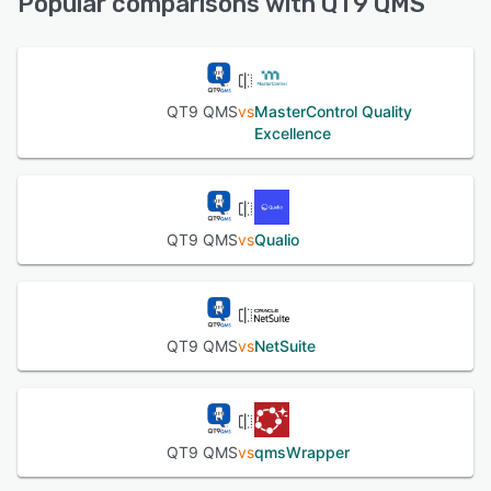
Popular comparisons with QT9 QMS
See alternatives
QT9 QMS
vs
MasterControl Quality
Excellence
QT9 QMS
vs
Qualio
QT9 QMS
vs
NetSuite
QT9 QMS
vs
qmsWrapper