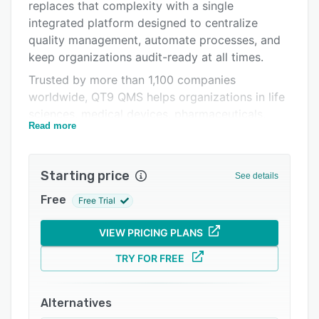
Pricing
replaces that complexity with a single
integrated platform designed to centralize
Integrations
quality management, automate processes, and
Support options
keep organizations audit-ready at all times.
Trusted by more than 1,100 companies
FAQs
worldwide, QT9 QMS helps organizations in life
Popular comparisons
sciences, medical devices, pharmaceuticals,
Read more
aerospace, and manufacturing improve
Related categories
compliance while gaining real-time visibility
across quality operations.
Starting price
See details
QT9 supports global regulatory frameworks
Free
Free Trial
including FDA 21 CFR Part 11, the evolving FDA
Quality Management System Regulation (QMSR)
VIEW PRICING PLANS
replacing Part 820, ISO 9001, ISO 13485,
AS9100, and EU MDR requirements. Secure
TRY FOR FREE
electronic signatures, audit trails, and controlled
documentation help organizations maintain
Alternatives
traceability and remain inspection-ready. The