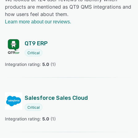
products are mentioned as QT9 QMS integrations and
how users feel about them.
Learn more about our reviews.
QT9 ERP
Critical
Integration rating: 
5.0
 (
1
)
Salesforce Sales Cloud
Critical
Integration rating: 
5.0
 (
1
)