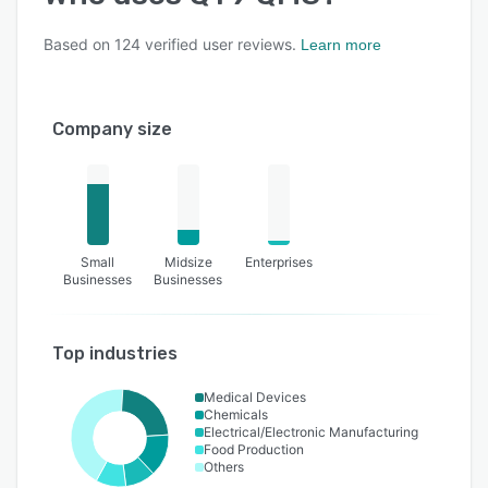
Based on
124
verified user reviews.
Learn more
Company size
Small
Midsize
Enterprises
Businesses
Businesses
Top industries
Medical Devices
Chemicals
Electrical/Electronic Manufacturing
Food Production
Others