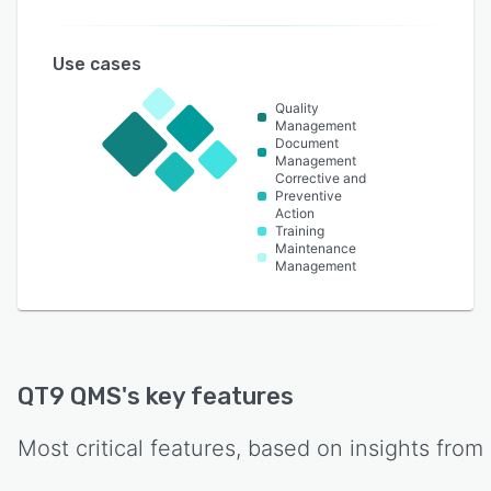
Use cases
Quality
Management
Document
Management
Corrective and
Preventive
Action
Training
Maintenance
Management
QT9 QMS
's key features
Most critical features, based on insights from