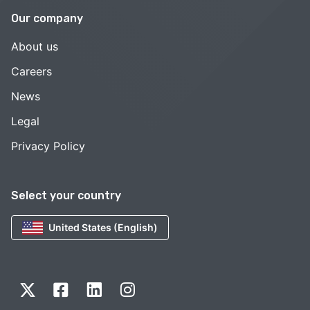
Our company
About us
Careers
News
Legal
Privacy Policy
Select your country
United States (English)