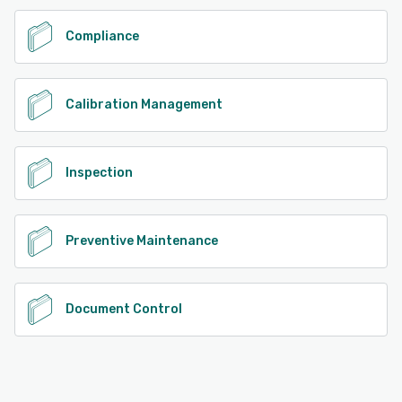
Compliance
Calibration Management
Inspection
Preventive Maintenance
Document Control