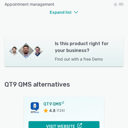
Appointment management
(0)
Expand list
Is this product right for
your business?
Find out with a
free Demo
QT9 QMS alternatives
QT9 QMS
4.8
(124)
VISIT WEBSITE