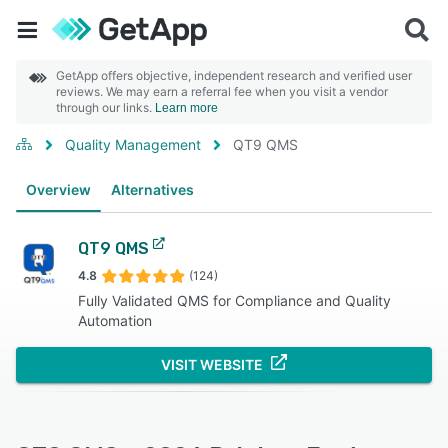
GetApp offers objective, independent research and verified user
reviews. We may earn a referral fee when you visit a vendor
through our links.
Learn more
Quality Management
QT9 QMS
Overview
Alternatives
QT9 QMS
4.8
(124)
Fully Validated QMS for Compliance and Quality
Automation
VISIT WEBSITE