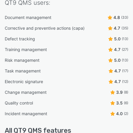
QT9 QMS
users:
Document management
4.8
(33)
Corrective and preventive actions (capa)
4.7
(35)
Defect tracking
5.0
(13)
Training management
4.7
(27)
Risk management
5.0
(13)
Task management
4.7
(17)
Electronic signature
4.7
(12)
Change management
3.9
(8)
Quality control
3.5
(6)
Incident management
4.0
(2)
All
QT9 QMS
features