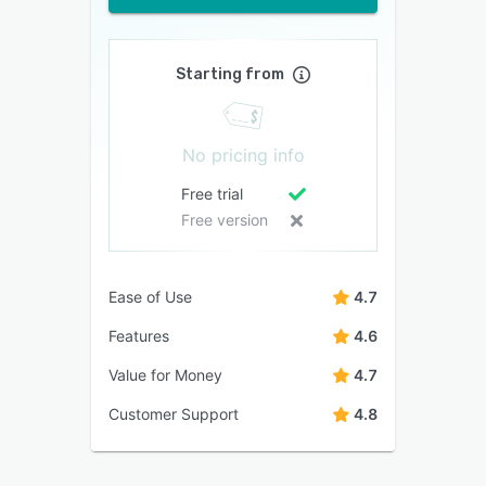
Starting from
No pricing info
Free trial
Free version
Ease of Use
4.7
Features
4.6
Value for Money
4.7
Customer Support
4.8