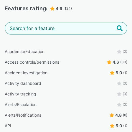
Features rating:
4.6
(124)
Academic/Education
(0)
Access controls/permissions
4.6
(30)
Accident investigation
5.0
(1)
Activity dashboard
(0)
Activity tracking
(0)
Alerts/Escalation
(0)
Alerts/Notifications
4.8
(8)
API
5.0
(1)