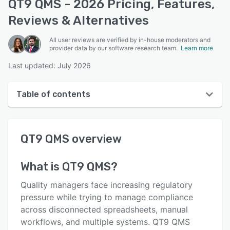
QT9 QMS - 2026 Pricing, Features,
Reviews & Alternatives
All user reviews are verified by in-house moderators and
provider data by our software research team.
Learn more
Last updated: July 2026
Table of contents
QT9 QMS overview
QT9 QMS
overview
User interface
Reviews
What is
QT9 QMS
?
Who uses QT9 QMS?
Quality managers face increasing regulatory
Key features
pressure while trying to manage compliance
across disconnected spreadsheets, manual
Alternatives
workflows, and multiple systems. QT9 QMS