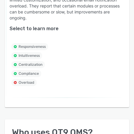
QT9 stands apart by delivering a fully validated
overload. They report that certain modules or processes
quality management system, more than 28
can be cumbersome or slow, but improvements are
integrated modules in one platform, and a cost-
ongoing.
efficient concurrent licensing model that helps
Select to learn more
organizations implement faster while keeping
software costs predictable.
Responsiveness
Intuitiveness
Centralization
Compliance
Overload
Who uses
QT9 QMS
?