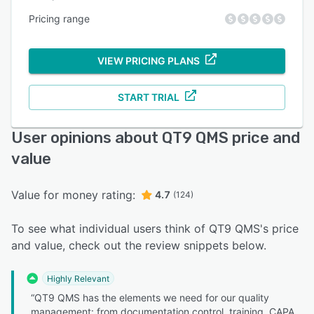
Pricing range
VIEW PRICING PLANS
START TRIAL
User opinions about QT9 QMS price and
value
Value for money rating:
4.7
(124)
To see what individual users think of QT9 QMS's price
and value, check out the review snippets below.
Highly Relevant
“QT9 QMS has the elements we need for our quality
management: from documentation control, training, CAPA