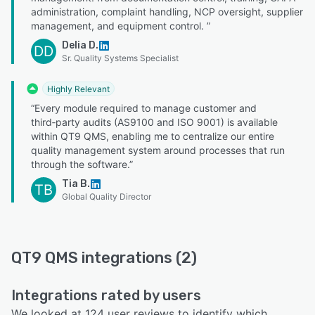
administration, complaint handling, NCP oversight, supplier
management, and equipment control. ”
Delia D.
DD
Sr. Quality Systems Specialist
Highly Relevant
“Every module required to manage customer and
third‑party audits (AS9100 and ISO 9001) is available
within QT9 QMS, enabling me to centralize our entire
quality management system around processes that run
through the software.”
Tia B.
TB
Global Quality Director
QT9 QMS integrations (2)
Integrations rated by users
We looked at 124 user reviews to identify which