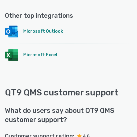
Other top integrations
Microsoft Outlook
Microsoft Excel
QT9 QMS customer support
What do users say about QT9 QMS
customer support?
Customer support rating:
4.8