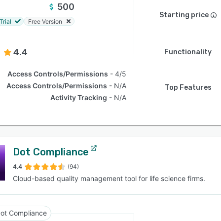
500
Starting price
Trial
Free Version
4.4
Functionality
Access Controls/Permissions
4/5
Access Controls/Permissions
N/A
Top Features
Activity Tracking
N/A
Dot Compliance
4.4
(94)
Cloud-based quality management tool for life science firms.
ot Compliance