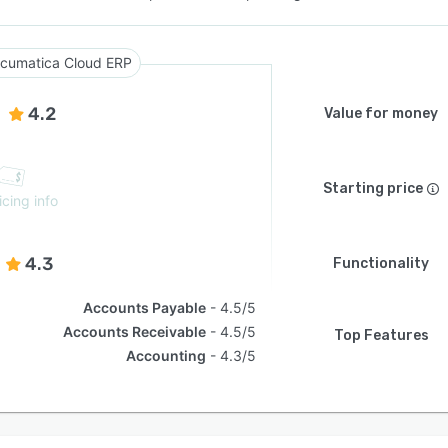
cumatica Cloud ERP
4.2
Value for money
Starting price
icing info
4.3
Functionality
Accounts Payable
4.5/5
Accounts Receivable
4.5/5
Top Features
Accounting
4.3/5