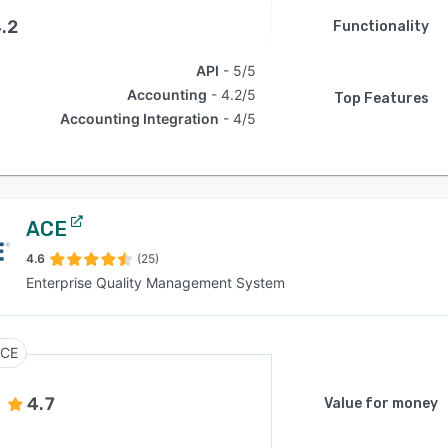
.2
Functionality
API
5/5
Accounting
4.2/5
Top Features
Accounting Integration
4/5
ACE
4.6
(25)
Enterprise Quality Management System
CE
4.7
Value for money