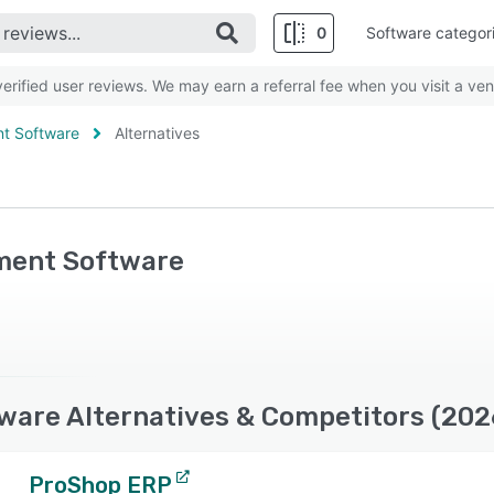
0
Software categor
rified user reviews. We may earn a referral fee when you visit a ven
nt Software
Alternatives
ement Software
ware Alternatives & Competitors (202
ProShop ERP