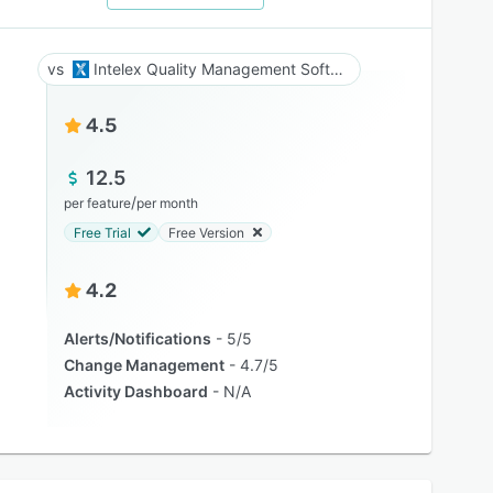
Intelex Quality Management Software
4.5
12.5
/
per feature
per month
Free Trial
Free Version
4.2
Alerts/Notifications
5/5
Change Management
4.7/5
Activity Dashboard
N/A