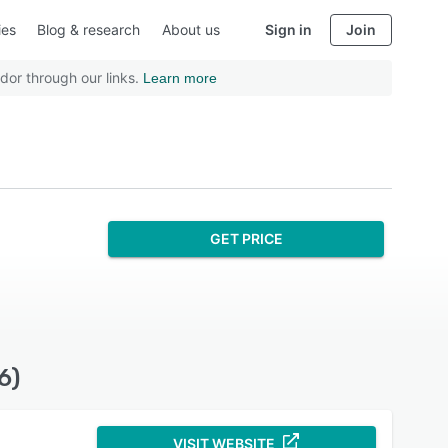
ies
Blog & research
About us
Sign in
Join
dor through our links.
Learn more
GET PRICE
6)
VISIT WEBSITE