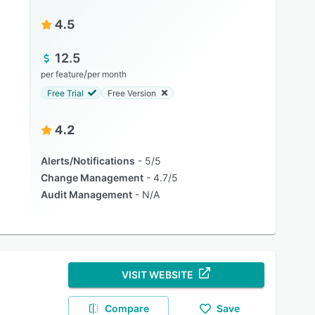
4.5
12.5
/
per feature
per month
Free Trial
Free Version
4.2
Alerts/Notifications
5/5
Change Management
4.7/5
Audit Management
N/A
VISIT WEBSITE
Compare
Save