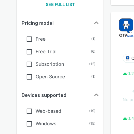
SEE FULL LIST
Pricing model
Free
(
1
)
Free Trial
(
6
)
Subscription
(
12
)
0.2
Open Source
(
1
)
Devices supported
No pr
Web-based
(
19
)
0.4
Windows
(
15
)