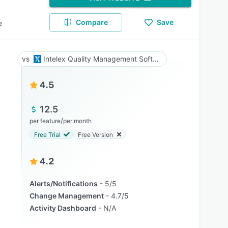
Compare
Save
e
Intelex Quality Management Software
4.5
12.5
/
per feature
per month
Free Trial
Free Version
4.2
Alerts/Notifications
5/5
Change Management
4.7/5
Activity Dashboard
N/A