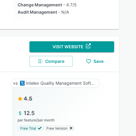
Change Management
4.7/5
Audit Management
N/A
VISIT WEBSITE
Compare
Save
Intelex Quality Management Software
4.5
12.5
/
per feature
per month
Free Trial
Free Version