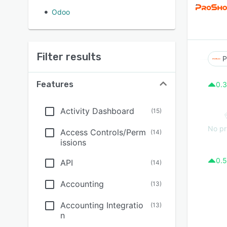
Odoo
Filter results
P
Features
0.3
Activity Dashboard
(
15
)
No pr
Access Controls/Perm
(
14
)
issions
0.5
API
(
14
)
Accounting
(
13
)
Accounting Integratio
(
13
)
n