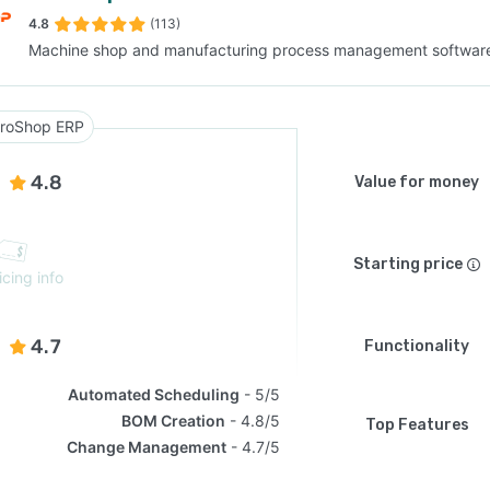
4.8
(113)
Machine shop and manufacturing process management softwar
SEE COMPARISON
roShop ERP
4.8
Value for money
Starting price
icing info
4.7
Functionality
Automated Scheduling
5/5
BOM Creation
4.8/5
Top Features
Change Management
4.7/5