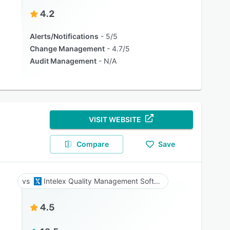
4.2
Alerts/Notifications
5/5
Change Management
4.7/5
Audit Management
N/A
VISIT WEBSITE
Compare
Save
Intelex Quality Management Software
4.5