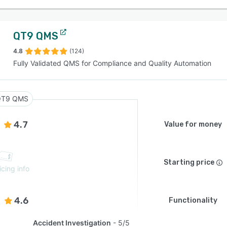
QT9 QMS
4.8
(124)
Fully Validated QMS for Compliance and Quality Automation
QT9 QMS
4.7
Value for money
Starting price
icing info
4.6
Functionality
Accident Investigation
5/5