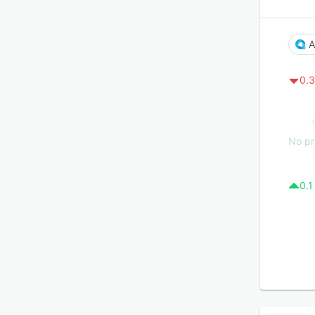
A
0.3
No pr
0.1