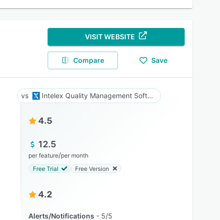
VISIT WEBSITE
Compare
Save
Intelex Quality Management Software
4.5
12.5
/
per feature
per month
Free Trial
Free Version
4.2
Alerts/Notifications
5/5