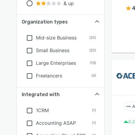
& up
4
Organization types
Mid-size Business
(
20
)
Small Business
(
20
)
Large Enterprises
(
19
)
Freelancers
(
4
)
Integrated with
A
1CRM
(
1
)
0.2
Accounting ASAP
(
1
)