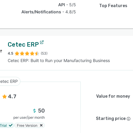
API
5/5
Top Features
Alerts/Notifications
4.8/5
Cetec ERP
4.5
(53)
Cetec ERP: Built to Run your Manufacturing Business
etec ERP
4.7
Value for money
50
/
per user
per month
Starting price
Trial
Free Version