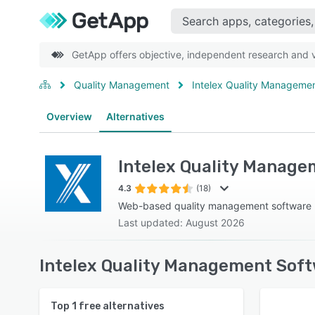
GetApp offers objective, independent research and ve
Quality Management
Intelex Quality Manageme
Overview
Alternatives
Intelex Quality Manag
4.3
(18)
Web-based quality management software
Last updated: August 2026
Intelex Quality Management Soft
Top
1
free alternatives