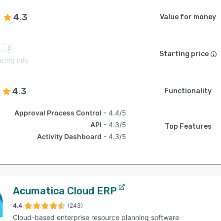
4.3
Value for money
Starting price
icing info
4.3
Functionality
Approval Process Control
4.4/5
API
4.3/5
Top Features
Activity Dashboard
4.3/5
Acumatica Cloud ERP
4.4
(243)
Cloud-based enterprise resource planning software