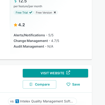
12.5
/
per feature
per month
Free Trial
Free Version
4.2
Alerts/Notifications
5/5
Change Management
4.7/5
Audit Management
N/A
VISIT WEBSITE
Compare
Save
Intelex Quality Management Software