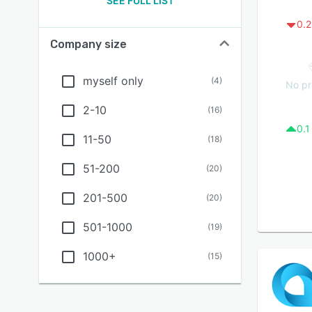
SEE FULL LIST
0.2
Company size
myself only
(
4
)
No pr
2-10
(
16
)
0.1
11-50
(
18
)
51-200
(
20
)
201-500
(
20
)
501-1000
(
19
)
1000+
(
15
)