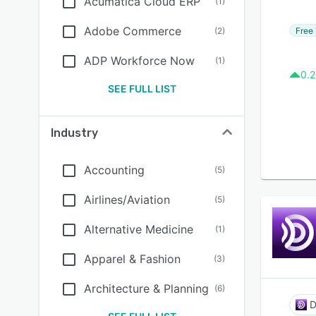
Acumatica Cloud ERP
(
1
)
Adobe Commerce
Free 
(
2
)
ADP Workforce Now
(
1
)
0.2
SEE FULL LIST
Industry
Accounting
(
5
)
Airlines/Aviation
(
5
)
Alternative Medicine
(
1
)
Apparel & Fashion
(
3
)
Architecture & Planning
(
6
)
D