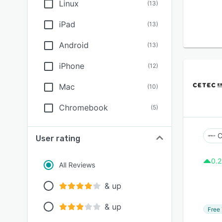
Linux
(
13
)
iPad
(
13
)
Android
(
13
)
iPhone
(
12
)
Mac
(
10
)
Chromebook
(
5
)
C
User rating
0.2
All Reviews
& up
& up
Free 