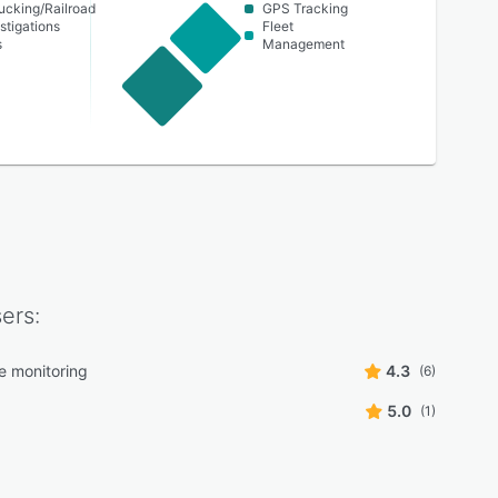
ucking/Railroad
GPS Tracking
stigations
Fleet
s
Management
ers:
e monitoring
4.3
(6)
5.0
(1)