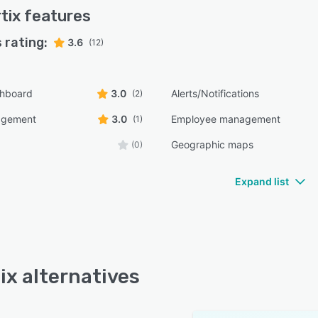
tix
features
 rating:
3.6
(12)
shboard
3.0
Alerts/Notifications
(2)
agement
3.0
Employee management
(1)
Geographic maps
(0)
Expand list
ix alternatives