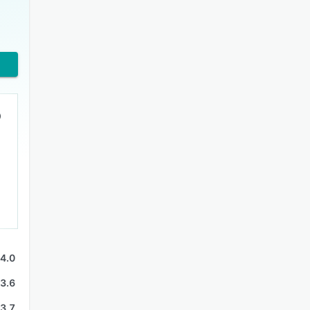
9
4.0
3.6
3.7