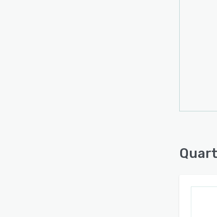
Quart