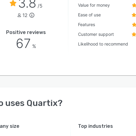
3.8
Value for money
/5
12
Ease of use
Features
Positive reviews
Customer support
67
Likelihood to recommend
%
o uses
Quartix
?
ny size
Top industries