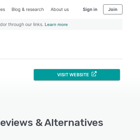
ies
Blog & research
About us
Sign in
Join
dor through our links.
Learn more
VISIT WEBSITE
Reviews & Alternatives