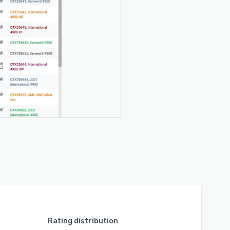
Rating distribution