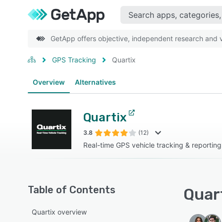
GetApp offers objective, independent research and ve
GPS Tracking
Quartix
Overview
Alternatives
Quartix
3.8
(12)
Real-time GPS vehicle tracking & reporting
Table of Contents
Quart
Quartix overview