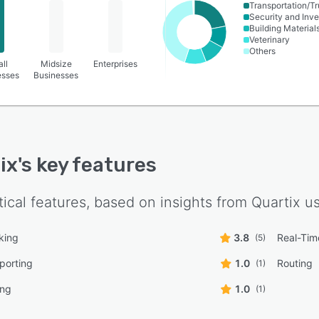
Transportation/Tr
Security and Inve
Building Material
Veterinary
Others
ll
Midsize
Enterprises
esses
Businesses
ix
's key features
tical features, based on insights from
Quartix
us
king
3.8
Real-Tim
(5)
eporting
1.0
Routing
(1)
ing
1.0
(1)