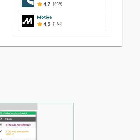
4.7
(388)
Motive
4.5
(1.6K)