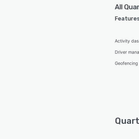
All
Quar
Features
Activity da
Driver man
Geofencing
Quart