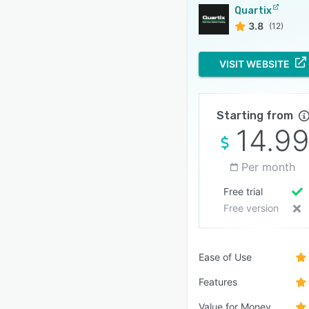
Quartix
3.8
(12)
VISIT WEBSITE
Starting from
14.9
Per month
Free trial
Free version
Ease of Use
Features
Value for Money