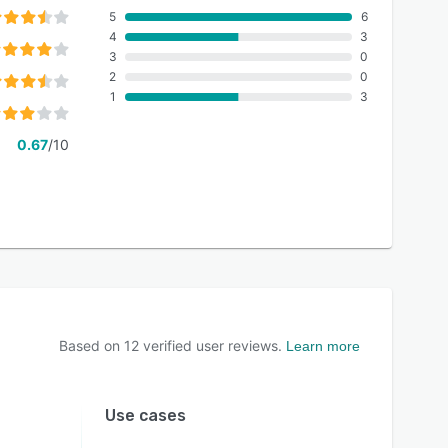
5
6
4
3
3
0
2
0
1
3
0.67
/10
Based on
12
verified user reviews.
Learn more
Use cases