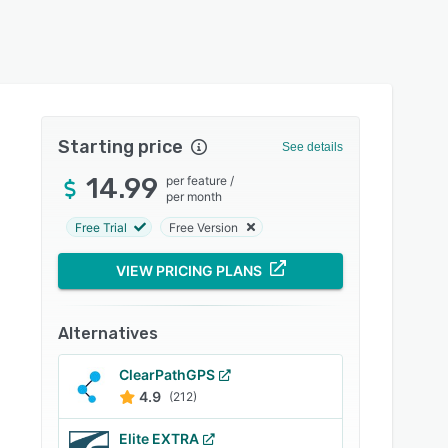
Starting price
See details
14.99
per feature
/
per month
Free Trial
Free Version
VIEW PRICING PLANS
Alternatives
ClearPathGPS
4.9
(212)
Elite EXTRA