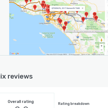
ix reviews
Overall rating
Rating breakdown