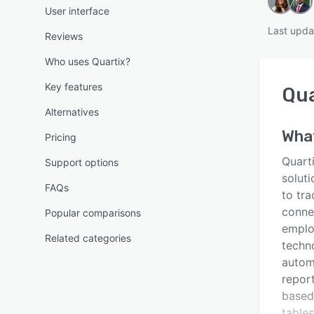
User interface
Last upda
Reviews
Who uses Quartix?
Key features
Qua
Alternatives
Wha
Pricing
Quarti
Support options
soluti
FAQs
to tra
conne
Popular comparisons
emplo
Related categories
techno
autom
repor
based 
tables