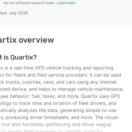
by our software research team.
Learn more
ted: July 2026
SEE COMPARISON
rtix
overview
t is
Quartix
?
x is a real-time GPS vehicle tracking and reporting
on for fleets and field service providers. It can be used
ck trucks, coaches, vans, and cars using any internet
cted device, and helps to manage vehicle maintenance,
yee behavior, fuel, taxes, and more. Quartix uses GPS
logy to track time and location of fleet drivers, and
atically analyzes the data, generating simple-to-use
ts, producing driver timesheets, and more. The cloud-
tool also facilitates geofencing and driver league
 to enable fleet managers to identify areas for