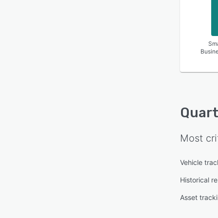
Sma
Busin
Quart
Most cri
Vehicle trac
Historical r
Asset track