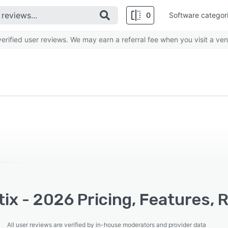
0
Software categor
rified user reviews. We may earn a referral fee when you visit a ven
ix - 2026 Pricing, Features, 
All user reviews are verified by in-house moderators and provider data