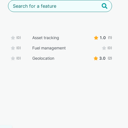
Asset tracking
1.0
(0)
(1)
Fuel management
(0)
(0)
Geolocation
3.0
(0)
(2)