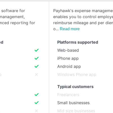
software for
Payhawk's expense managemen
SEE COMPARISON
l management,
enables you to control employ
nced reporting for
reimburse mileage and per die
o
Read more
ed
Platforms supported
Web-based
iPhone app
Android app
p
Windows Phone app
Typical customers
Freelancers
Small businesses
s
Mid size businesses