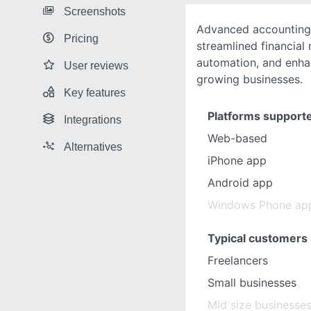
Screenshots
Advanced accounting 
Pricing
streamlined financia
automation, and enha
User reviews
growing businesses.
Key features
Platforms support
Integrations
Web-based
Alternatives
iPhone app
Android app
Windows Phone ap
Typical customers
Freelancers
Small businesses
Mid size businesse