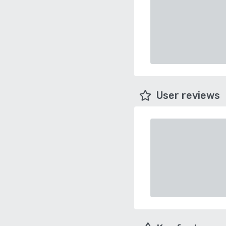
User reviews