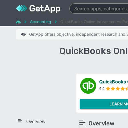
Accounting
QuickBooks Online Advanced vs P
GetApp offers objective, independent research and ve
QuickBooks Onl
QuickBooks 
4.4
LEARN M
Overview
Overview