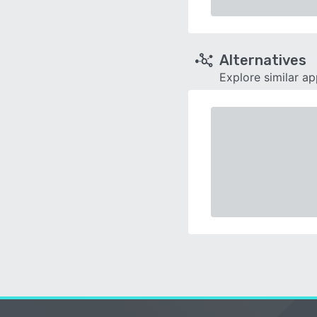
Alternatives
Explore similar a