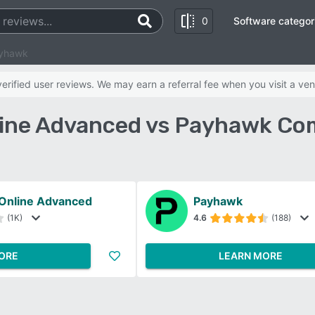
0
Software categor
ayhawk
rified user reviews. We may earn a referral fee when you visit a ven
ine Advanced vs Payhawk Co
Online Advanced
Payhawk
(1K)
4.6
(188)
ORE
LEARN MORE