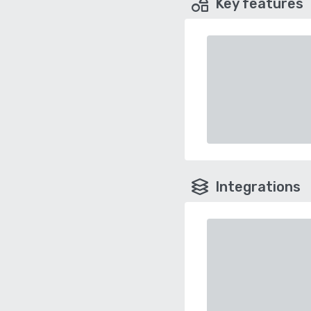
Key features
Integrations