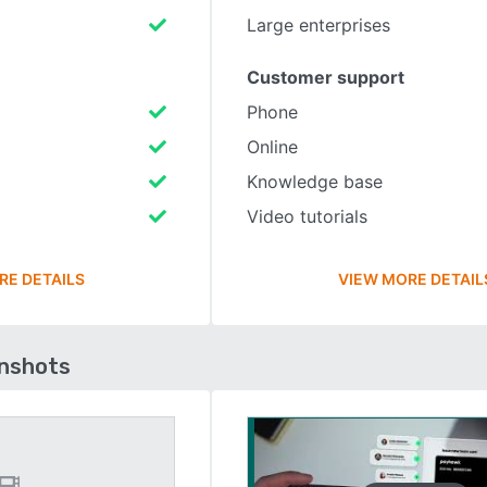
Large enterprises
Customer support
Phone
Online
Knowledge base
Video tutorials
RE DETAILS
VIEW MORE DETAIL
enshots