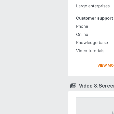
Large enterprises
Customer support
Phone
Online
Knowledge base
Video tutorials
VIEW MO
Video & Scre