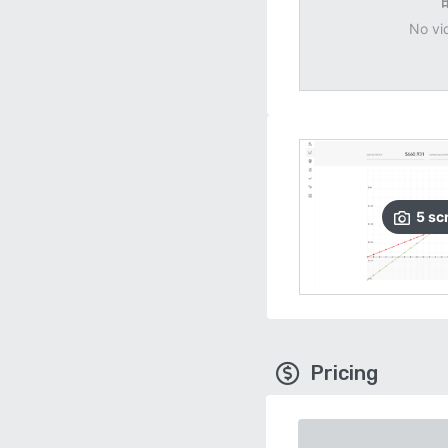
No vi
5
sc
Pricing