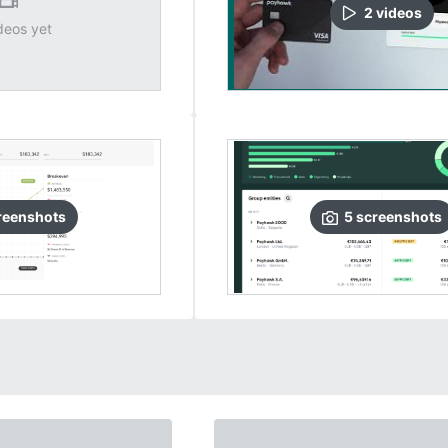
2
video
s
deos yet
reenshots
5
screenshots