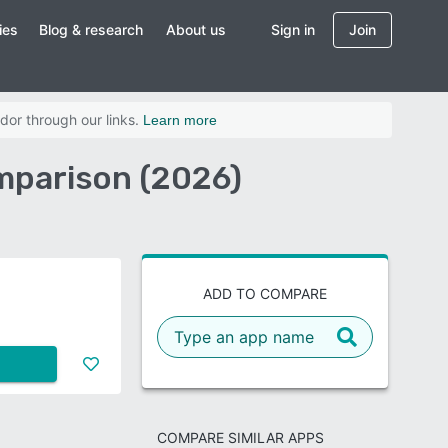
ies
Blog & research
About us
Sign in
Join
dor through our links.
Learn more
mparison (2026)
ADD TO COMPARE
COMPARE SIMILAR APPS