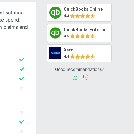
QuickBooks Online
t solution
4.3
ee spend,
m claims and
QuickBooks Enterprise
4.5
Xero
4.4
Good recommendations?