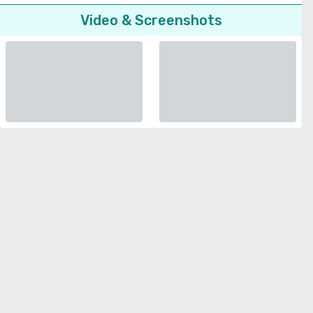
Video & Screenshots