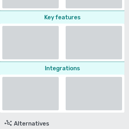
Key features
Integrations
Alternatives