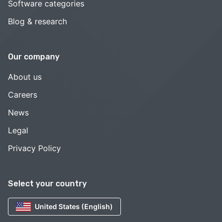
Software categories
Blog & research
Our company
About us
Careers
News
Legal
Privacy Policy
Select your country
United States (English)