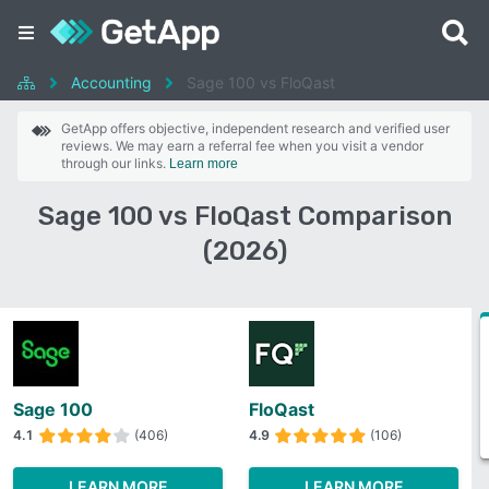
Accounting
Sage 100 vs FloQast
GetApp offers objective, independent research and verified user
reviews. We may earn a referral fee when you visit a vendor
through our links.
Learn more
Sage 100 vs FloQast Comparison
(2026)
Sage 100
FloQast
4.1
(406)
4.9
(106)
LEARN MORE
LEARN MORE