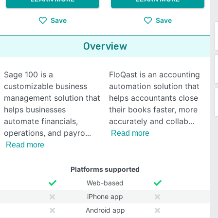
Save
Save
Overview
Sage 100 is a
FloQast is an accounting
customizable business
automation solution that
management solution that
helps accountants close
helps businesses
their books faster, more
automate financials,
accurately and collab
operations, and payro
Read more
Read more
Platforms supported
Web-based
iPhone app
Android app