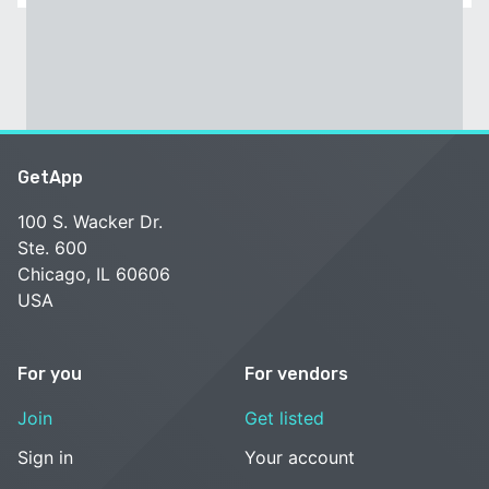
GetApp
100 S. Wacker Dr.
Ste. 600
Chicago, IL 60606
USA
For you
For vendors
Join
Get listed
Sign in
Your account