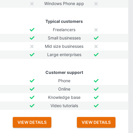
Windows Phone app
Typical customers
Freelancers
Small businesses
Mid size businesses
Large enterprises
Customer support
Phone
Online
Knowledge base
Video tutorials
VIEW DETAILS
VIEW DETAILS