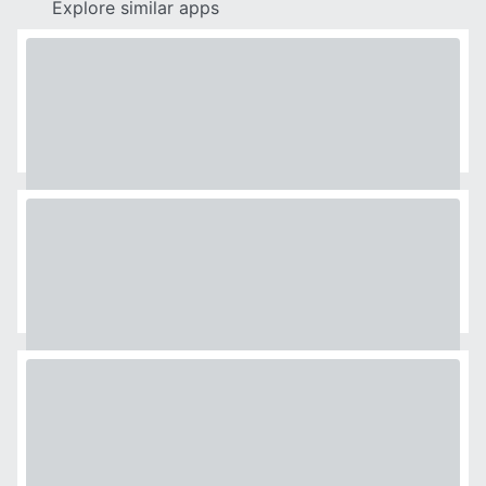
Explore similar apps