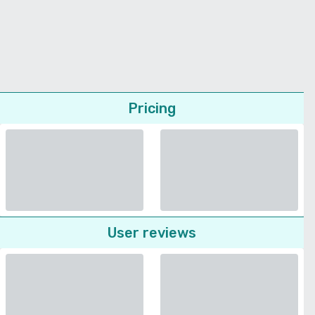
Pricing
User reviews