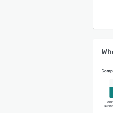
Wh
Compa
Mids
Busin