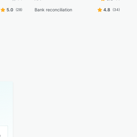
5.0
Bank reconciliation
4.8
(28)
(34)