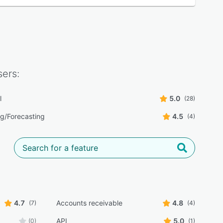
ers:
l
5.0
(28)
g/Forecasting
4.5
(4)
4.7
Accounts receivable
4.8
(7)
(4)
API
5.0
(0)
(1)