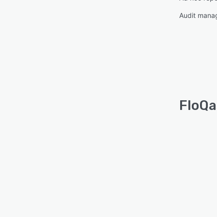
Audit mana
FloQa