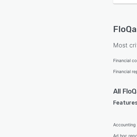
FloQa
Most cri
Financial c
Financial re
All
FloQ
Features
Accounting
Ad hoc repo