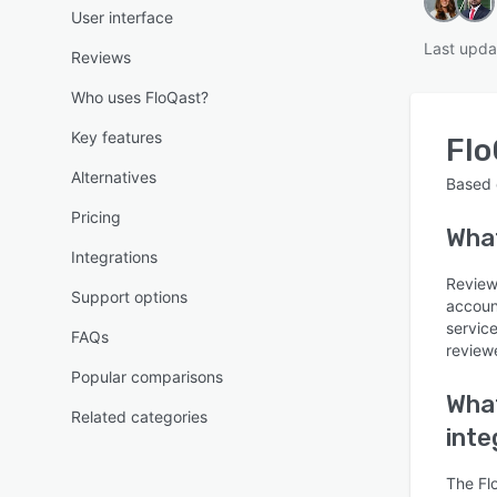
User interface
Last upda
Reviews
Who uses FloQast?
Key features
Flo
Alternatives
Based
Pricing
Wha
Integrations
Reviews
Support options
accoun
servic
FAQs
reviewe
Popular comparisons
What
Related categories
inte
The Flo