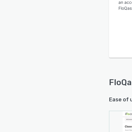
an acco
FloQas
FloQa
Ease of 