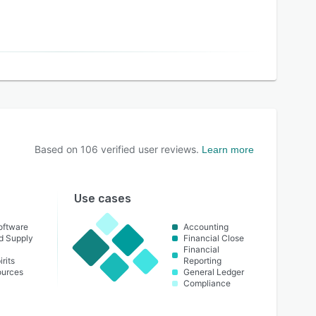
Based on
106
verified user reviews.
Learn more
Use cases
oftware
Accounting
nd Supply
Financial Close
Financial
rits
Reporting
urces
General Ledger
Compliance