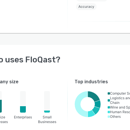
Accuracy
o uses
FloQast
?
ny size
Top industries
Computer S
Logistics a
Chain
Wine and Spi
Human Reso
Others
ize
Enterprises
Small
esses
Businesses