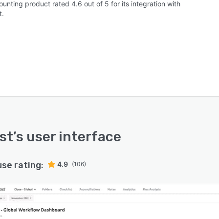
unting product rated 4.6 out of 5 for its integration with
t.
st
’s user interface
use rating:
4.9
(106)