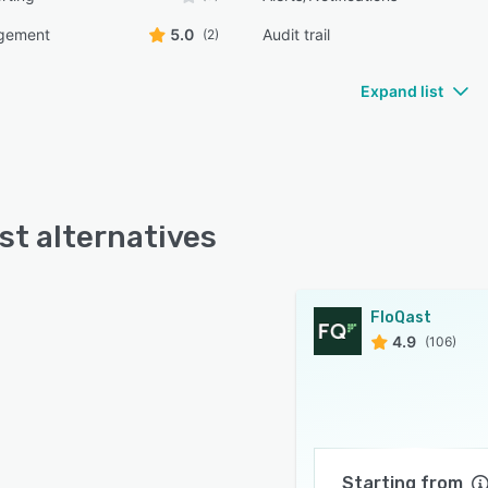
gement
5.0
Audit trail
(2)
Expand list
st alternatives
FloQast
4.9
(106)
Starting from