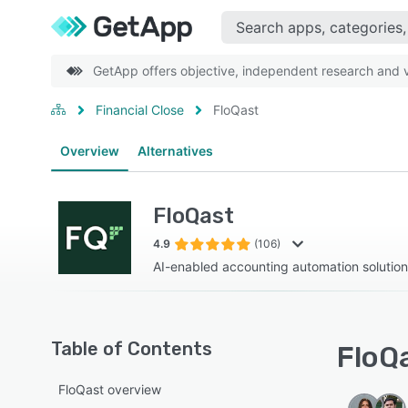
GetApp offers objective, independent research and ve
Financial Close
FloQast
Overview
Alternatives
FloQast
4.9
(106)
AI-enabled accounting automation solution
Table of Contents
FloQa
FloQast overview