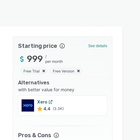
Starting price
See details
999
/
per month
Free Trial
Free Version
Alternatives
with better value for money
Xero
Sage I
4.4
4.3
(3.3K)
Pros & Cons