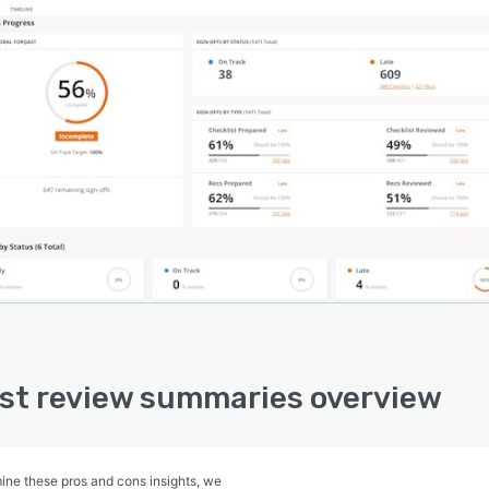
st review summaries overview
ine these pros and cons insights, we