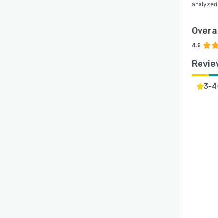
analyzed
Overal
4.9
Revie
3-4