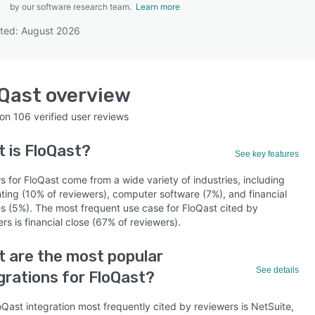
by our software research team.
Learn more
ted: August 2026
SEE COMPARISON
Qast
overview
 on
106
verified user reviews
t is
FloQast
?
See key features
 for FloQast come from a wide variety of industries, including
ting (10% of reviewers), computer software (7%), and financial
es (5%). The most frequent use case for FloQast cited by
rs is financial close (67% of reviewers).
 are the most popular
See details
grations for FloQast?
Qast integration most frequently cited by reviewers is NetSuite,