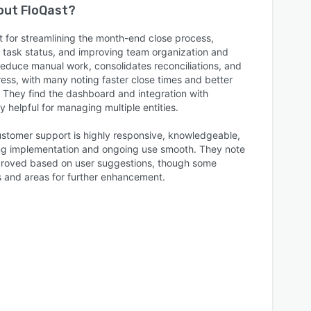
bout
FloQast
?
 for streamlining the month-end close process,
nto task status, and improving team organization and
 reduce manual work, consolidates reconciliations, and
ress, with many noting faster close times and better
hey find the dashboard and integration with
 helpful for managing multiple entities.
customer support is highly responsive, knowledgeable,
g implementation and ongoing use smooth. They note
mproved based on user suggestions, though some
s and areas for further enhancement.