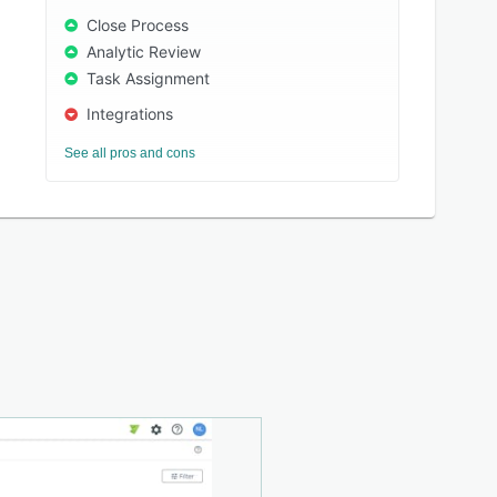
Close Process
Analytic Review
Task Assignment
Integrations
See all pros and cons