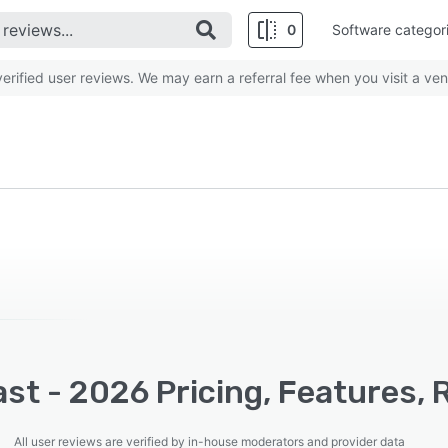
0
Software categor
rified user reviews. We may earn a referral fee when you visit a ven
st - 2026 Pricing, Features, 
All user reviews are verified by in-house moderators and provider data