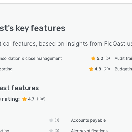
st
's key features
tical features, based on insights from
FloQast
us
onsolidation & close management
5.0
Audit trai
(5)
porting
4.8
Budgetin
(29)
ast
features
 rating:
4.7
(106)
Accounts payable
(0)
rting
Alerts/Notifications
(0)