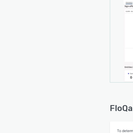
FloQa
To determ