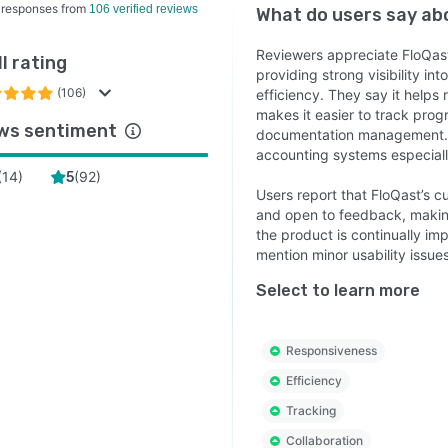
 responses from
106 verified reviews
What do users say a
Reviewers appreciate FloQast
l rating
providing strong visibility i
(106)
efficiency. They say it helps
makes it easier to track prog
ws sentiment
documentation management. T
accounting systems especially
(
14
)
(
92
)
5
Users report that FloQast’s 
and open to feedback, makin
the product is continually i
mention minor usability issue
Select to learn more
Responsiveness
Efficiency
Tracking
Collaboration