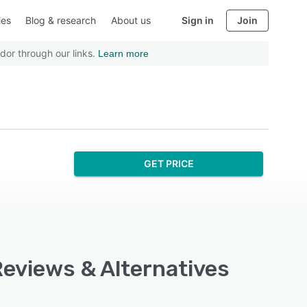
ies
Blog & research
About us
Sign in
Join
dor through our links.
Learn more
GET PRICE
Reviews & Alternatives