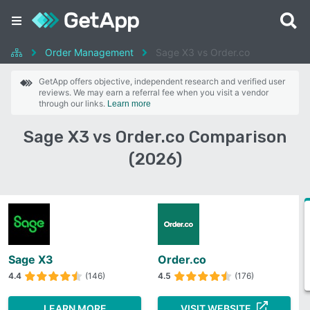
Order Management
Sage X3 vs Order.co
GetApp offers objective, independent research and verified user
reviews. We may earn a referral fee when you visit a vendor
through our links.
Learn more
Sage X3 vs Order.co Comparison
(2026)
Sage X3
Order.co
4.4
(146)
4.5
(176)
LEARN MORE
VISIT WEBSITE