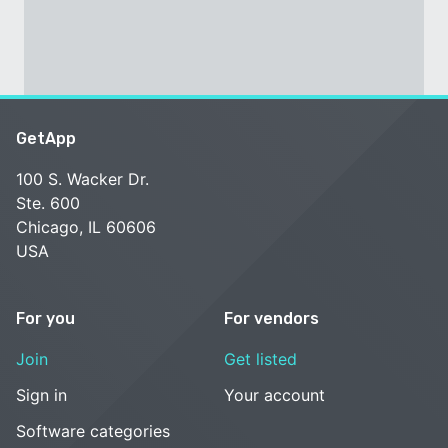
GetApp
100 S. Wacker Dr.
Ste. 600
Chicago, IL 60606
USA
For you
For vendors
Join
Get listed
Sign in
Your account
Software categories