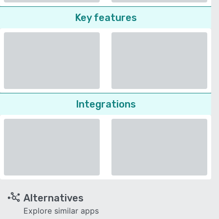
Key features
Integrations
Alternatives
Explore similar apps