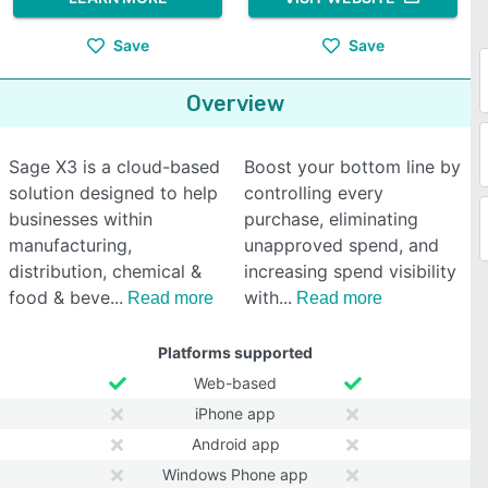
Save
Save
Overview
Sage X3 is a cloud-based
Boost your bottom line by
solution designed to help
controlling every
businesses within
purchase, eliminating
manufacturing,
unapproved spend, and
distribution, chemical &
increasing spend visibility
food & beve
with
Read more
Read more
Platforms supported
Web-based
iPhone app
Android app
Windows Phone app