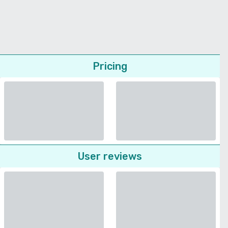
Pricing
User reviews