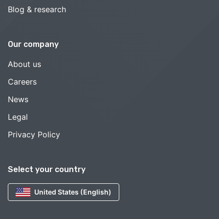
Blog & research
Our company
About us
Careers
News
Legal
Privacy Policy
Select your country
United States (English)