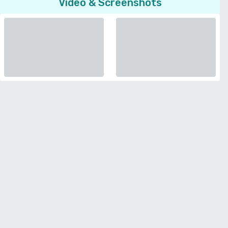
Video & Screenshots