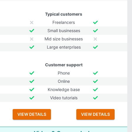
Typical customers
Freelancers
Small businesses
Mid size businesses
Large enterprises
Customer support
Phone
Online
Knowledge base
Video tutorials
VIEW DETAILS
VIEW DETAILS