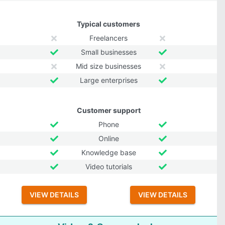
Typical customers
Freelancers
Small businesses
Mid size businesses
Large enterprises
Customer support
Phone
Online
Knowledge base
Video tutorials
VIEW DETAILS
VIEW DETAILS