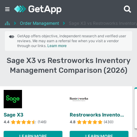
Order Management
Sage X3 vs Restroworks Invento
GetApp offers objective, independent research and verified user
reviews. We may earn a referral fee when you visit a vendor
through our links.
Learn more
Sage X3 vs Restroworks Inventory
Management Comparison (2026)
Sage X3
Restroworks Inventory Management
4.4
(146)
4.8
(430)
LEARN MORE
LEARN MORE