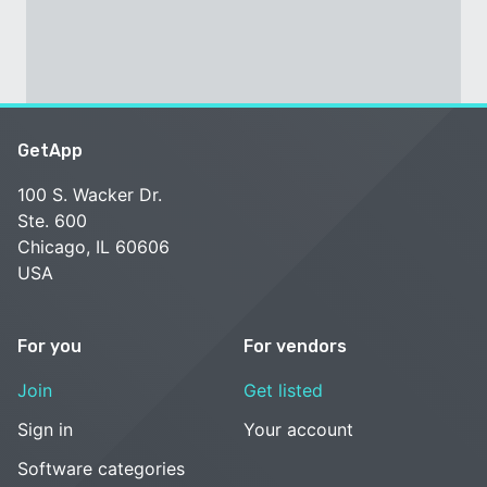
GetApp
100 S. Wacker Dr.
Ste. 600
Chicago, IL 60606
USA
For you
For vendors
Join
Get listed
Sign in
Your account
Software categories