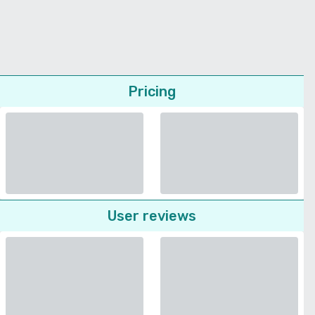
Pricing
User reviews