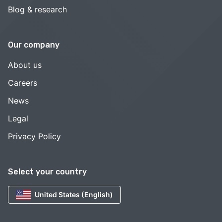
Blog & research
Our company
About us
Careers
News
Legal
Privacy Policy
Select your country
United States (English)