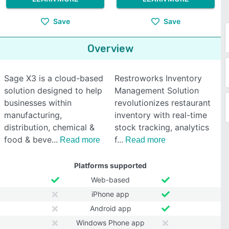
Save
Save
Overview
Sage X3 is a cloud-based
Restroworks Inventory
solution designed to help
Management Solution
businesses within
revolutionizes restaurant
manufacturing,
inventory with real-time
distribution, chemical &
stock tracking, analytics
food & beve
f
Read more
Read more
Platforms supported
Web-based
iPhone app
Android app
Windows Phone app