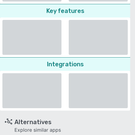
Key features
Integrations
Alternatives
Explore similar apps