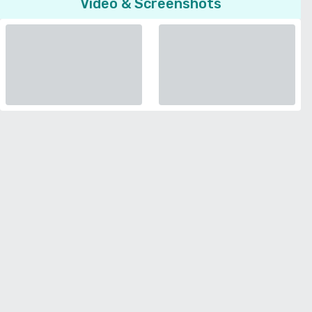
Video & Screenshots