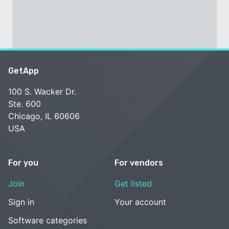
GetApp
100 S. Wacker Dr.
Ste. 600
Chicago, IL 60606
USA
For you
For vendors
Join
Get listed
Sign in
Your account
Software categories