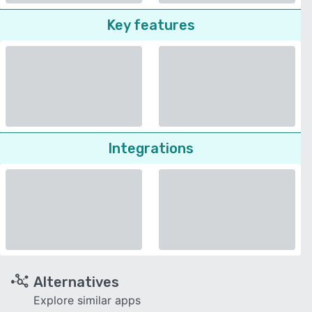
Key features
Integrations
Alternatives
Explore similar apps