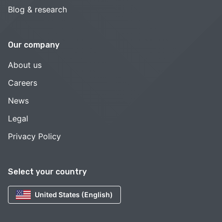
Blog & research
Our company
About us
Careers
News
Legal
Privacy Policy
Select your country
United States (English)