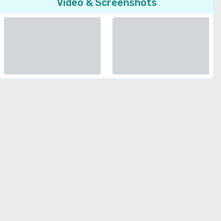
Video & Screenshots