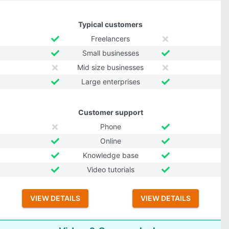
Typical customers
Freelancers
Small businesses
Mid size businesses
Large enterprises
Customer support
Phone
Online
Knowledge base
Video tutorials
VIEW DETAILS
VIEW DETAILS