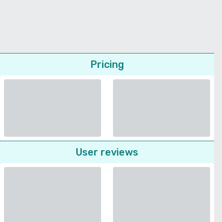
Pricing
User reviews