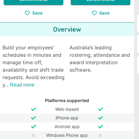
Save
Save
Overview
Build your employees'
Australia’s leading
schedules in minutes and
rostering, attendance and
manage time off,
award interpretation
availability and shift trade
software.
requests. Avoid exceeding
y
Read more
Platforms supported
Web-based
iPhone app
Android app
Windows Phone app