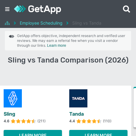
Employee Scheduling
Sling vs Tanda
GetApp offers objective, independent research and verified user
reviews. We may earn a referral fee when you visit a vendor
through our links.
Learn more
Sling vs Tanda Comparison (2026)
Sling
Tanda
4.6
(211)
4.4
(110)
LEARN MORE
LEARN MORE