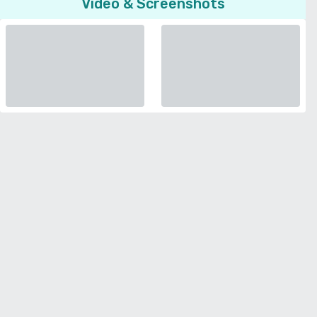
Video & Screenshots