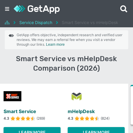
Service Dispatch
Smart Service vs mHelpDesk
GetApp offers objective, independent research and verified user
reviews. We may earn a referral fee when you visit a vendor
through our links.
Learn more
Smart Service vs mHelpDesk
Comparison (2026)
Smart Service
mHelpDesk
4.3
(269)
4.3
(824)
LEARN MORE
LEARN MORE