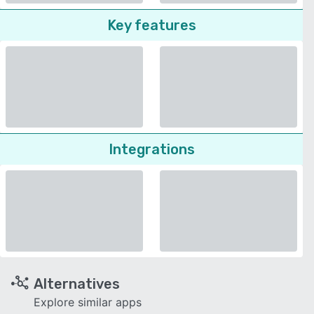
Key features
Integrations
Alternatives
Explore similar apps