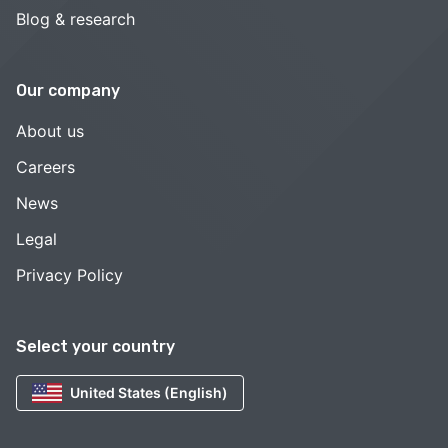
Blog & research
Our company
About us
Careers
News
Legal
Privacy Policy
Select your country
United States (English)