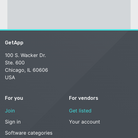
GetApp
100 S. Wacker Dr.
Ste. 600
Chicago, IL 60606
USA
For you
For vendors
Join
Get listed
Sign in
Your account
Software categories