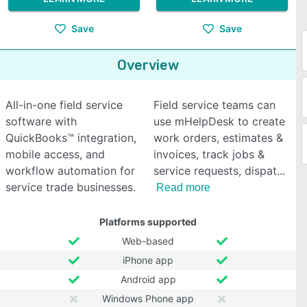
Save
Save
Overview
All-in-one field service
Field service teams can
software with
use mHelpDesk to create
QuickBooks™ integration,
work orders, estimates &
mobile access, and
invoices, track jobs &
workflow automation for
service requests, dispat
service trade businesses.
Read more
Platforms supported
Web-based
iPhone app
Android app
Windows Phone app