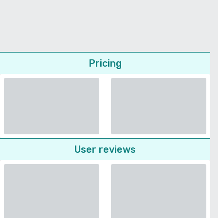
Pricing
User reviews