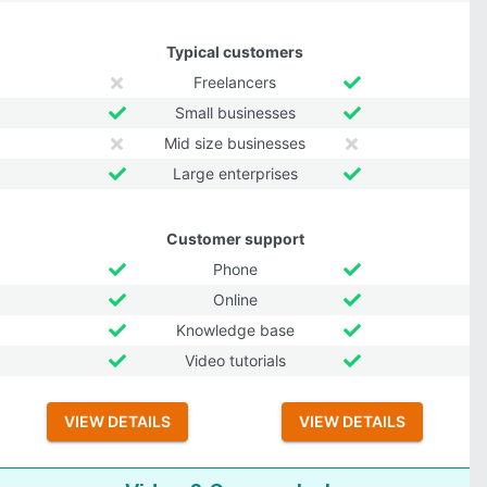
Typical customers
Freelancers
Small businesses
Mid size businesses
Large enterprises
Customer support
Phone
Online
Knowledge base
Video tutorials
VIEW DETAILS
VIEW DETAILS