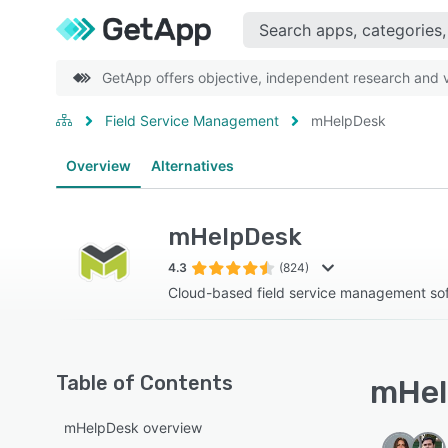
GetApp offers objective, independent research and ve
Field Service Management
mHelpDesk
Overview
Alternatives
mHelpDesk
4.3
(824)
Cloud-based field service management so
Table of Contents
mHel
mHelpDesk overview