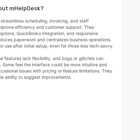
bout
mHelpDesk
?
treamlines scheduling, invoicing, and staff
prove efficiency and customer support. They
 options, QuickBooks integration, and responsive
reduces paperwork and centralizes business operations.
 use after initial setup, even for those less tech-savvy.
 features lack flexibility, and bugs or glitches can
. Some feel the interface could be more intuitive and
asional issues with pricing or feature limitations. They
e ability to suggest improvements.