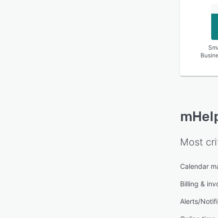
Sma
Busin
mHel
Most cri
Calendar 
Billing & inv
Alerts/Notif