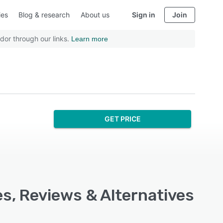
ies
Blog & research
About us
Sign in
Join
dor through our links.
Learn more
GET PRICE
s, Reviews & Alternatives