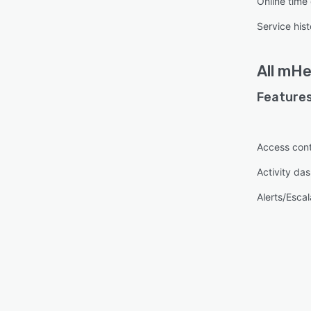
Online time
Service hist
All
mHe
Features
Access cont
Activity da
Alerts/Escal