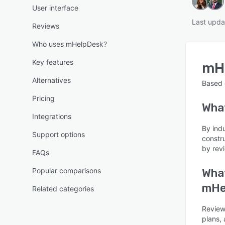
User interface
Last upda
Reviews
Who uses mHelpDesk?
Key features
mH
Alternatives
Based
Pricing
Wha
Integrations
By ind
Support options
constr
by rev
FAQs
Popular comparisons
What
mHe
Related categories
Reviewe
plans, 