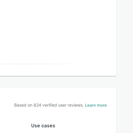
Based on
824
verified user reviews.
Learn more
Use cases