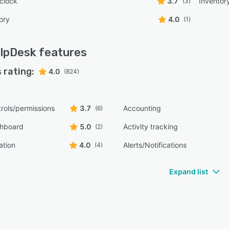
 clock
3.7
Invento
(3)
ory
4.0
(1)
lpDesk
features
 rating:
4.0
(824)
rols/permissions
3.7
Accounting
(6)
shboard
5.0
Activity tracking
(2)
ation
4.0
Alerts/Notifications
(4)
Expand list