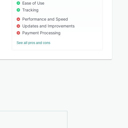
Ease of Use
Tracking
Performance and Speed
Updates and Improvements
Payment Processing
See all pros and cons