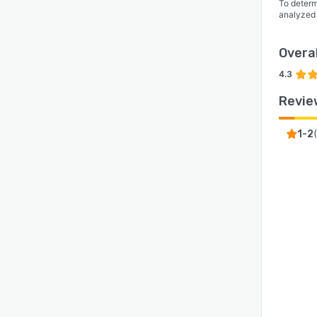
To determ
analyzed
Overal
4.3
Revie
(
1-2