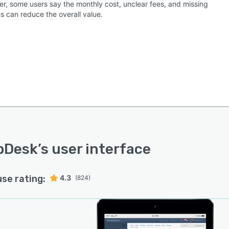
r, some users say the monthly cost, unclear fees, and missing
s can reduce the overall value.
pDesk
’s user interface
use rating:
4.3
(824)