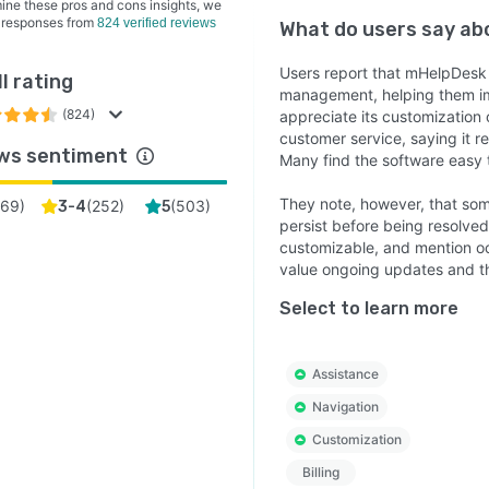
ine these pros and cons insights, we
 responses from
824 verified reviews
What do users say a
Users report that mHelpDesk s
l rating
management, helping them im
(824)
appreciate its customization
customer service, saying it 
ws sentiment
Many find the software easy to
They note, however, that some
69
)
(
252
)
(
503
)
3-4
5
persist before being resolved
customizable, and mention occ
value ongoing updates and th
Select to learn more
Assistance
Navigation
Customization
Billing