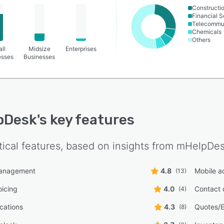
Constructi
Financial S
Telecommu
Chemicals
Others
ll
Midsize
Enterprises
esses
Businesses
pDesk
's key features
tical features, based on insights from
mHelpDe
management
4.8
Mobile a
(13)
oicing
4.0
Contact 
(4)
ications
4.3
Quotes/E
(8)