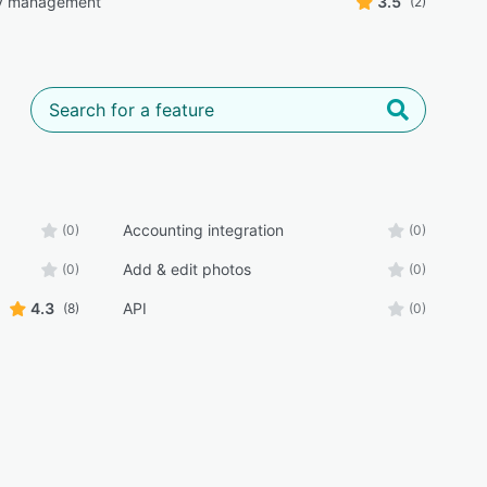
ry management
3.5
(2)
Accounting integration
(0)
(0)
Add & edit photos
(0)
(0)
4.3
API
(8)
(0)