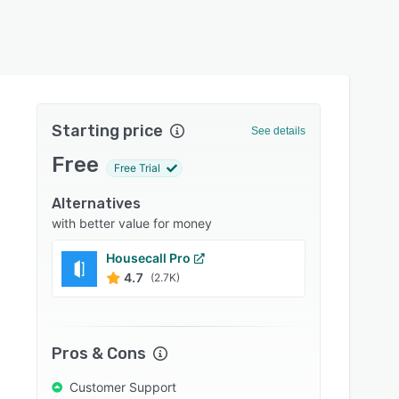
Starting price
See details
Free
Free Trial
Alternatives
with better value for money
Housecall Pro
FieldP
4.7
4.6
(2.7K)
Pros & Cons
Customer Support