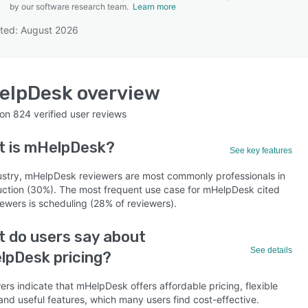
by our software research team.
Learn more
ted: August 2026
SEE COMPARISON
elpDesk
overview
 on
824
verified user reviews
t is
mHelpDesk
?
See key features
ustry, mHelpDesk reviewers are most commonly professionals in
uction (30%). The most frequent use case for mHelpDesk cited
iewers is scheduling (28% of reviewers).
 do users say about
See details
lpDesk pricing?
rs indicate that mHelpDesk offers affordable pricing, flexible
and useful features, which many users find cost-effective.