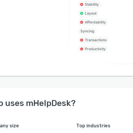
Stability
Layout
Affordability
Syncing
Transactions
Productivity
o uses
mHelpDesk
?
ny size
Top industries