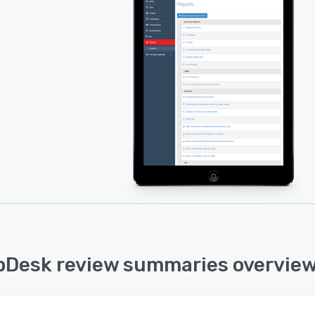
Desk review summaries overvie