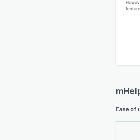
Howeve
feature
Is this product right
for your business?
Find out with a
Free Demo
mHel
Ease of 