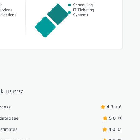
on
Scheduling
ervices
IT Ticketing
nications
Systems
sk
users:
ccess
4.3
(16)
database
5.0
(1)
stimates
4.0
(7)