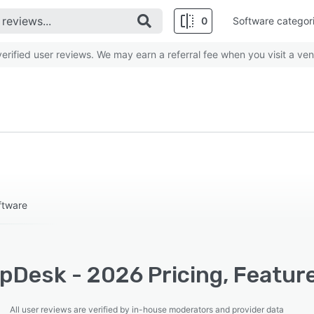
0
Software categor
rified user reviews. We may earn a referral fee when you visit a ven
ftware
pDesk - 2026 Pricing, Feature
All user reviews are verified by in-house moderators and provider data