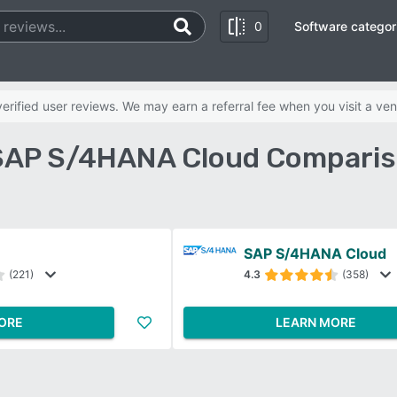
0
Software categor
rified user reviews. We may earn a referral fee when you visit a ven
s SAP S/4HANA Cloud Comparis
SAP S/4HANA Cloud
(221)
4.3
(358)
ORE
LEARN MORE