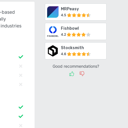
MRPeasy
d-based
4.5
lly
industries
Fishbowl
4.2
Stocksmith
4.6
Good recommendations?