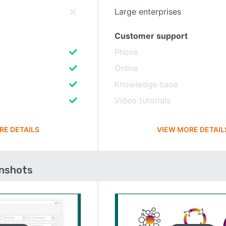
Large enterprises
Customer support
Phone
Online
Knowledge base
Video tutorials
RE DETAILS
VIEW MORE DETAIL
enshots