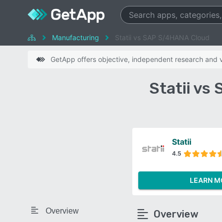
Manufacturing
Statii vs SAP S/4HANA Cloud
GetApp offers objective, independent research and ve
Statii v
Statii
4.5
LEARN M
Overview
Overview