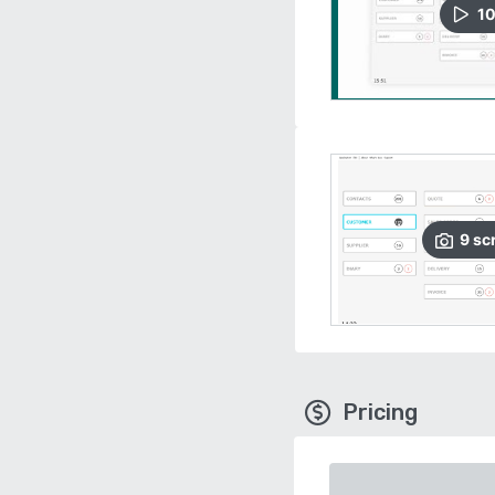
1
9
sc
Pricing