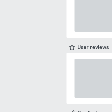
User reviews