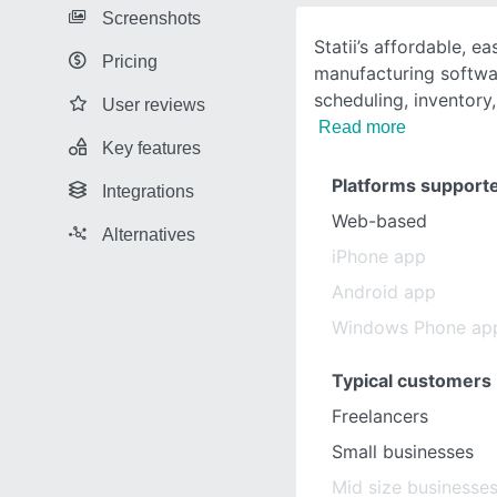
Screenshots
Statii’s affordable, e
Pricing
manufacturing softwar
scheduling, inventory,
User reviews
Read more
Key features
Platforms support
Integrations
Web-based
Alternatives
iPhone app
Android app
Windows Phone ap
Typical customers
Freelancers
Small businesses
Mid size businesse