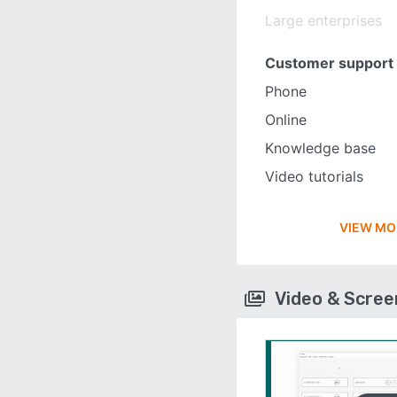
Large enterprises
Customer support
Phone
Online
Knowledge base
Video tutorials
VIEW MO
Video & Scre