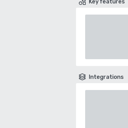
Key features
Integrations