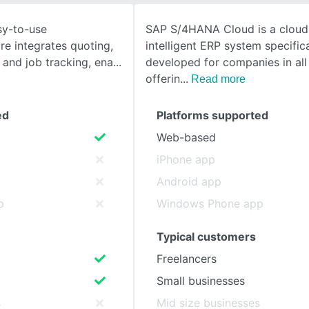
asy-to-use
SAP S/4HANA Cloud is a clou
SEE COMPARISON
e integrates quoting,
intelligent ERP system specifica
 and job tracking, ena
developed for companies in all 
offerin
Read more
ed
Platforms supported
Web-based
iPhone app
Android app
p
Windows Phone app
Typical customers
Freelancers
Small businesses
s
Mid size businesses