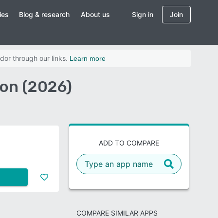
ies
Blog & research
About us
Sign in
Join
dor through our links.
Learn more
on (2026)
ADD TO COMPARE
COMPARE SIMILAR APPS