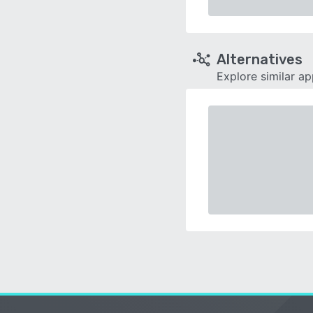
Alternatives
Explore similar a