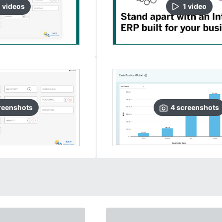
0
video
s
1
video
reenshots
4
screenshots