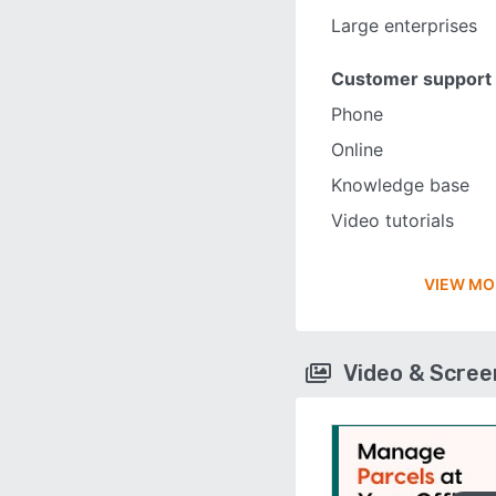
Large enterprises
Customer support
Phone
Online
Knowledge base
Video tutorials
VIEW MO
Video & Scre