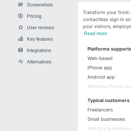
Screenshots
Transform your front 
Pricing
contactless sign in s
your visitors, employ
User reviews
Read more
Key features
Platforms support
Integrations
Web-based
Alternatives
iPhone app
Android app
Windows Phone ap
Typical customers
Freelancers
Small businesses
Mid size businesse