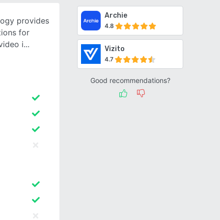
Archie
logy provides
4.8
ions for
video i
Vizito
4.7
Good recommendations?