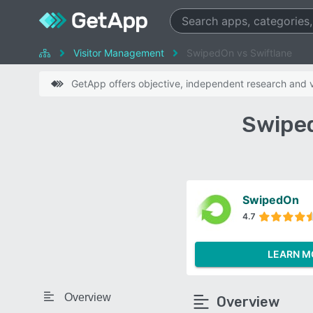
Visitor Management
SwipedOn vs Swiftlane
GetApp offers objective, independent research and ve
Swiped
SwipedOn
4.7
LEARN M
Overview
Overview