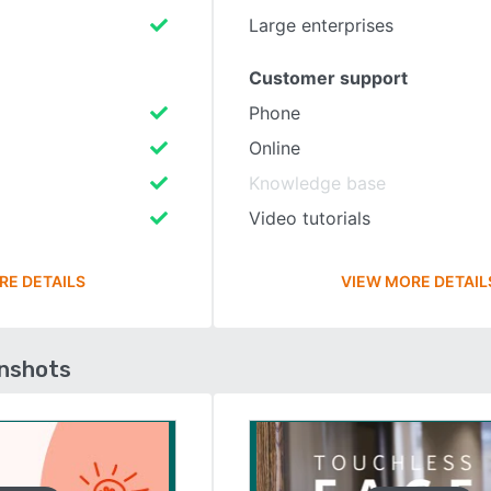
Large enterprises
Customer support
Phone
Online
Knowledge base
Video tutorials
RE DETAILS
VIEW MORE DETAIL
enshots