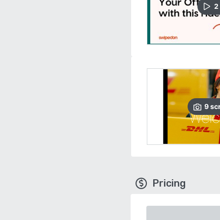
2
9
sc
Pricing