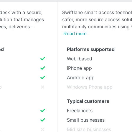
desk with a secure,
Swiftlane smart access techno
SEE COMPARISON
olution that manages
safer, more secure access solut
ees, deliveries
multifamily communities using 
Read more
ed
Platforms supported
Web-based
iPhone app
Android app
p
Windows Phone app
Typical customers
Freelancers
Small businesses
s
Mid size businesses