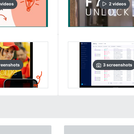
video
s
2
video
s
reenshots
3
screenshots