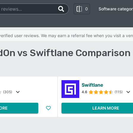
0
Software categor
rified user reviews. We may earn a referral fee when you visit a ven
On vs Swiftlane Comparison
Swiftlane
(305)
4.6
(115)
ORE
LEARN MORE