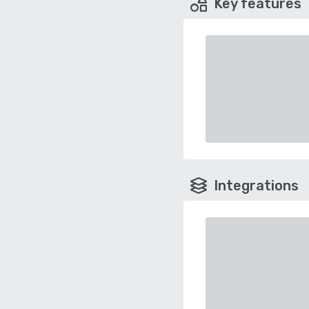
Key features
Integrations