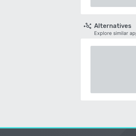
Alternatives
Explore similar a