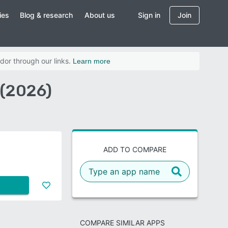
ies
Blog & research
About us
Sign in
Join
dor through our links.
Learn more
 (2026)
ADD TO COMPARE
COMPARE SIMILAR APPS