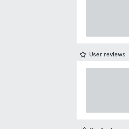
User reviews