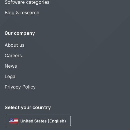
Software categories
Blog & research
Our company
About us
Careers
News
Legal
Privacy Policy
Select your country
United States (English)