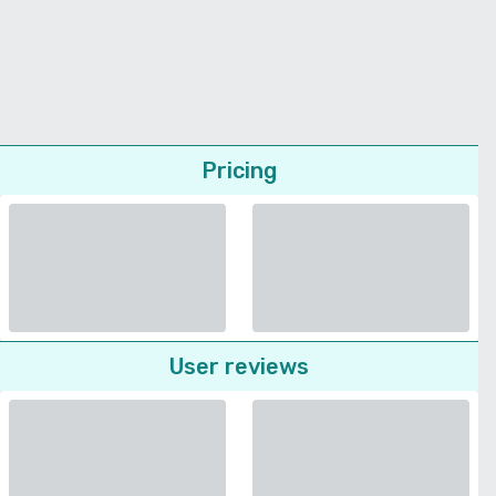
Pricing
User reviews