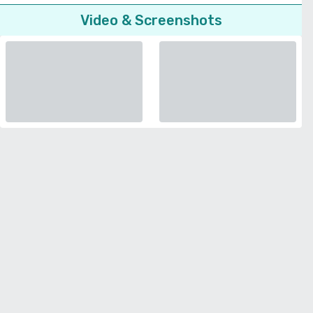
Video & Screenshots