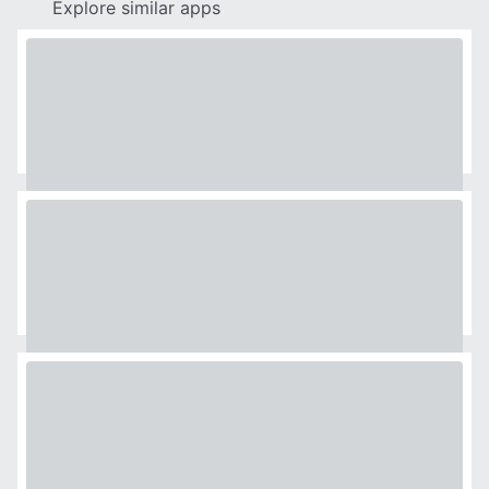
Explore similar apps