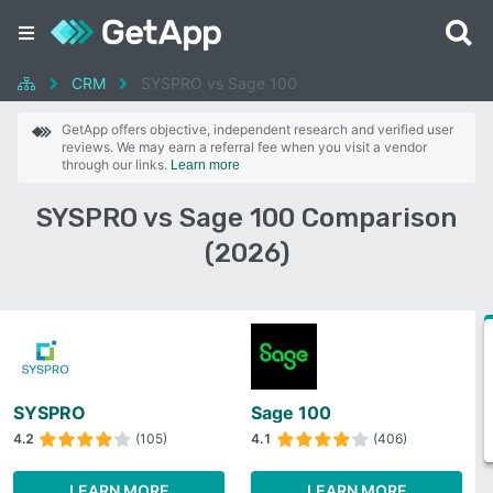
CRM
SYSPRO vs Sage 100
GetApp offers objective, independent research and verified user
reviews. We may earn a referral fee when you visit a vendor
through our links.
Learn more
SYSPRO vs Sage 100 Comparison
(2026)
SYSPRO
Sage 100
4.2
(105)
4.1
(406)
LEARN MORE
LEARN MORE