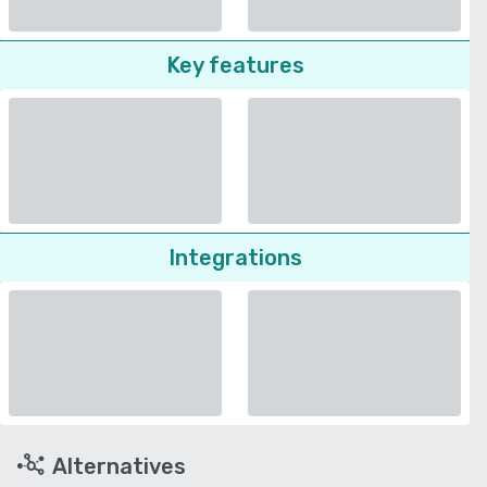
Key features
Integrations
Alternatives