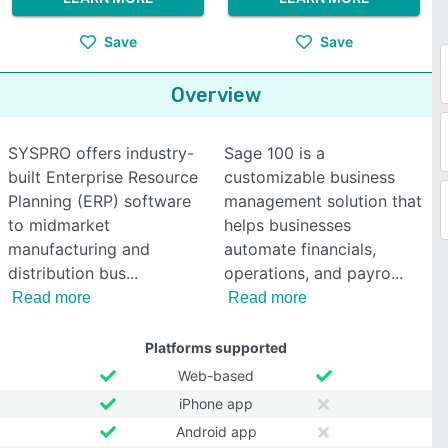
Save
Save
Overview
SYSPRO offers industry-
Sage 100 is a
built Enterprise Resource
customizable business
Planning (ERP) software
management solution that
to midmarket
helps businesses
manufacturing and
automate financials,
distribution bus
operations, and payro
Read more
Read more
Platforms supported
Web-based
iPhone app
Android app