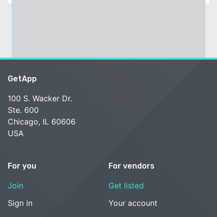
GetApp
100 S. Wacker Dr.
Ste. 600
Chicago, IL 60606
USA
For you
For vendors
Join
Get listed
Sign in
Your account