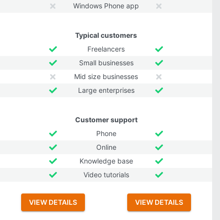
Windows Phone app
Typical customers
Freelancers
Small businesses
Mid size businesses
Large enterprises
Customer support
Phone
Online
Knowledge base
Video tutorials
VIEW DETAILS
VIEW DETAILS