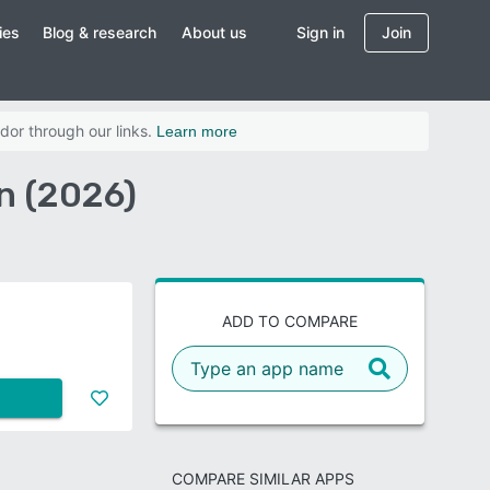
ies
Blog & research
About us
Sign in
Join
dor through our links.
Learn more
n (2026)
ADD TO COMPARE
COMPARE SIMILAR APPS