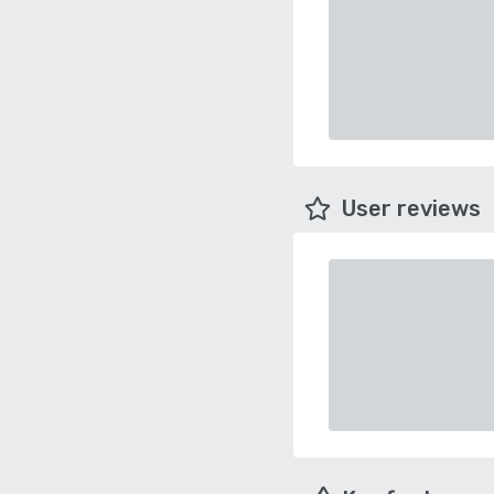
User reviews