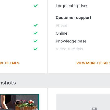
Large enterprises
Customer support
Phone
Online
Knowledge base
Video tutorials
RE DETAILS
VIEW MORE DETAIL
enshots