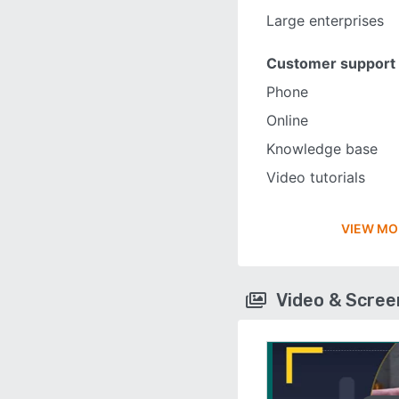
Large enterprises
Customer support
Phone
Online
Knowledge base
Video tutorials
VIEW MO
Video & Scre