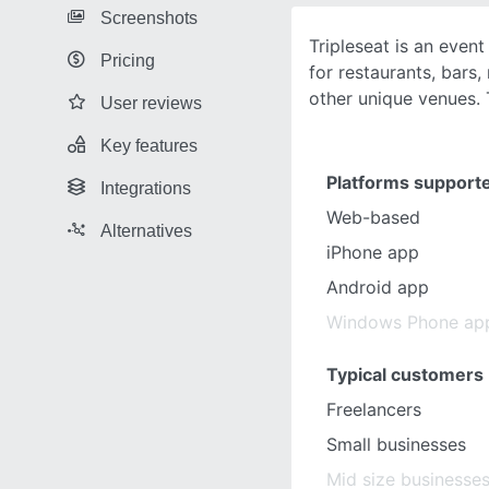
Screenshots
Tripleseat is an eve
Pricing
for restaurants, bars,
other unique venues. 
User reviews
Key features
Platforms support
Integrations
Web-based
Alternatives
iPhone app
Android app
Windows Phone ap
Typical customers
Freelancers
Small businesses
Mid size businesse