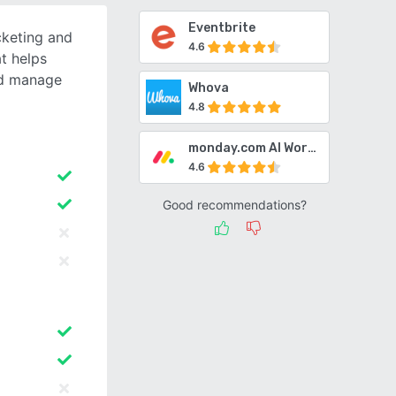
Eventbrite
cketing and
4.6
t helps
nd manage
Whova
4.8
monday.com AI Work Platform
4.6
Good recommendations?