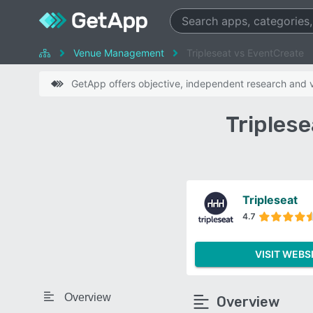
Venue Management
Tripleseat vs EventCreate
GetApp offers objective, independent research and ve
Triples
Tripleseat
4.7
VISIT WEBS
Overview
Overview