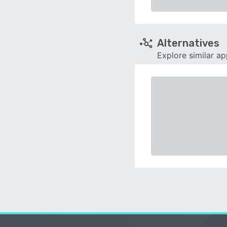
Alternatives
Explore similar a