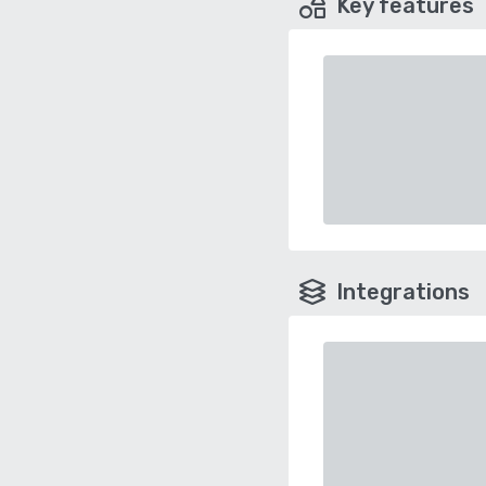
Key features
Integrations