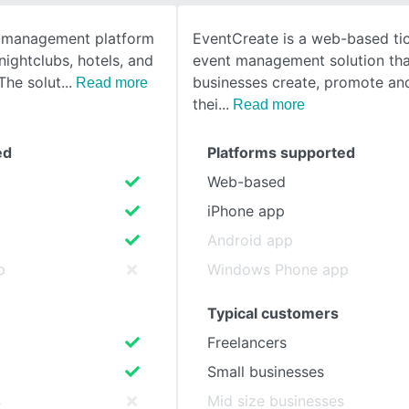
nt management platform
EventCreate is a web-based ti
SEE COMPARISON
 nightclubs, hotels, and
event management solution tha
The solut
businesses create, promote a
Read more
thei
Read more
ed
Platforms supported
Web-based
iPhone app
Android app
p
Windows Phone app
Typical customers
Freelancers
Small businesses
s
Mid size businesses