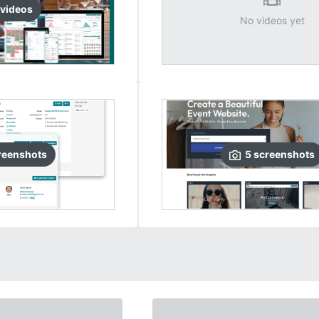
video
s
No videos yet
reenshots
5
screenshots