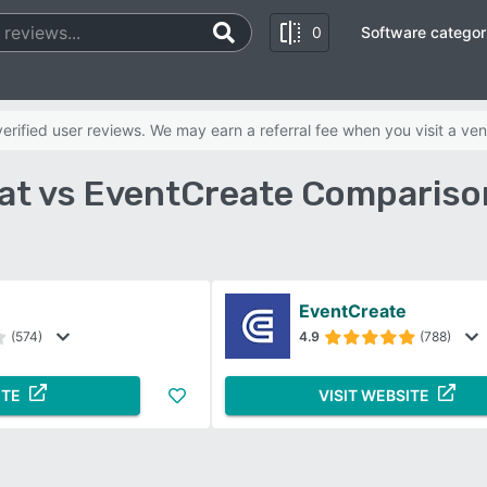
0
Software categor
rified user reviews. We may earn a referral fee when you visit a ven
eat vs EventCreate Compariso
EventCreate
(574)
4.9
(788)
ITE
VISIT WEBSITE