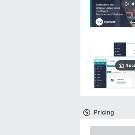
4
4
sc
Pricing