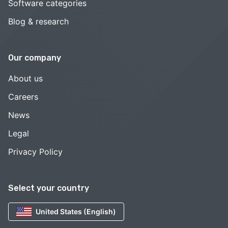
Software categories
Blog & research
Our company
About us
Careers
News
Legal
Privacy Policy
Select your country
United States (English)