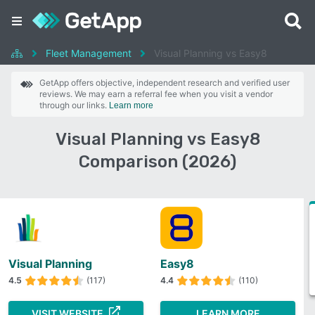
Fleet Management
Visual Planning vs Easy8
GetApp offers objective, independent research and verified user
reviews. We may earn a referral fee when you visit a vendor
through our links.
Learn more
Visual Planning vs Easy8
Comparison (2026)
Visual Planning
Easy8
4.5
(117)
4.4
(110)
VISIT WEBSITE
LEARN MORE