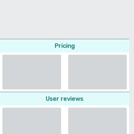
Pricing
User reviews