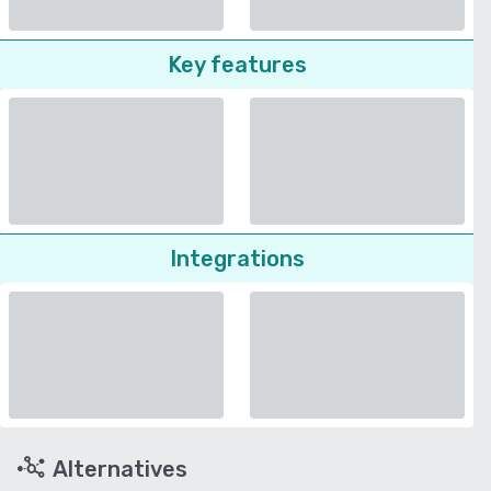
Key features
Integrations
Alternatives