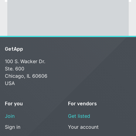
GetApp
100 S. Wacker Dr.
Ste. 600
Chicago, IL 60606
USA
For you
For vendors
Join
Get listed
Sign in
Your account