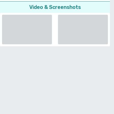
Video & Screenshots