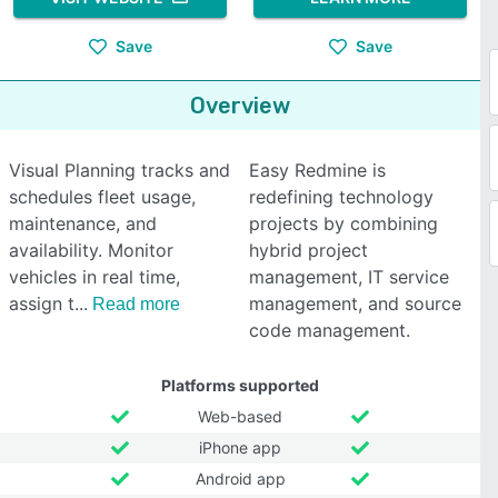
Save
Save
Overview
Visual Planning tracks and
Easy Redmine is
schedules fleet usage,
redefining technology
maintenance, and
projects by combining
availability. Monitor
hybrid project
vehicles in real time,
management, IT service
assign t
management, and source
Read more
code management.
Platforms supported
Web-based
iPhone app
Android app