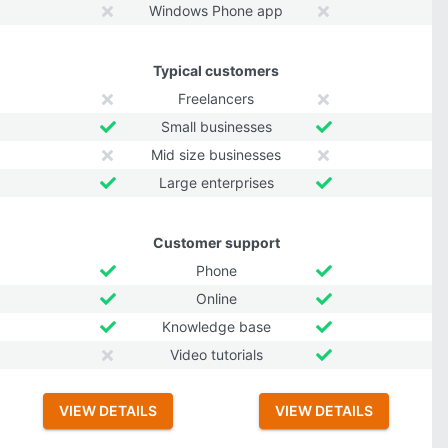
Windows Phone app
Typical customers
Freelancers
Small businesses
Mid size businesses
Large enterprises
Customer support
Phone
Online
Knowledge base
Video tutorials
VIEW DETAILS
VIEW DETAILS