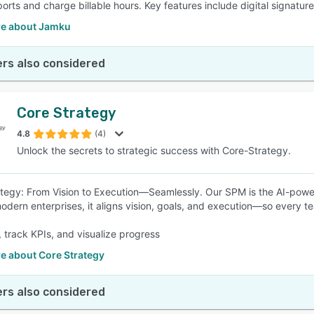
ports and charge billable hours. Key features include digital signatur
e about Jamku
rs also considered
Core Strategy
4.8
(4)
Unlock the secrets to strategic success with Core-Strategy.
tegy: From Vision to Execution—Seamlessly. Our SPM is the AI-powered
 modern enterprises, it aligns vision, goals, and execution—so every 
 track KPIs, and visualize progress
e about Core Strategy
rs also considered