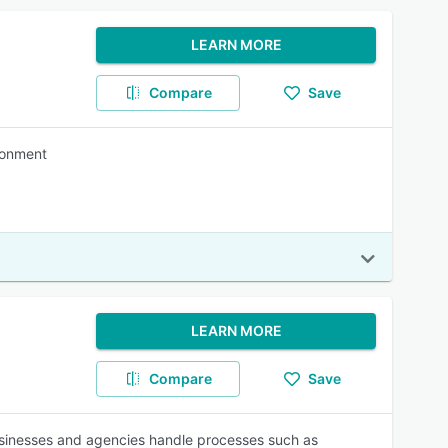
LEARN MORE
Compare
Save
ironment
LEARN MORE
Compare
Save
businesses and agencies handle processes such as