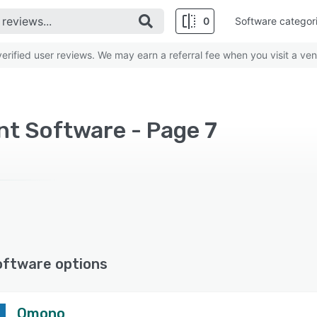
0
Software categor
rified user reviews. We may earn a referral fee when you visit a ven
t Software - Page 7
oftware options
Omono