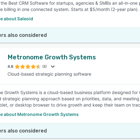
s the Best CRM Software for startups, agencies & SMBs an all-in-one 
e billing in one connected system. Starts at $5/month (2-year plan).
e about Saleoid
rs also considered
Metronome Growth Systems
4.6
(8)
Cloud-based strategic planning software
 Growth Systems is a cloud-based business platform designed for CE
d strategic planning approach based on priorities, data, and meeting 
blet, or desktop browser to drive growth and keep their team on tr
e about Metronome Growth Systems
rs also considered