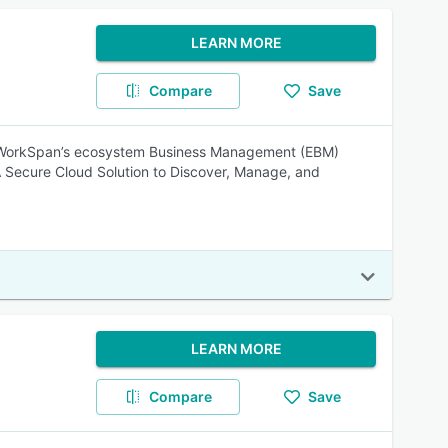
LEARN MORE
Compare
Save
. WorkSpan’s ecosystem Business Management (EBM)
 A Secure Cloud Solution to Discover, Manage, and
LEARN MORE
Compare
Save