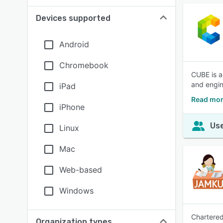
Devices supported
Android
Chromebook
CUBE is a
and engin
iPad
Read mor
iPhone
Use
Linux
Mac
Web-based
Windows
Chartered
Organization types