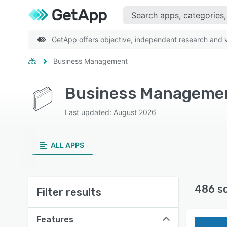
GetApp offers objective, independent research and ve
Business Management
Business Managemen
Last updated: August 2026
ALL APPS
486 s
Filter results
Features