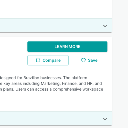
LEARN MORE
Compare
Save
designed for Brazilian businesses. The platform
ine key areas including Marketing, Finance, and HR, and
ion plans. Users can access a comprehensive workspace