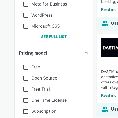
booking, 
Meta for Business
Read mor
WordPress
Use
Microsoft 365
SEE FULL LIST
Pricing model
Free
DASTIA is
centraliz
Open Source
offers ov
with inte
Free Trial
Read mor
One Time License
Use
Subscription