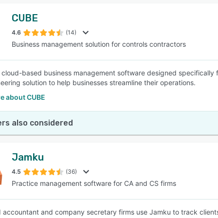
CUBE
4.6
(14)
Business management solution for controls contractors
 cloud-based business management software designed specifically for
eering solution to help businesses streamline their operations.
e about CUBE
rs also considered
Jamku
4.5
(36)
Practice management software for CA and CS firms
 accountant and company secretary firms use Jamku to track client