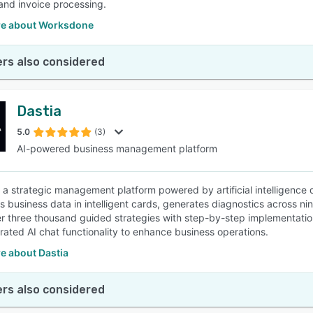
and invoice processing.
e about Worksdone
rs also considered
Dastia
5.0
(3)
AI-powered business management platform
 a strategic management platform powered by artificial intelligence 
es business data in intelligent cards, generates diagnostics across n
er three thousand guided strategies with step-by-step implementat
grated AI chat functionality to enhance business operations.
e about Dastia
rs also considered