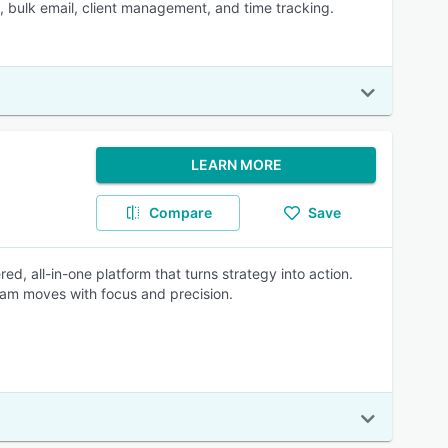
e, bulk email, client management, and time tracking.
LEARN MORE
Compare
Save
, all-in-one platform that turns strategy into action.
team moves with focus and precision.