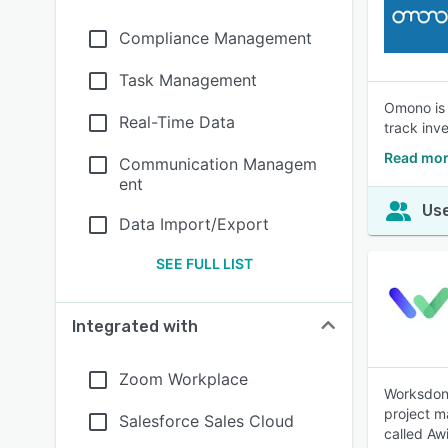
Compliance Management
Task Management
Omono is 
Real-Time Data
track inv
Read mo
Communication Managem
ent
Use
Data Import/Export
SEE FULL LIST
Integrated with
Zoom Workplace
Worksdone
project m
Salesforce Sales Cloud
called Aw