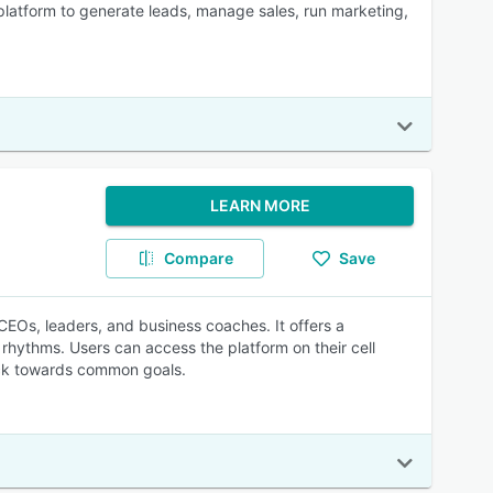
platform to generate leads, manage sales, run marketing,
LEARN MORE
Compare
Save
Os, leaders, and business coaches. It offers a
rhythms. Users can access the platform on their cell
ack towards common goals.