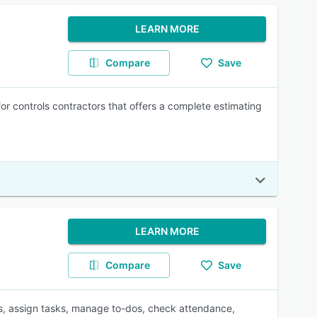
LEARN MORE
Compare
Save
 controls contractors that offers a complete estimating
LEARN MORE
Compare
Save
s, assign tasks, manage to-dos, check attendance,