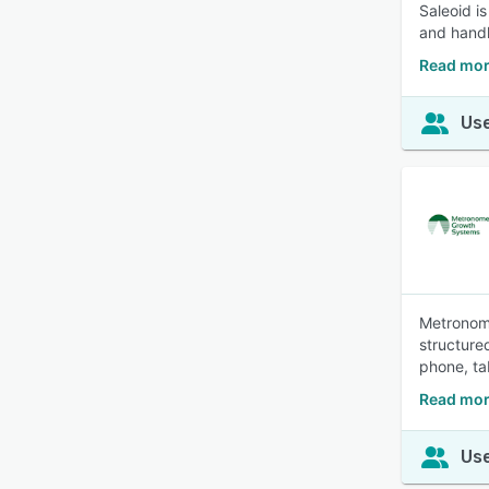
Saleoid i
and handl
Read mor
Use
Metronome
structure
phone, ta
Read mor
Use