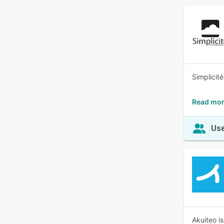
Simplicit
Read mor
Use
Akuiteo i