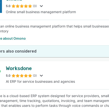
5.0
(3)
Online small business management platform
SEE COMPARISON
an online business management platform that helps small businesses
entory
re about Omono
rs also considered
Worksdone
5.0
(3)
AI ERP for service businesses and agencies
 is a cloud-based ERP system designed for service providers, small
anagement, time tracking, quotations, invoicing, and team management 
i that enables users to perform tasks through voice commands or chat