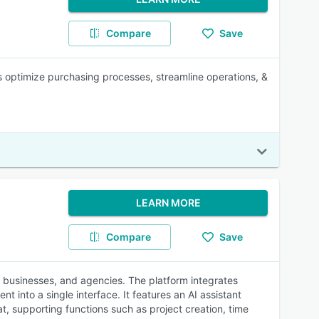
Compare
Save
 optimize purchasing processes, streamline operations, &
LEARN MORE
Compare
Save
 businesses, and agencies. The platform integrates
into a single interface. It features an AI assistant
, supporting functions such as project creation, time