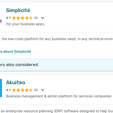
Simplicité
4.7
(6)
For your business apps
é, the low-code platform for any business need, in any technical env
e about Simplicité
rs also considered
Akuiteo
4.7
(6)
Business management & admin platform for services companies
s an enterprise resource planning (ERP) software designed to help 