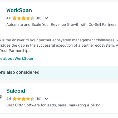
WorkSpan
4.6
(10)
Automate and Scale Your Revenue Growth with Co-Sell Partners
 is the answer to your partner ecosystem management challenges
bridges the gap in the successful execution of a partner ecosystem.
Your Partnerships.
e about WorkSpan
rs also considered
Saleoid
4.6
(10)
Best CRM Software for leads, sales, marketing & billing