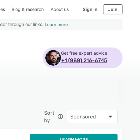
ies
Blog & research
About us
Sign in
Join
dor through our links.
Learn more
Get free expert advice
+1 (888) 216-6745
Sort
Sponsored
by
LEARN MORE