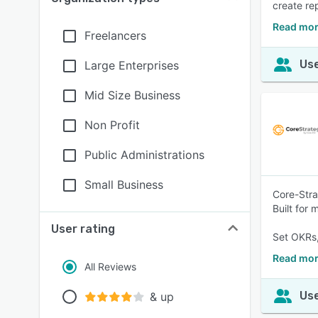
create re
Read mor
Freelancers
Use
Large Enterprises
Mid Size Business
Non Profit
Public Administrations
Small Business
Core-Stra
Built for
User rating
Set OKRs,
Read mor
All Reviews
Use
& up