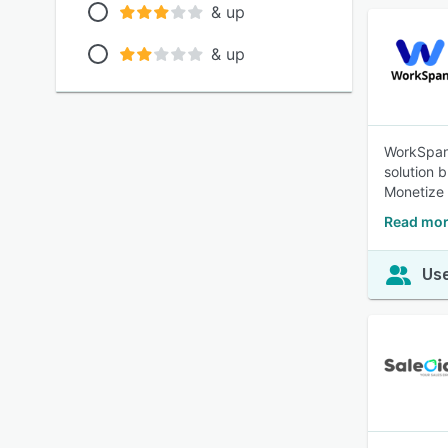
& up
& up
WorkSpan
solution 
Monetize 
Read mor
Use