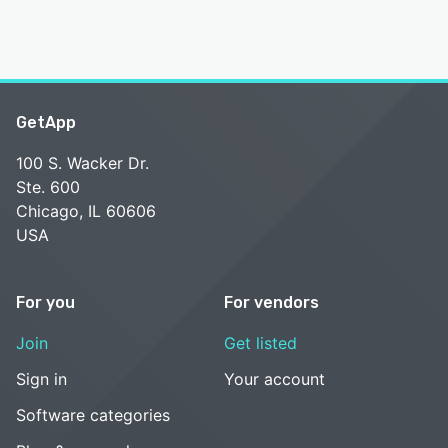
GetApp
100 S. Wacker Dr.
Ste. 600
Chicago, IL 60606
USA
For you
For vendors
Join
Get listed
Sign in
Your account
Software categories