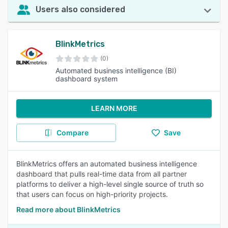
Users also considered
BlinkMetrics
(0)
Automated business intelligence (BI)
dashboard system
LEARN MORE
Compare
Save
BlinkMetrics offers an automated business intelligence
dashboard that pulls real-time data from all partner
platforms to deliver a high-level single source of truth so
that users can focus on high-priority projects.
Read more about BlinkMetrics