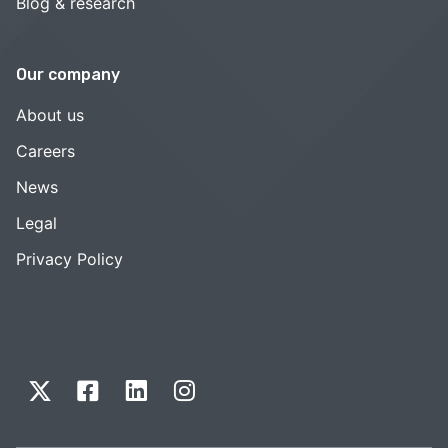
Blog & research
Our company
About us
Careers
News
Legal
Privacy Policy