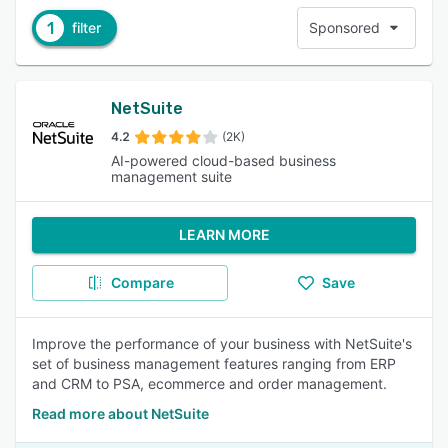
1
filter
Sponsored
NetSuite
4.2
(2K)
AI-powered cloud-based business
management suite
LEARN MORE
Compare
Save
Improve the performance of your business with NetSuite's
set of business management features ranging from ERP
and CRM to PSA, ecommerce and order management.
Read more about NetSuite