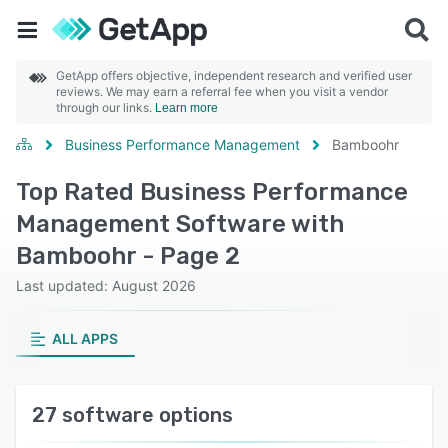
GetApp offers objective, independent research and verified user
reviews. We may earn a referral fee when you visit a vendor
through our links.
Learn more
Business Performance Management
Bamboohr
Top Rated Business Performance
Management Software with
Bamboohr - Page 2
Last updated: August 2026
ALL APPS
27 software options