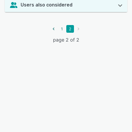
Users also considered
1
2
page 2 of 2