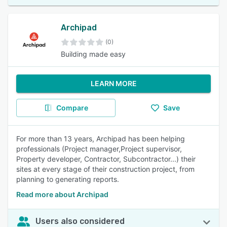
Archipad
(0)
Building made easy
LEARN MORE
Compare
Save
For more than 13 years, Archipad has been helping
professionals (Project manager,Project supervisor,
Property developer, Contractor, Subcontractor...) their
sites at every stage of their construction project, from
planning to generating reports.
Read more about Archipad
Users also considered