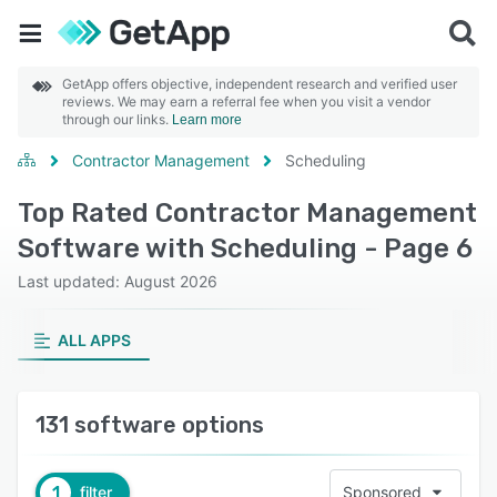
GetApp offers objective, independent research and verified user
reviews. We may earn a referral fee when you visit a vendor
through our links.
Learn more
Contractor Management
Scheduling
Top Rated Contractor Management
Software with Scheduling - Page 6
Last updated: August 2026
ALL APPS
131 software options
1
filter
Sponsored