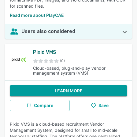
for scanned files.
Read more about PlayCAE
Users also considered
Pixid VMS
(0)
Cloud-based, plug-and-play vendor
management system (VMS)
LEARN MORE
Compare
Save
Pixid VMS is a cloud-based recruitment Vendor
Management System, designed for small to mid-scale
temporary staffing. The platform offers one centralized