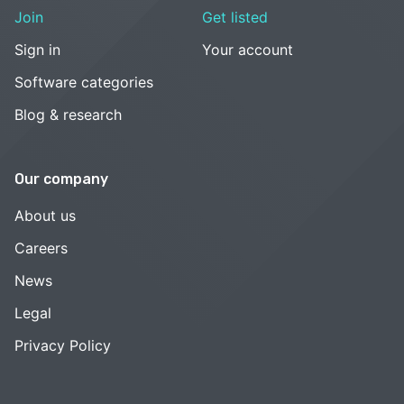
Join
Get listed
Sign in
Your account
Software categories
Blog & research
Our company
About us
Careers
News
Legal
Privacy Policy