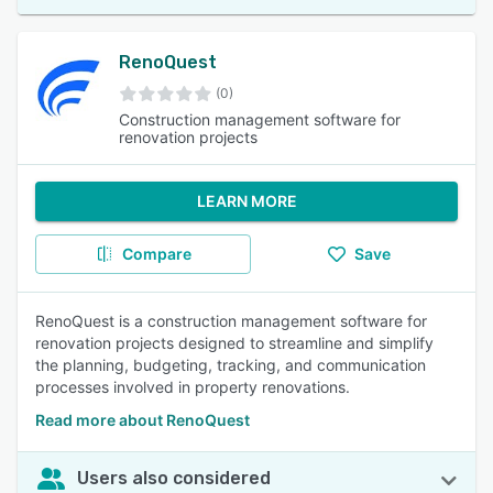
RenoQuest
(0)
Construction management software for
renovation projects
LEARN MORE
Compare
Save
RenoQuest is a construction management software for
renovation projects designed to streamline and simplify
the planning, budgeting, tracking, and communication
processes involved in property renovations.
Read more about RenoQuest
Users also considered