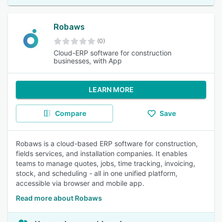
Robaws
(0)
Cloud-ERP software for construction
businesses, with App
LEARN MORE
Compare
Save
Robaws is a cloud-based ERP software for construction,
fields services, and installation companies. It enables
teams to manage quotes, jobs, time tracking, invoicing,
stock, and scheduling - all in one unified platform,
accessible via browser and mobile app.
Read more about Robaws