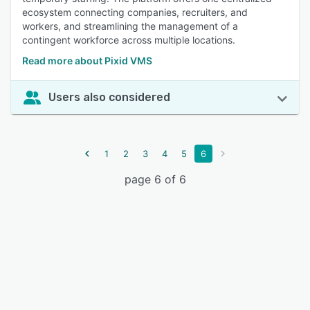
ecosystem connecting companies, recruiters, and
workers, and streamlining the management of a
contingent workforce across multiple locations.
Read more about Pixid VMS
Users also considered
1
2
3
4
5
6
page 6 of 6