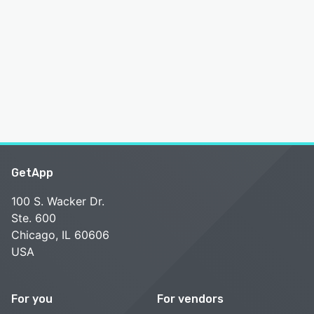
GetApp
100 S. Wacker Dr.
Ste. 600
Chicago, IL 60606
USA
For you
For vendors