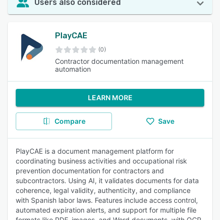
Users also considered
PlayCAE
(0)
Contractor documentation management
automation
LEARN MORE
Compare
Save
PlayCAE is a document management platform for
coordinating business activities and occupational risk
prevention documentation for contractors and
subcontractors. Using AI, it validates documents for data
coherence, legal validity, authenticity, and compliance
with Spanish labor laws. Features include access control,
automated expiration alerts, and support for multiple file
formats like PDF, images, and Word documents, with OCR