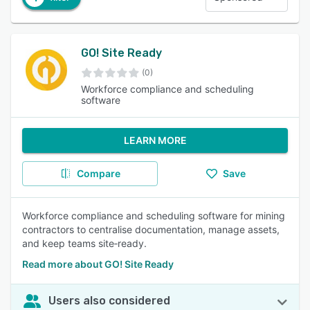
GO! Site Ready
(0)
Workforce compliance and scheduling
software
LEARN MORE
Compare
Save
Workforce compliance and scheduling software for mining
contractors to centralise documentation, manage assets,
and keep teams site‑ready.
Read more about GO! Site Ready
Users also considered