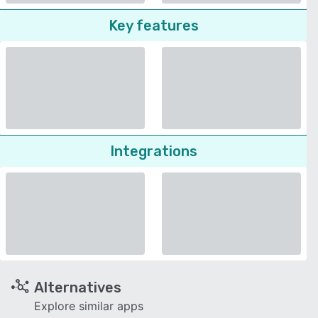
Key features
Integrations
Alternatives
Explore similar apps