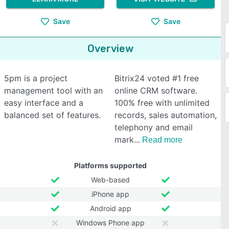
Save
Save
Overview
5pm is a project
Bitrix24 voted #1 free
management tool with an
online CRM software.
easy interface and a
100% free with unlimited
balanced set of features.
records, sales automation,
telephony and email
mark
Read more
Platforms supported
Web-based
iPhone app
Android app
Windows Phone app