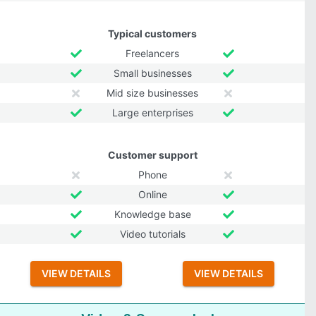
Typical customers
Freelancers
Small businesses
Mid size businesses
Large enterprises
Customer support
Phone
Online
Knowledge base
Video tutorials
VIEW DETAILS
VIEW DETAILS