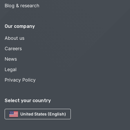
Blog & research
Our company
About us
Careers
News
Legal
Privacy Policy
Select your country
United States (English)