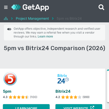
Project Management
5pm vs Bitrix24
GetApp offers objective, independent research and verified user
reviews. We may earn a referral fee when you visit a vendor
through our links.
Learn more
5pm vs Bitrix24 Comparison (2026)
5pm
Bitrix24
4.3
(100)
4.2
(999)
LEARN MORE
VISIT WEBSITE