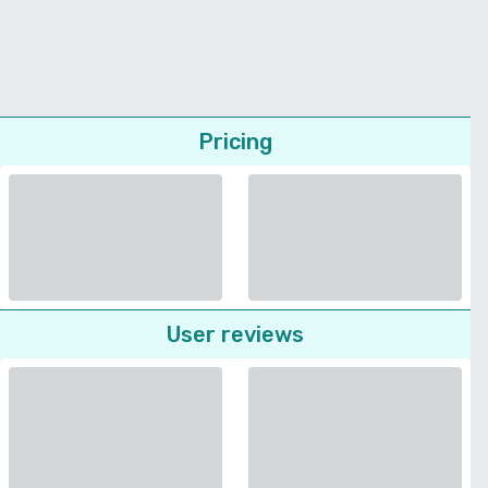
Pricing
User reviews