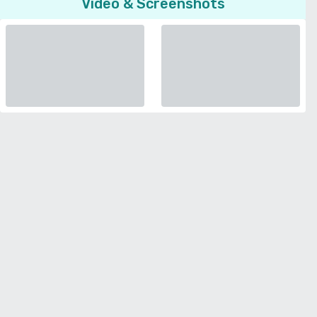
Video & Screenshots