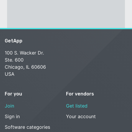
GetApp
100 S. Wacker Dr.
Ste. 600
Chicago, IL 60606
USA
For you
For vendors
Join
Get listed
Sign in
Your account
Software categories