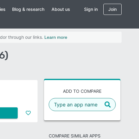
ies
Blog & research
About us
Sign in
Join
dor through our links.
Learn more
6)
ADD TO COMPARE
COMPARE SIMILAR APPS