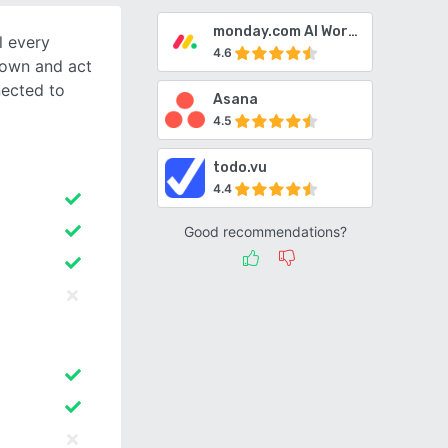
monday.com AI Work Platform
l every
4.6
 own and act
nected to
Asana
4.5
todo.vu
4.4
Good recommendations?