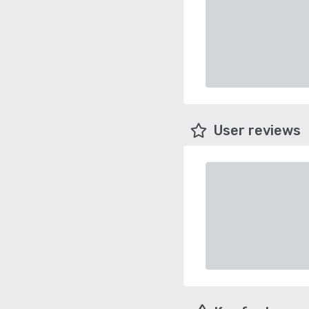
User reviews