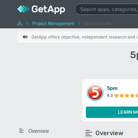
Project Management
5pm vs Quire
GetApp offers objective, independent research and ve
5
5pm
4.3
LEARN M
Overview
Overview