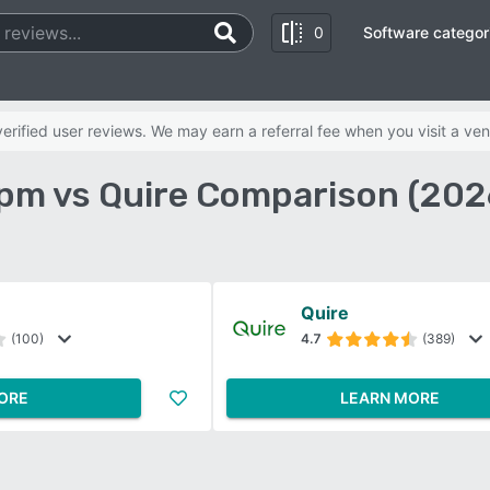
0
Software categor
rified user reviews. We may earn a referral fee when you visit a ven
pm vs Quire Comparison (202
Quire
(100)
4.7
(389)
ORE
LEARN MORE