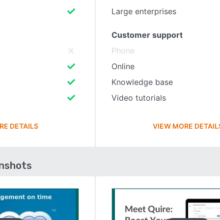
Large enterprises
Customer support
Phone
Online
Knowledge base
Video tutorials
RE DETAILS
VIEW MORE DETAIL
enshots