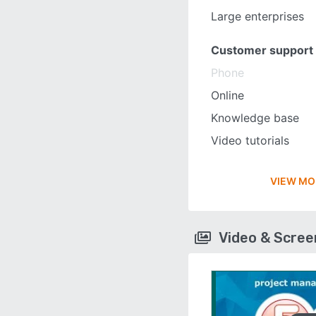
Large enterprises
Customer support
Phone
Online
Knowledge base
Video tutorials
VIEW MO
Video & Scre