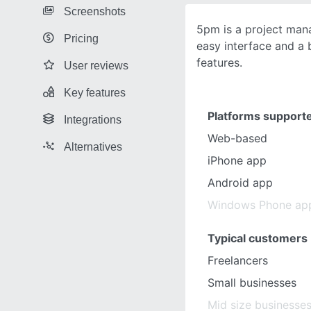
Screenshots
5pm is a project man
Pricing
easy interface and a 
features.
User reviews
Key features
Platforms support
Integrations
Web-based
Alternatives
iPhone app
Android app
Windows Phone ap
Typical customers
Freelancers
Small businesses
Mid size businesse