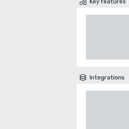
Key features
Integrations