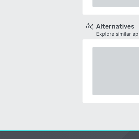
Alternatives
Explore similar a