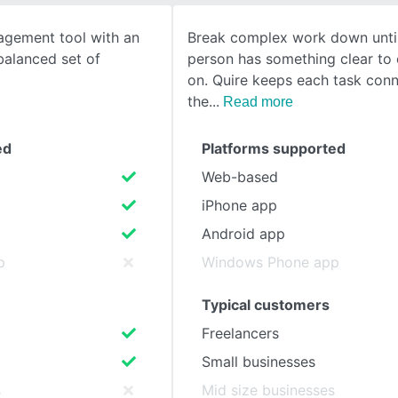
agement tool with an
Break complex work down unti
SEE COMPARISON
balanced set of
person has something clear to
on. Quire keeps each task con
the
Read more
ed
Platforms supported
Web-based
iPhone app
Android app
p
Windows Phone app
Typical customers
Freelancers
Small businesses
s
Mid size businesses