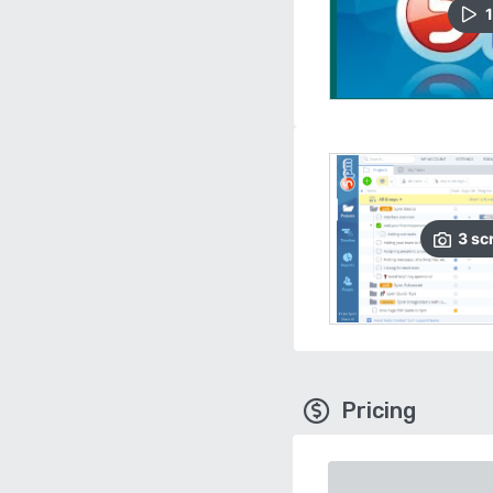
1
3
sc
Pricing