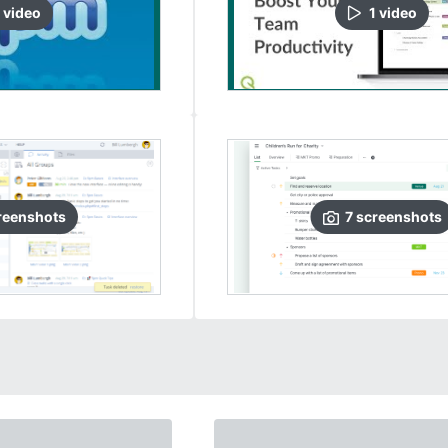
video
1
video
reenshots
7
screenshots