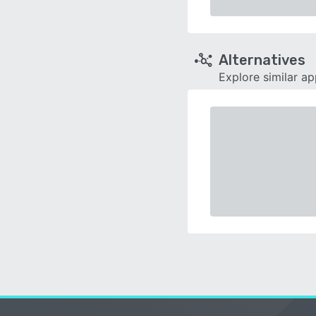
Alternatives
Explore similar a