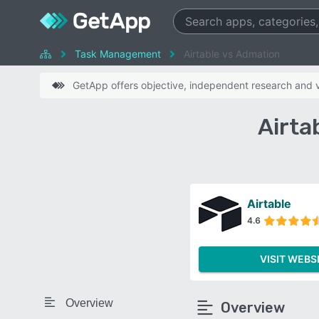
Task Management
Airtable vs Admation
GetApp offers objective, independent research and ve
Airta
Airtable
4.6
VISIT WEBS
Overview
Overview