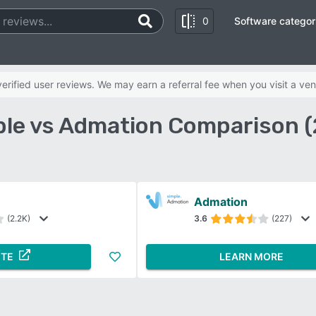
0
Software categor
rified user reviews. We may earn a referral fee when you visit a ven
ble vs Admation Comparison 
Admation
(2.2K)
3.6
(227)
ITE
LEARN MORE