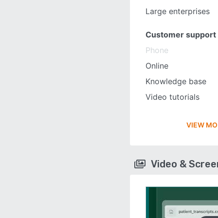
Large enterprises
Customer support
Phone
Online
Knowledge base
Video tutorials
VIEW MO
Video & Scre