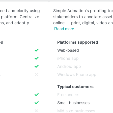
eed and clarity using
Simple Admation's proofing too
SEE COMPARISON
 platform. Centralize
stakeholders to annotate assets
ms, and adapt p
online — print, digital, video a
Read more
ed
Platforms supported
Web-based
iPhone app
Android app
p
Windows Phone app
Typical customers
Freelancers
Small businesses
s
Mid size businesses