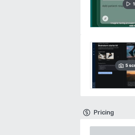
1
5
sc
Pricing