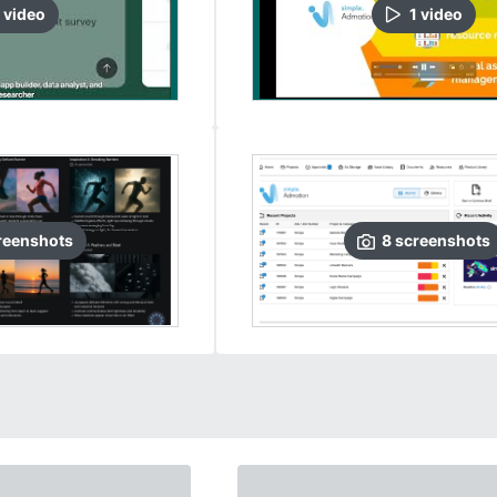
video
1
video
reenshots
8
screenshots