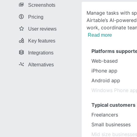
Screenshots
Manage tasks with sp
Pricing
Airtable’s AI-powered
work, coordinate tea
User reviews
Read more
Key features
Platforms support
Integrations
Web-based
Alternatives
iPhone app
Android app
Windows Phone ap
Typical customers
Freelancers
Small businesses
Mid size businesse