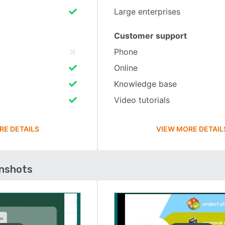
Large enterprises
Customer support
Phone
Online
Knowledge base
Video tutorials
RE DETAILS
VIEW MORE DETAIL
enshots