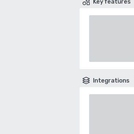
Key features
Integrations