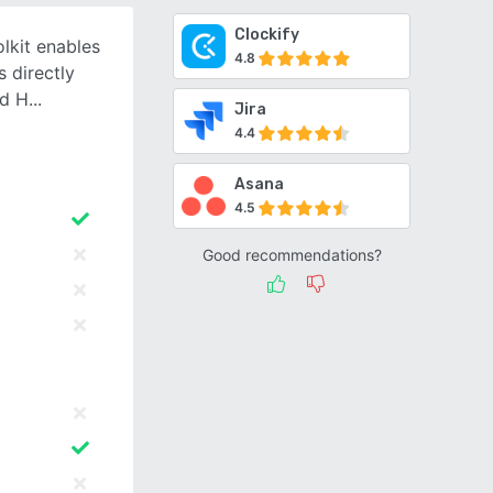
Clockify
lkit enables
4.8
 directly
nd H
Jira
4.4
Asana
4.5
Good recommendations?