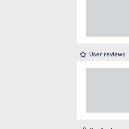
User reviews