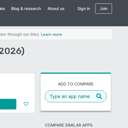
ies
Blog & research
About us
Sign in
Join
dor through our links.
Learn more
(2026)
ADD TO COMPARE
COMPARE SIMILAR APPS