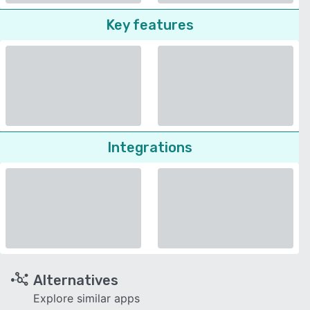
Key features
Integrations
Alternatives
Explore similar apps