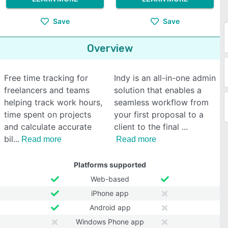
Save
Save
Overview
Free time tracking for
Indy is an all-in-one admin
freelancers and teams
solution that enables a
helping track work hours,
seamless workflow from
time spent on projects
your first proposal to a
and calculate accurate
client to the final
bil
Read more
Read more
Platforms supported
Web-based
iPhone app
Android app
Windows Phone app