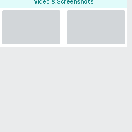
Video & Screenshots