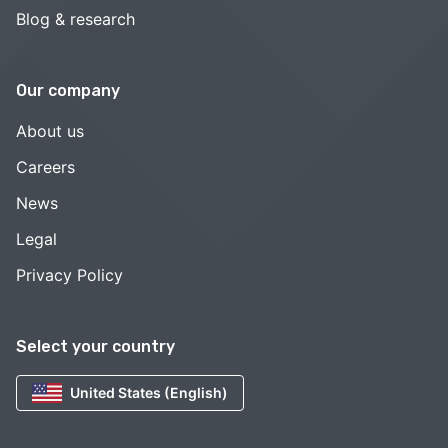
Blog & research
Our company
About us
Careers
News
Legal
Privacy Policy
Select your country
United States (English)