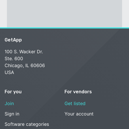
GetApp
100 S. Wacker Dr.
Ste. 600
Chicago, IL 60606
USA
For you
For vendors
Join
Get listed
Sign in
Your account
Software categories