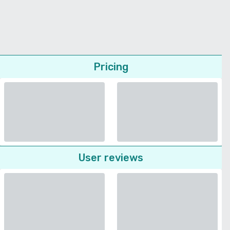
Pricing
User reviews