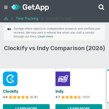
Time Tracking
Clockify vs Indy
GetApp offers objective, independent research and verified user
reviews. We may earn a referral fee when you visit a vendor
through our links.
Learn more
Clockify vs Indy Comparison (2026)
Clockify
Indy
4.8
(9.2K)
4.7
(103)
LEARN MORE
LEARN MORE