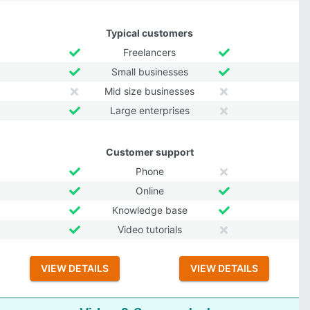
Typical customers
Freelancers
Small businesses
Mid size businesses
Large enterprises
Customer support
Phone
Online
Knowledge base
Video tutorials
VIEW DETAILS
VIEW DETAILS