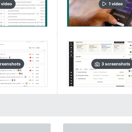
video
1
video
reenshots
3
screenshots