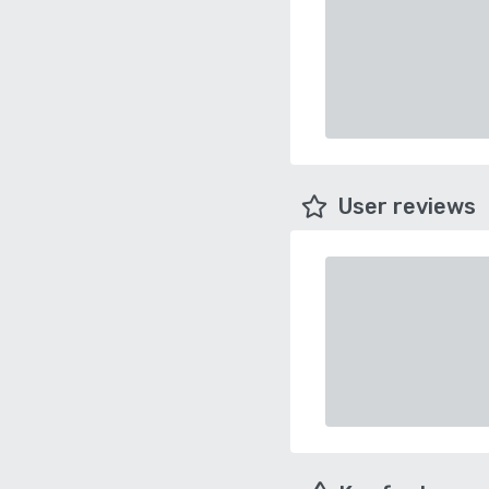
User reviews