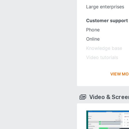
Large enterprises
Customer support
Phone
Online
Knowledge base
Video tutorials
VIEW MO
Video & Scre