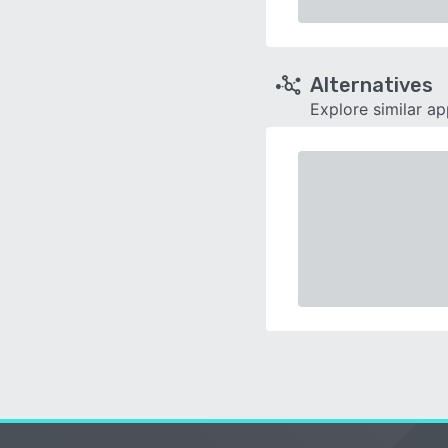
Alternatives
Explore similar a