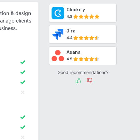
Clockify
ction & design
4.8
manage clients
usiness.
Jira
4.4
Asana
4.5
Good recommendations?