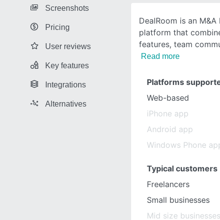
Screenshots
DealRoom is an M&A 
Pricing
platform that combin
features, team commun
User reviews
Read more
Key features
Platforms support
Integrations
Web-based
Alternatives
iPhone app
Android app
Windows Phone ap
Typical customers
Freelancers
Small businesses
Mid size businesse