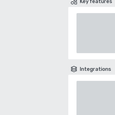
Key features
Integrations