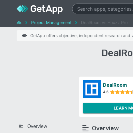
Project Management
DealRoom vs Houzz Pro
GetApp offers objective, independent research and ve
DealRo
DealRoom
4.6
LEARN M
Overview
Overview