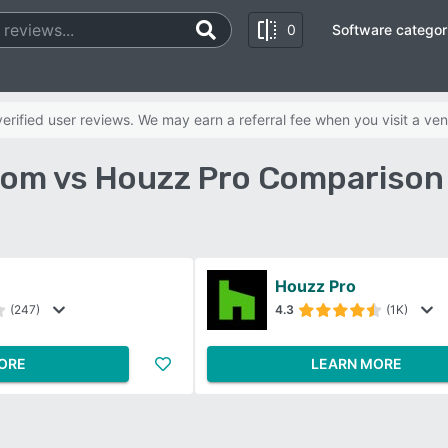
0
Software categor
rified user reviews. We may earn a referral fee when you visit a ven
om vs Houzz Pro Comparison
Houzz Pro
(247)
4.3
(1K)
ORE
LEARN MORE