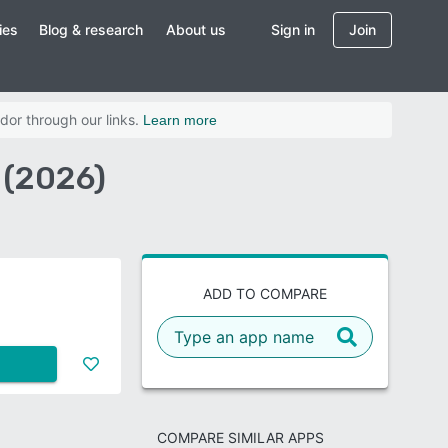
ies
Blog & research
About us
Sign in
Join
dor through our links.
Learn more
 (2026)
ADD TO COMPARE
COMPARE SIMILAR APPS