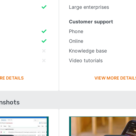
Large enterprises
Customer support
Phone
Online
Knowledge base
Video tutorials
RE DETAILS
VIEW MORE DETAIL
enshots