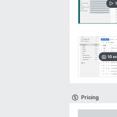
1
10
sc
Pricing