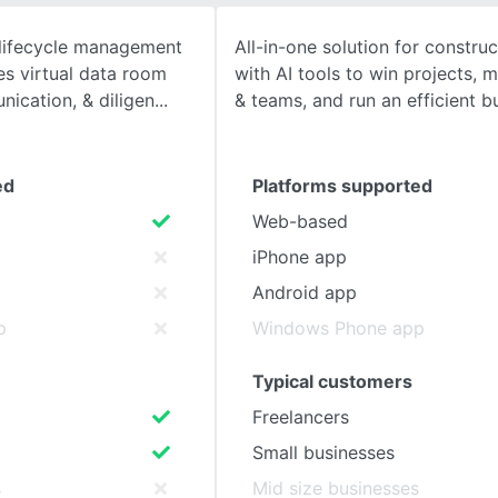
lifecycle management
All-in-one solution for constru
SEE COMPARISON
es virtual data room
with AI tools to win projects, 
ication, & diligen
& teams, and run an efficient b
ed
Platforms supported
Web-based
iPhone app
Android app
p
Windows Phone app
Typical customers
Freelancers
Small businesses
s
Mid size businesses