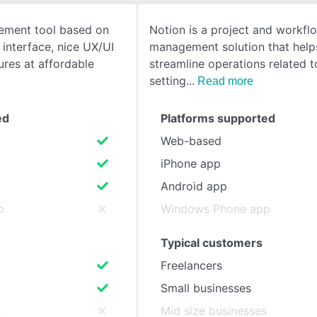
ement tool based on
Notion is a project and workfl
SEE COMPARISON
e interface, nice UX/UI
management solution that help
ures at affordable
streamline operations related t
setting
Read more
ed
Platforms supported
Web-based
iPhone app
Android app
p
Windows Phone app
Typical customers
Freelancers
Small businesses
s
Mid size businesses