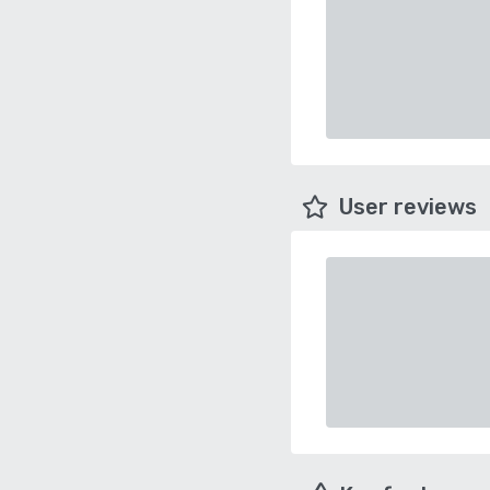
User reviews