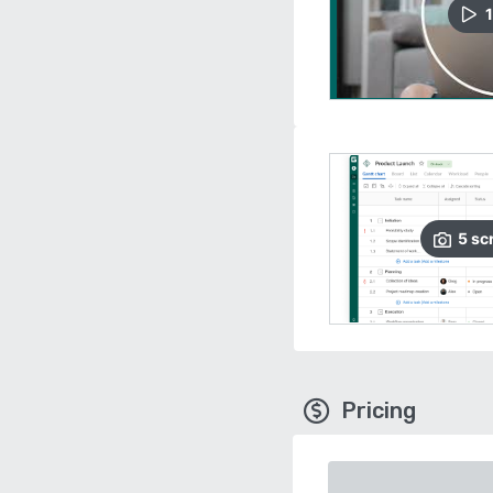
1
5
sc
Pricing