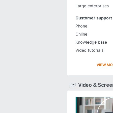
Large enterprises
Customer support
Phone
Online
Knowledge base
Video tutorials
VIEW MO
Video & Scre