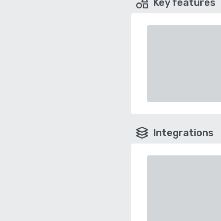
Key features
Integrations