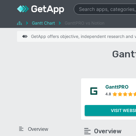
Gantt Chart
GanttPRO vs Notion
GetApp offers objective, independent research and ve
Gant
GanttPRO
4.8
VISIT WEBS
Overview
Overview