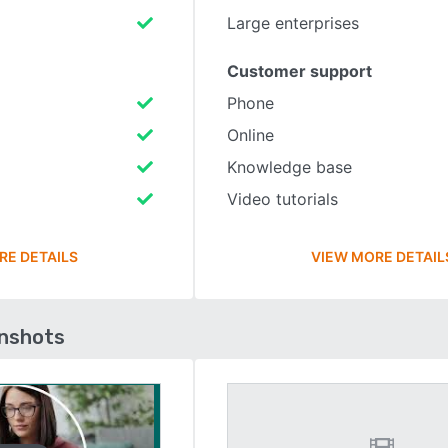
Large enterprises
Customer support
Phone
Online
Knowledge base
Video tutorials
RE DETAILS
VIEW MORE DETAIL
enshots