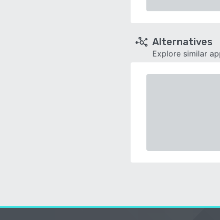
Alternatives
Explore similar a