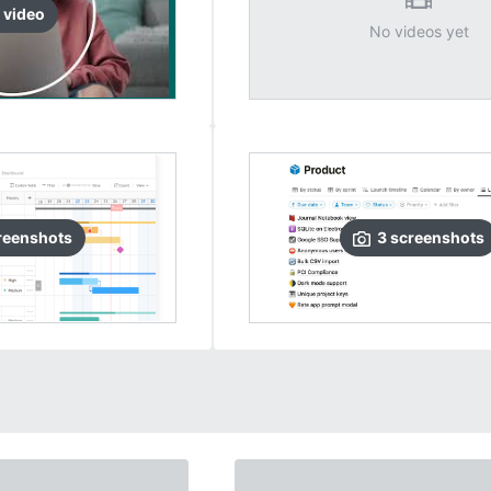
video
No videos yet
reenshots
3
screenshots