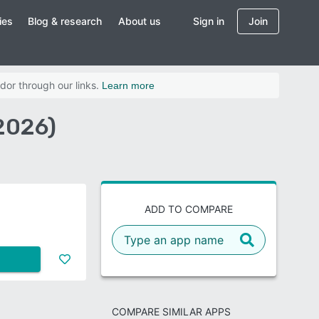
ies
Blog & research
About us
Sign in
Join
dor through our links.
Learn more
2026)
ADD TO COMPARE
COMPARE SIMILAR APPS