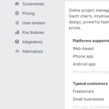
Screenshots
Online project manag
Pricing
Gantt charts. Intuitiv
design, powerful feat
User reviews
prices.
Key features
Platforms support
Integrations
Web-based
Alternatives
iPhone app
Android app
Windows Phone ap
Typical customers
Freelancers
Small businesses
Mid size businesse