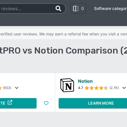
0
Software categor
rified user reviews. We may earn a referral fee when you visit a ven
tPRO vs Notion Comparison (
Notion
(553)
4.7
(2.7K)
ITE
LEARN MORE