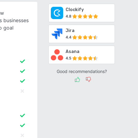
Clockify
ow
4.8
s businesses
o goal
Jira
4.4
Asana
4.5
Good recommendations?