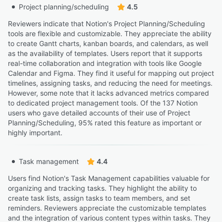
Project planning/scheduling
4.5
Reviewers indicate that Notion's Project Planning/Scheduling
tools are flexible and customizable. They appreciate the ability
to create Gantt charts, kanban boards, and calendars, as well
as the availability of templates. Users report that it supports
real-time collaboration and integration with tools like Google
Calendar and Figma. They find it useful for mapping out project
timelines, assigning tasks, and reducing the need for meetings.
However, some note that it lacks advanced metrics compared
to dedicated project management tools. Of the 137 Notion
users who gave detailed accounts of their use of Project
Planning/Scheduling, 95% rated this feature as important or
highly important.
Task management
4.4
Users find Notion's Task Management capabilities valuable for
organizing and tracking tasks. They highlight the ability to
create task lists, assign tasks to team members, and set
reminders. Reviewers appreciate the customizable templates
and the integration of various content types within tasks. They