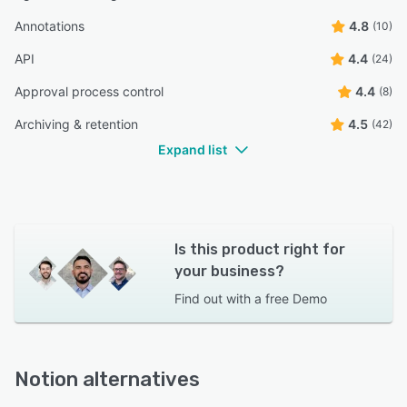
Annotations
4.8
(10)
API
4.4
(24)
Approval process control
4.4
(8)
Archiving & retention
4.5
(42)
Expand list
Is this product right for
your business?
Find out with a
free Demo
Notion alternatives