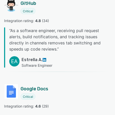
GitHub
Critical
Integration rating: 
4.8
 (
34
)
“
As a software engineer, receiving pull request
alerts, build notifications, and tracking issues
directly in channels removes tab switching and
speeds up code reviews.
”
Estrella A.
EA
Software Engineer
Google Docs
Critical
Integration rating: 
4.6
 (
29
)