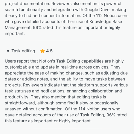
project documentation. Reviewers also mention its powerful
search functionality and integration with Google Drive, making
it easy to find and connect information. Of the 112 Notion users
who gave detailed accounts of their use of Knowledge Base
Management, 99% rated this feature as important or highly
important.
Task editing
4.5
Users report that Notion's Task Editing capabilities are highly
customizable and update in real-time across devices. They
appreciate the ease of making changes, such as adjusting due
dates or adding notes, and the ability to move tasks between
projects. Reviewers indicate that the platform supports various
task statuses and notifications, enhancing collaboration and
productivity. They also mention that editing tasks is
straightforward, although some find it slow or occasionally
unsaved without confirmation. Of the 114 Notion users who
gave detailed accounts of their use of Task Editing, 96% rated
this feature as important or highly important.