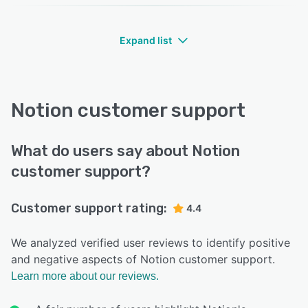
Expand list
Notion customer support
What do users say about Notion
customer support?
Customer support rating:
4.4
We analyzed verified user reviews to identify positive
and negative aspects of Notion customer support.
Learn more about our reviews.