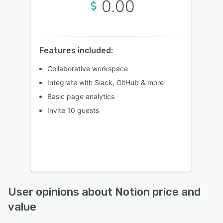
0.00
Features included:
Collaborative workspace
Integrate with Slack, GitHub & more
Basic page analytics
Invite 10 guests
User opinions about Notion price and
value