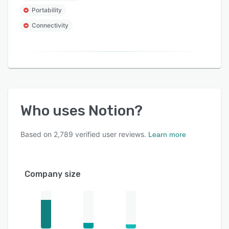
Portability
Connectivity
Who uses
Notion
?
Based on
2,789
verified user reviews.
Learn more
Company size