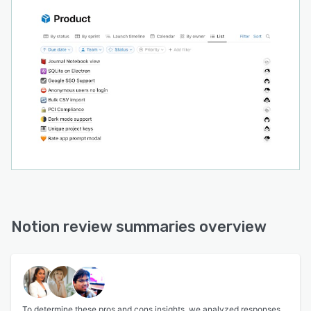
Notion review summaries overview
To determine these pros and cons insights, we analyzed responses