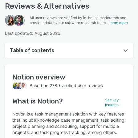
Reviews & Alternatives
All user reviews are verified by in-house moderators and
provider data by our software research team.
Learn more
Last updated: August 2026
Table of contents
Notion overview
Notion
overview
User interface
Based on
2789
verified user reviews
Reviews
What is
Notion
?
Who uses Notion?
See key
features
Key features
Notion is a task management solution with key features
that include knowledge base management, task editing,
Alternatives
project planning and scheduling, support for multiple
projects, and task progress tracking, among others.
Pricing