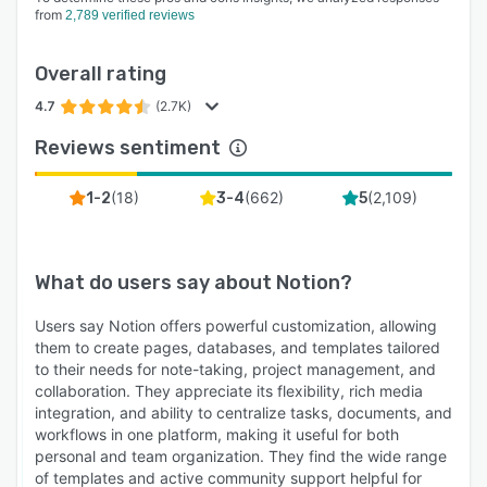
from
2,789 verified reviews
Overall rating
4.7
(2.7K)
Reviews sentiment
(
18
)
(
662
)
(
2,109
)
1-2
3-4
5
What do users say about
Notion
?
Users say Notion offers powerful customization, allowing
them to create pages, databases, and templates tailored
to their needs for note-taking, project management, and
collaboration. They appreciate its flexibility, rich media
integration, and ability to centralize tasks, documents, and
workflows in one platform, making it useful for both
personal and team organization. They find the wide range
of templates and active community support helpful for