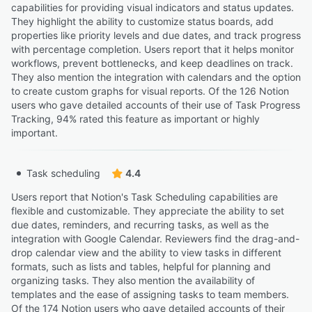
capabilities for providing visual indicators and status updates.
They highlight the ability to customize status boards, add
properties like priority levels and due dates, and track progress
with percentage completion. Users report that it helps monitor
workflows, prevent bottlenecks, and keep deadlines on track.
They also mention the integration with calendars and the option
to create custom graphs for visual reports. Of the 126 Notion
users who gave detailed accounts of their use of Task Progress
Tracking, 94% rated this feature as important or highly
important.
Task scheduling
4.4
Users report that Notion's Task Scheduling capabilities are
flexible and customizable. They appreciate the ability to set
due dates, reminders, and recurring tasks, as well as the
integration with Google Calendar. Reviewers find the drag-and-
drop calendar view and the ability to view tasks in different
formats, such as lists and tables, helpful for planning and
organizing tasks. They also mention the availability of
templates and the ease of assigning tasks to team members.
Of the 174 Notion users who gave detailed accounts of their