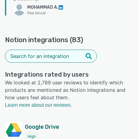
MOHAMMAD A.
free lancer
Notion integrations (83)
Integrations rated by users
We looked at 2,789 user reviews to identify which
products are mentioned as Notion integrations and
how users feel about them.
Learn more about our reviews.
Google Drive
High