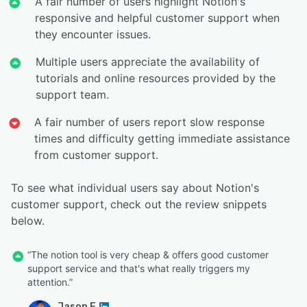
A fair number of users highlight Notion's
responsive and helpful customer support when
they encounter issues.
Multiple users appreciate the availability of
tutorials and online resources provided by the
support team.
A fair number of users report slow response
times and difficulty getting immediate assistance
from customer support.
To see what individual users say about Notion's
customer support, check out the review snippets
below.
“The notion tool is very cheap & offers good customer
support service and that's what really triggers my
attention.”
Jason E.