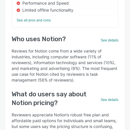
Performance and Speed
Limited offline functionality
See all pros and cons
Who uses Notion?
See details
Reviews for Notion come from a wide variety of
industries, including computer software (11% of
reviewers), information technology and services (10%),
and marketing and advertising (9%). The most frequent
use case for Notion cited by reviewers is task
management (56% of reviewers).
What do users say about
See details
Notion pricing?
Reviewers appreciate Notion’s robust free plan and
affordable paid options for individuals and small teams,
but some users say the pricing structure is confusing,