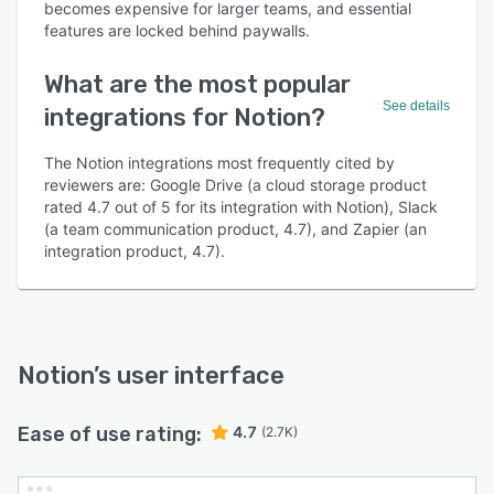
becomes expensive for larger teams, and essential
features are locked behind paywalls.
What are the most popular
See details
integrations for Notion?
The Notion integrations most frequently cited by
reviewers are: Google Drive (a cloud storage product
rated 4.7 out of 5 for its integration with Notion), Slack
(a team communication product, 4.7), and Zapier (an
integration product, 4.7).
Notion
’s user interface
Ease of use rating:
4.7
(2.7K)