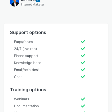
Internet Maketer
Support options
Faqs/forum
24/7 (live rep)
Phone support
Knowledge base
Email/help desk
Chat
Training options
Webinars
Documentation