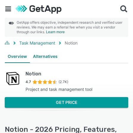
GetApp offers objective, independent research and verified user
reviews. We may earn a referral fee when you visit a vendor
through our links.
Learn more
Task Management
Notion
Overview
Alternatives
Notion
4.7
(2.7K)
Project and task management tool
GET PRICE
Notion - 2026 Pricing, Features,