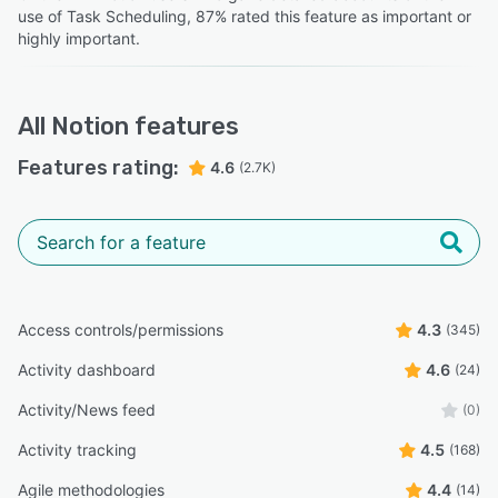
use of Task Scheduling, 87% rated this feature as important or
highly important.
All
Notion
features
Features rating:
4.6
(2.7K)
Access controls/permissions
4.3
(345)
Activity dashboard
4.6
(24)
Activity/News feed
(0)
Activity tracking
4.5
(168)
Agile methodologies
4.4
(14)