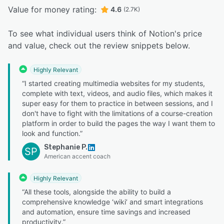
Value for money rating:
4.6
(2.7K)
To see what individual users think of Notion's price
and value, check out the review snippets below.
Highly Relevant
“I started creating multimedia websites for my students,
complete with text, videos, and audio files, which makes it
super easy for them to practice in between sessions, and I
don't have to fight with the limitations of a course-creation
platform in order to build the pages the way I want them to
look and function.”
Stephanie P.
SP
American accent coach
Highly Relevant
“All these tools, alongside the ability to build a
comprehensive knowledge ‘wiki’ and smart integrations
and automation, ensure time savings and increased
productivity.”