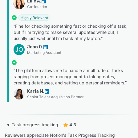
Ellie A.
Co-founder
Highly Relevant
“Fine for checking something fast or checking off a task,
but if I'm trying to make several updates while out, I
usually just wait until I'm back at my laptop.”
Jean O.
JO
Marketing Assistant
“The platform allows me to handle a multitude of tasks
ranging from project management to taking notes,
creating databases, and setting up personal reminders.”
Karla M.
Senior Talent Acquisition Partner
Task progress tracking
4.3
Reviewers appreciate Notion's Task Progress Tracking