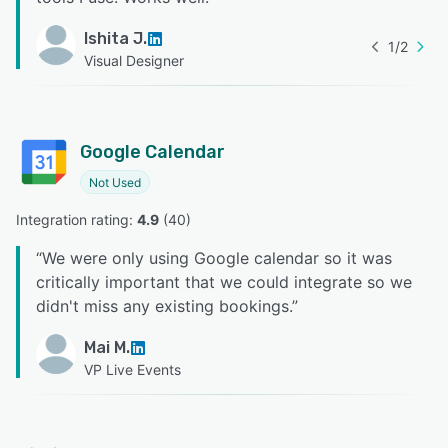
Ishita J.
1
/
2
Visual Designer
Google Calendar
Not Used
Integration rating: 
4.9
 (
40
)
“
We were only using Google calendar so it was
critically important that we could integrate so we
didn't miss any existing bookings.
”
Mai M.
VP Live Events