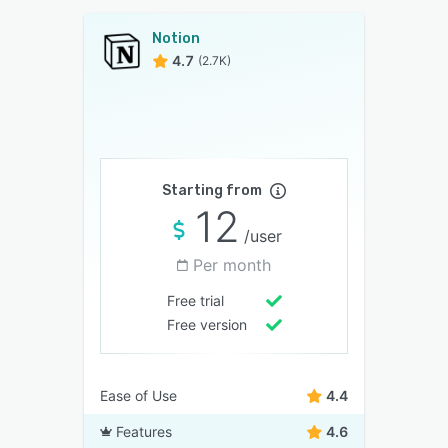
Notion
4.7
(2.7K)
Starting from
12
/user
Per month
Free trial
Free version
Ease of Use
4.4
Features
4.6