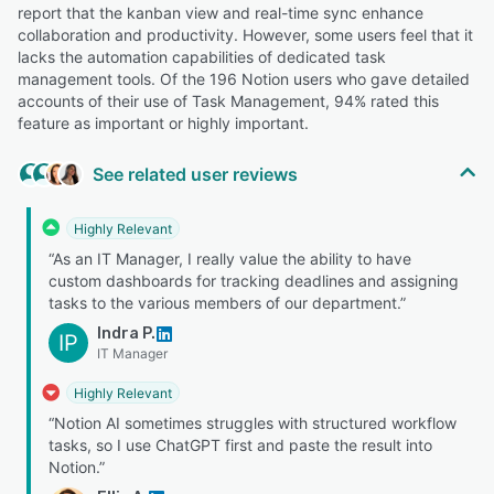
report that the kanban view and real-time sync enhance
collaboration and productivity. However, some users feel that it
lacks the automation capabilities of dedicated task
management tools. Of the 196 Notion users who gave detailed
accounts of their use of Task Management, 94% rated this
feature as important or highly important.
See related user reviews
Highly Relevant
“As an IT Manager, I really value the ability to have
custom dashboards for tracking deadlines and assigning
tasks to the various members of our department.”
Indra P.
IP
IT Manager
Highly Relevant
“Notion AI sometimes struggles with structured workflow
tasks, so I use ChatGPT first and paste the result into
Notion.”