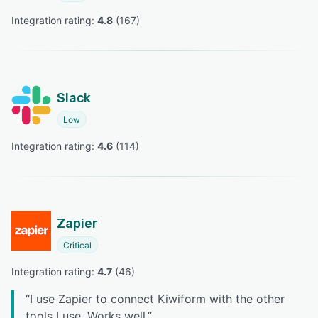
Integration rating: 
4.8
 (
167
)
Slack
Low
Integration rating: 
4.6
 (
114
)
Zapier
Critical
Integration rating: 
4.7
 (
46
)
“
I use Zapier to connect Kiwiform with the other
tools I use. Works well.
”