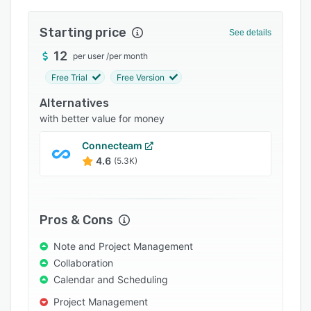
Integrations
Starting price
See details
Support options
12
per user
/
per month
FAQs
Free Trial
Free Version
Popular comparisons
Alternatives
Related categories
with better value for money
Connecteam
4.6
(5.3K)
Pros & Cons
Note and Project Management
Collaboration
Calendar and Scheduling
Project Management