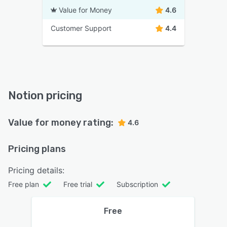
Value for Money
4.6
Customer Support
4.4
Notion pricing
Value for money rating:
4.6
Pricing plans
Pricing details:
Free plan
Free trial
Subscription
Free