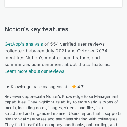
Notion
's key features
GetApp's analysis
of 554 verified user reviews
collected between July 2021 and October 2024
identifies Notion's most critical features and
summarizes user sentiment about those features.
Learn more about our reviews.
Knowledge base management
4.7
Reviewers appreciate Notion's Knowledge Base Management
capabilities. They highlight its ability to store various types of
media, including notes, images, videos, and files, in a
structured and organized manner. Users report that it supports
hierarchical databases and seamless sharing with colleagues.
They find it useful for company handbooks, onboarding, and