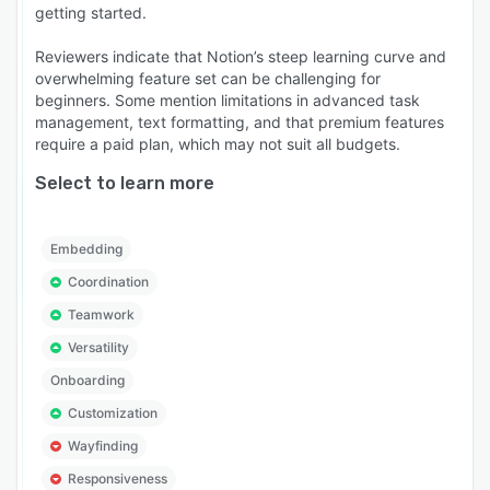
getting started.
Reviewers indicate that Notion’s steep learning curve and
overwhelming feature set can be challenging for
beginners. Some mention limitations in advanced task
management, text formatting, and that premium features
require a paid plan, which may not suit all budgets.
Select to learn more
Embedding
Coordination
Teamwork
Versatility
Onboarding
Customization
Wayfinding
Responsiveness