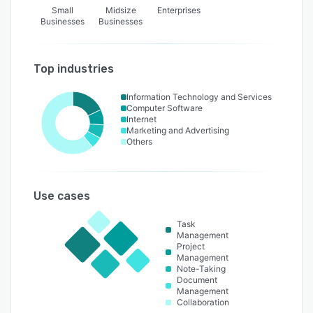
Small
Midsize
Enterprises
Businesses
Businesses
Top industries
Information Technology and Services
Computer Software
Internet
Marketing and Advertising
Others
Use cases
Task
Management
Project
Management
Note-Taking
Document
Management
Collaboration