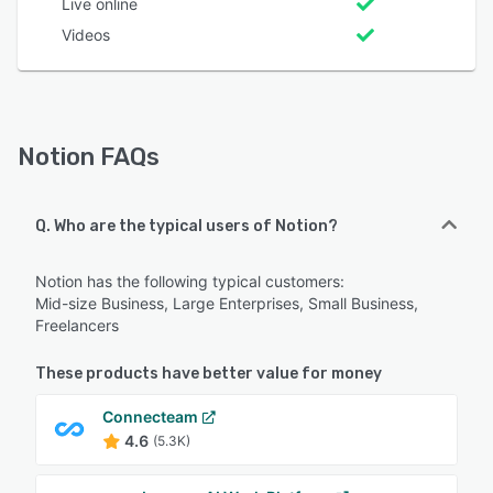
Live online
Videos
Notion FAQs
Q. Who are the typical users of Notion?
Notion has the following typical customers:
Mid-size Business, Large Enterprises, Small Business,
Freelancers
These products have better value for money
Connecteam
4.6
(5.3K)