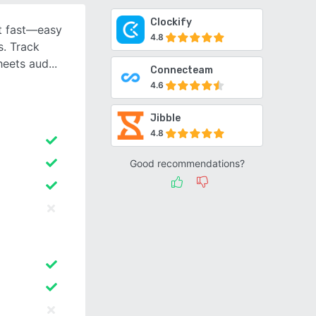
Clockify
t fast—easy
4.8
s. Track
heets aud
Connecteam
4.6
Jibble
4.8
Good recommendations?