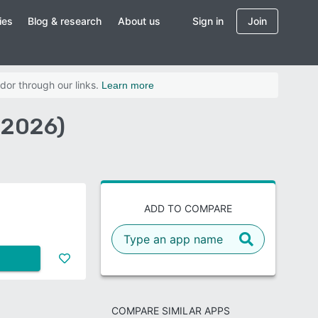
ies
Blog & research
About us
Sign in
Join
dor through our links.
Learn more
(2026)
ADD TO COMPARE
COMPARE SIMILAR APPS