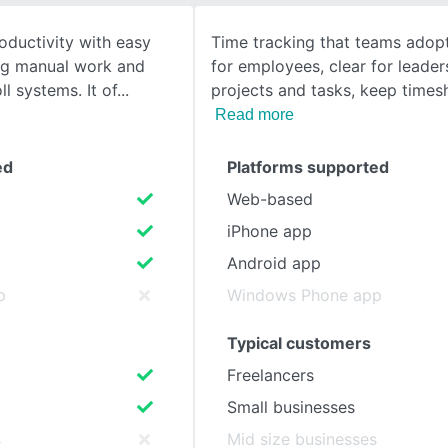
oductivity with easy
Time tracking that teams adop
SEE COMPARISON
ing manual work and
for employees, clear for leader
ll systems. It of
projects and tasks, keep times
Read more
ed
Platforms supported
Web-based
iPhone app
Android app
p
Windows Phone app
Typical customers
Freelancers
Small businesses
s
Mid size businesses