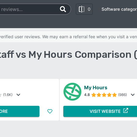
0
Software categor
rified user reviews. We may earn a referral fee when you visit a ven
aff vs My Hours Comparison 
My Hours
(1.6K)
4.8
(986)
ORE
VISIT WEBSITE