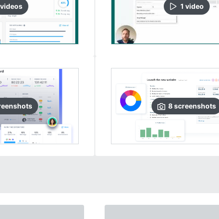
video
s
1
video
reenshots
8
screenshots