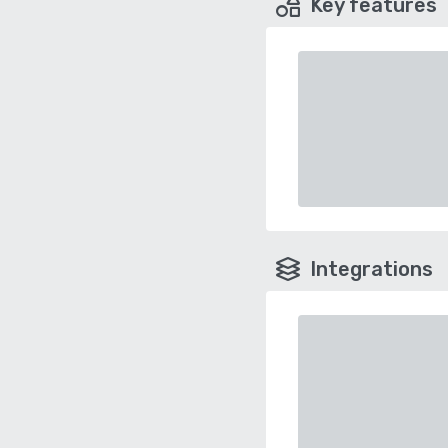
Key features
Integrations