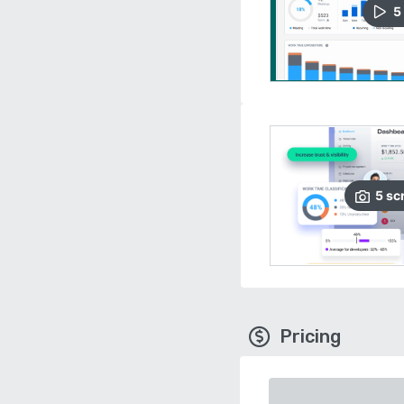
5
5
sc
Pricing