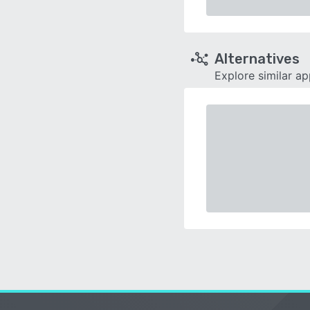
Alternatives
Explore similar a