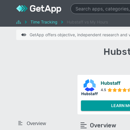
Time Tracking
Hubstaff vs My Hours
GetApp offers objective, independent research and ve
Hubst
Hubstaff
4.5
LEARN M
Overview
Overview