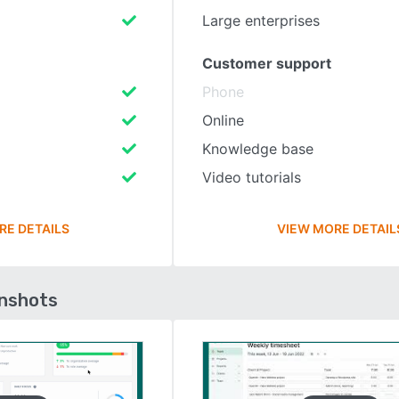
Large enterprises
Customer support
Phone
Online
Knowledge base
Video tutorials
RE DETAILS
VIEW MORE DETAIL
enshots