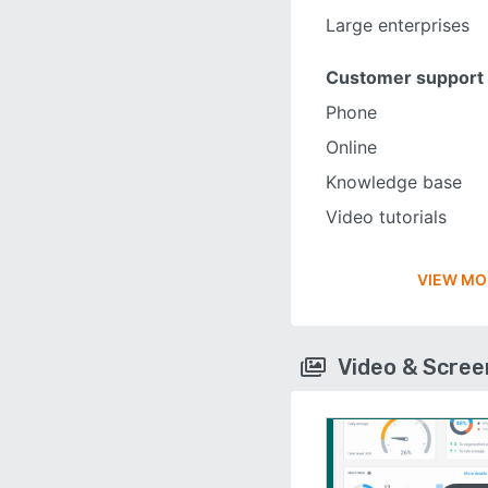
Large enterprises
Customer support
Phone
Online
Knowledge base
Video tutorials
VIEW MO
Video & Scre