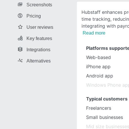
Screenshots
Hubstaff enhances pr
Pricing
time tracking, reduc
integrating with payro
User reviews
Read more
Key features
Platforms support
Integrations
Web-based
Alternatives
iPhone app
Android app
Windows Phone ap
Typical customers
Freelancers
Small businesses
Mid size businesse