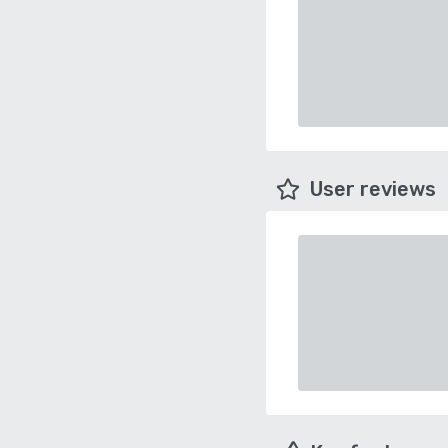
User reviews