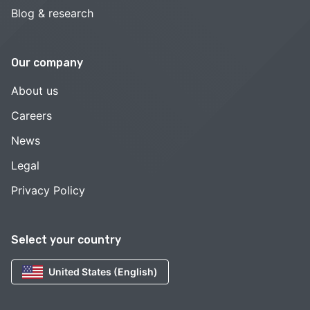
Blog & research
Our company
About us
Careers
News
Legal
Privacy Policy
Select your country
United States (English)