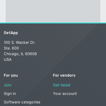
GetApp
100 S. Wacker Dr.
Ste. 600
Chicago, IL 60606
USA
For you
For vendors
Join
Get listed
Sign in
Your account
Software categories