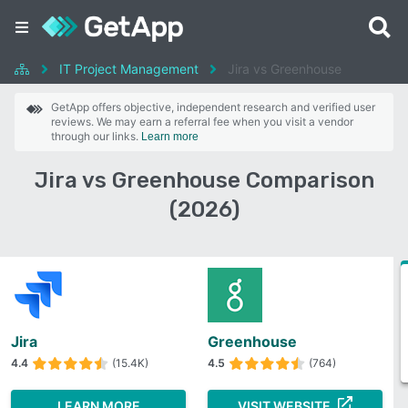
IT Project Management
Jira vs Greenhouse
GetApp offers objective, independent research and verified user
reviews. We may earn a referral fee when you visit a vendor
through our links.
Learn more
Jira vs Greenhouse Comparison
(2026)
Jira
Greenhouse
4.4
(15.4K)
4.5
(764)
LEARN MORE
VISIT WEBSITE