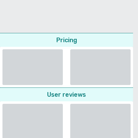
Pricing
User reviews