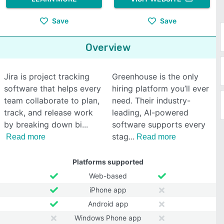
Save
Save
Overview
Jira is project tracking
Greenhouse is the only
software that helps every
hiring platform you’ll ever
team collaborate to plan,
need. Their industry-
track, and release work
leading, AI-powered
by breaking down bi
software supports every
stag
Read more
Read more
Platforms supported
Web-based
iPhone app
Android app
Windows Phone app