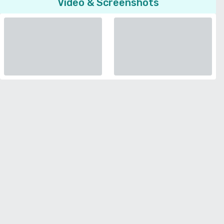
Video & Screenshots