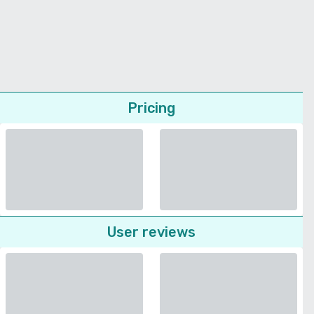
Pricing
User reviews