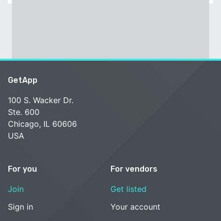
GetApp
100 S. Wacker Dr.
Ste. 600
Chicago, IL 60606
USA
For you
For vendors
Join
Get listed
Sign in
Your account