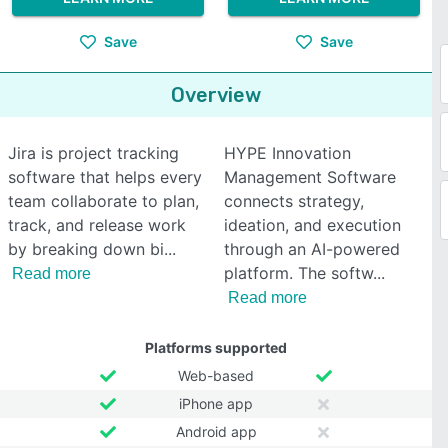
Save
Save
Overview
Jira is project tracking
HYPE Innovation
software that helps every
Management Software
team collaborate to plan,
connects strategy,
track, and release work
ideation, and execution
by breaking down bi
through an AI-powered
platform. The softw
Read more
Read more
Platforms supported
Web-based
iPhone app
Android app