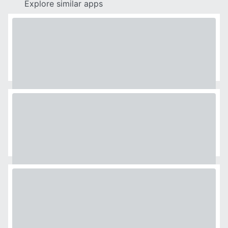
Explore similar apps