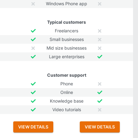
Windows Phone app
Typical customers
Freelancers
Small businesses
Mid size businesses
Large enterprises
Customer support
Phone
Online
Knowledge base
Video tutorials
VIEW DETAILS
VIEW DETAILS