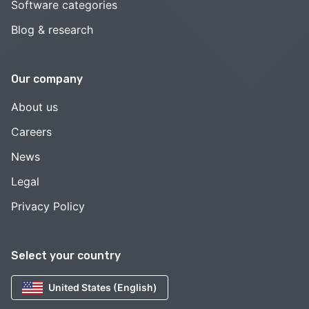
Software categories
Blog & research
Our company
About us
Careers
News
Legal
Privacy Policy
Select your country
United States (English)