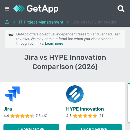
IT Project Management
Jira vs HYPE Innovation
GetApp offers objective, independent research and verified user
reviews. We may earn a referral fee when you visit a vendor
through our links.
Learn more
Jira vs HYPE Innovation
Comparison (2026)
Jira
HYPE Innovation
4.4
(15.4K)
4.8
(71)
LEARN MORE
LEARN MORE