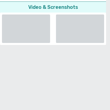
Video & Screenshots