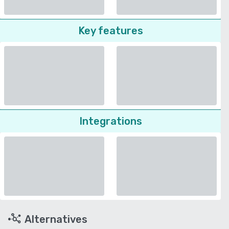
Key features
Integrations
Alternatives