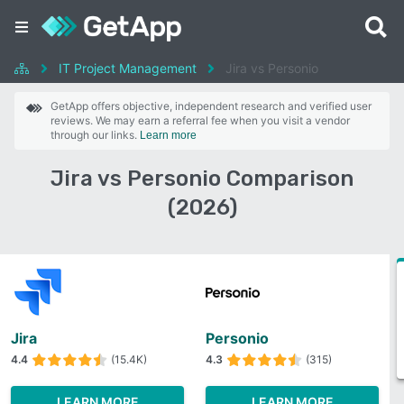
IT Project Management
Jira vs Personio
GetApp offers objective, independent research and verified user
reviews. We may earn a referral fee when you visit a vendor
through our links.
Learn more
Jira vs Personio Comparison
(2026)
Jira
Personio
4.4
(15.4K)
4.3
(315)
LEARN MORE
LEARN MORE