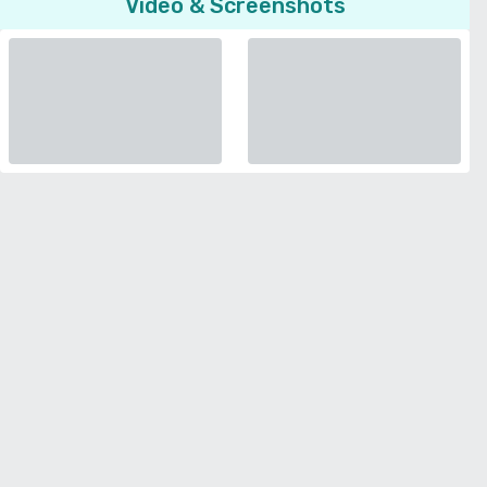
Video & Screenshots