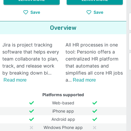
Save
Save
Overview
Jira is project tracking
All HR processes in one
software that helps every
tool: Personio offers a
team collaborate to plan,
centralized HR platform
track, and release work
that automates and
by breaking down bi
simplifies all core HR jobs
a
Read more
Read more
Platforms supported
Web-based
iPhone app
Android app
Windows Phone app