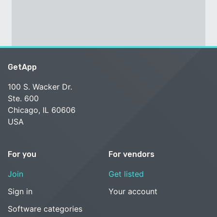
GetApp
100 S. Wacker Dr.
Ste. 600
Chicago, IL 60606
USA
For you
For vendors
Join
Get listed
Sign in
Your account
Software categories