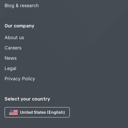
Blog & research
Our company
About us
Careers
News
Legal
Privacy Policy
Select your country
United States (English)