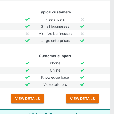
Typical customers
Freelancers
Small businesses
Mid size businesses
Large enterprises
Customer support
Phone
Online
Knowledge base
Video tutorials
VIEW DETAILS
VIEW DETAILS