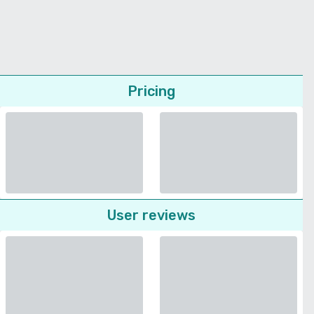
Pricing
User reviews