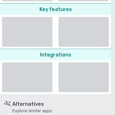
Key features
Integrations
Alternatives
Explore similar apps