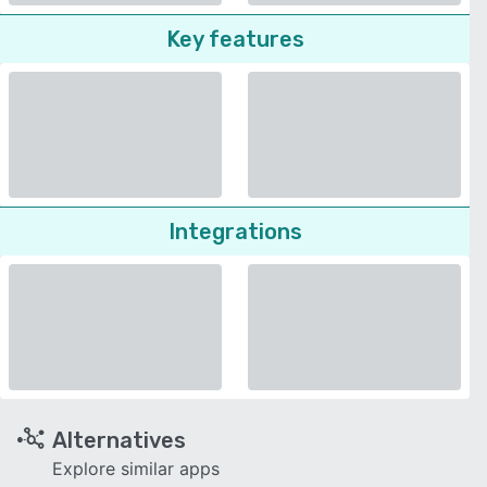
Key features
Integrations
Alternatives
Explore similar apps