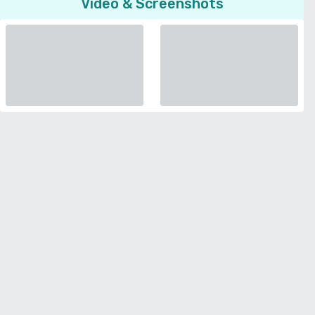
Video & Screenshots