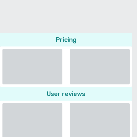
Pricing
User reviews