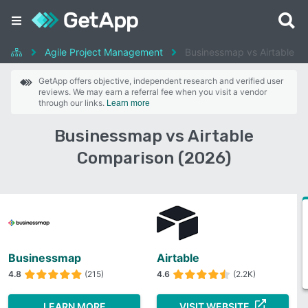
Agile Project Management
Businessmap vs Airtable
GetApp offers objective, independent research and verified user
reviews. We may earn a referral fee when you visit a vendor
through our links.
Learn more
Businessmap vs Airtable
Comparison (2026)
Businessmap
Airtable
4.8
(215)
4.6
(2.2K)
LEARN MORE
VISIT WEBSITE