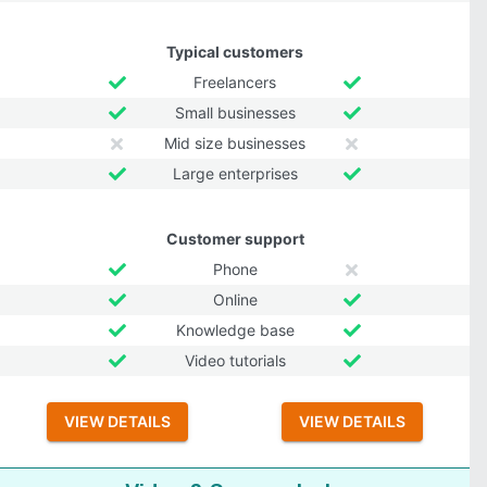
Typical customers
Freelancers
Small businesses
Mid size businesses
Large enterprises
Customer support
Phone
Online
Knowledge base
Video tutorials
VIEW DETAILS
VIEW DETAILS