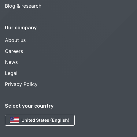
Blog & research
Our company
About us
Careers
News
Legal
Privacy Policy
Select your country
United States (English)