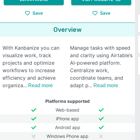
Save
Save
Overview
With Kanbanize you can
Manage tasks with speed
visualize work, track
and clarity using Airtable’s
projects and optimize
AI-powered platform.
workflows to increase
Centralize work,
efficiency and achieve
coordinate teams, and
organiza
adapt p
Read more
Read more
Platforms supported
Web-based
iPhone app
Android app
Windows Phone app