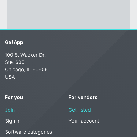
GetApp
100 S. Wacker Dr.
Ste. 600
Chicago, IL 60606
USA
For you
For vendors
Join
Get listed
Sign in
Your account
Software categories