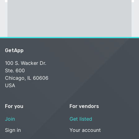
GetApp
100 S. Wacker Dr.
Ste. 600
Chicago, IL 60606
USA
For you
For vendors
Join
Get listed
Sign in
Your account