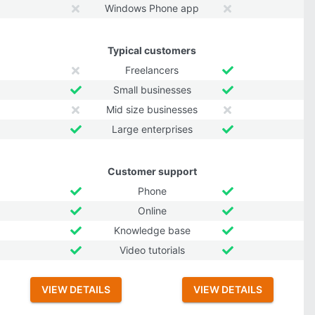
Windows Phone app
Typical customers
Freelancers
Small businesses
Mid size businesses
Large enterprises
Customer support
Phone
Online
Knowledge base
Video tutorials
VIEW DETAILS
VIEW DETAILS