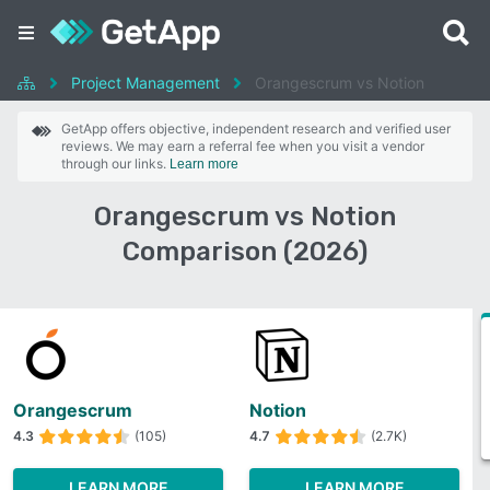
Project Management
Orangescrum vs Notion
GetApp offers objective, independent research and verified user
reviews. We may earn a referral fee when you visit a vendor
through our links.
Learn more
Orangescrum vs Notion
Comparison (2026)
Orangescrum
Notion
4.3
(105)
4.7
(2.7K)
LEARN MORE
LEARN MORE