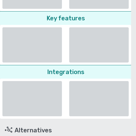
Key features
Integrations
Alternatives