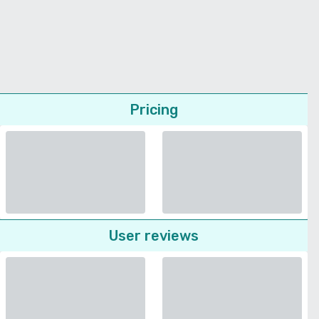
Pricing
User reviews