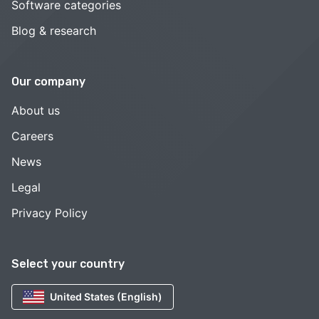
Software categories
Blog & research
Our company
About us
Careers
News
Legal
Privacy Policy
Select your country
United States (English)