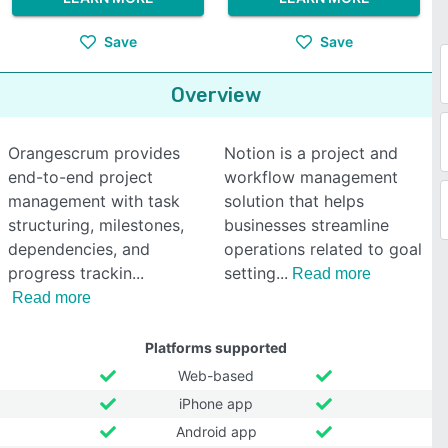
Save
Save
Overview
Orangescrum provides
Notion is a project and
end-to-end project
workflow management
management with task
solution that helps
structuring, milestones,
businesses streamline
dependencies, and
operations related to goal
progress trackin
setting
Read more
Read more
Platforms supported
Web-based
iPhone app
Android app