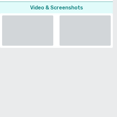
Video & Screenshots