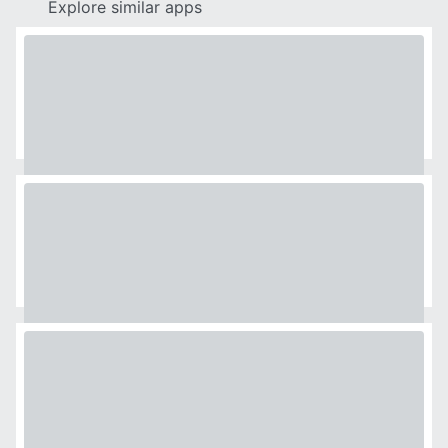
Explore similar apps