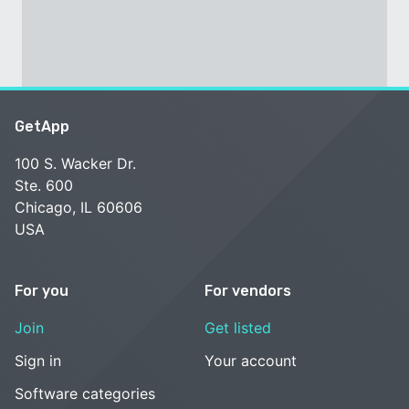
GetApp
100 S. Wacker Dr.
Ste. 600
Chicago, IL 60606
USA
For you
For vendors
Join
Get listed
Sign in
Your account
Software categories