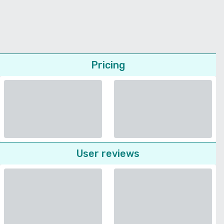
Pricing
User reviews