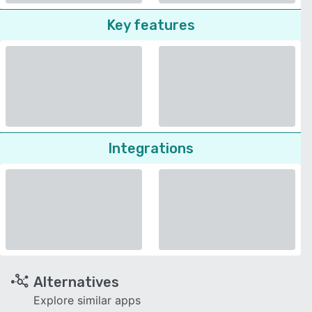
Key features
Integrations
Alternatives
Explore similar apps