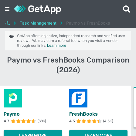
Task Management
Paymo vs FreshBooks
GetApp offers objective, independent research and verified user
reviews. We may earn a referral fee when you visit a vendor
through our links.
Learn more
Paymo vs FreshBooks Comparison
(2026)
Paymo
FreshBooks
4.7
(686)
4.5
(4.5K)
LEARN MORE
LEARN MORE