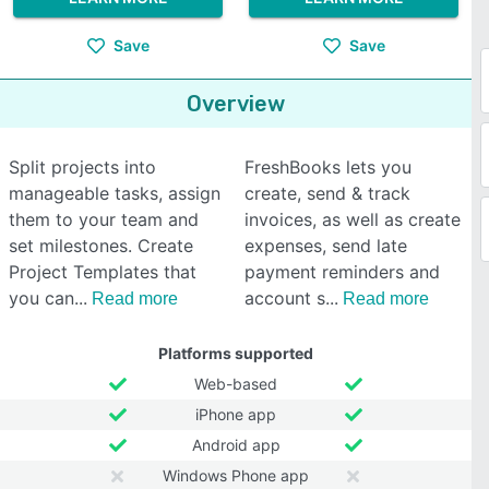
Save
Save
Overview
Split projects into
FreshBooks lets you
manageable tasks, assign
create, send & track
them to your team and
invoices, as well as create
set milestones. Create
expenses, send late
Project Templates that
payment reminders and
you can
account s
Read more
Read more
Platforms supported
Web-based
iPhone app
Android app
Windows Phone app