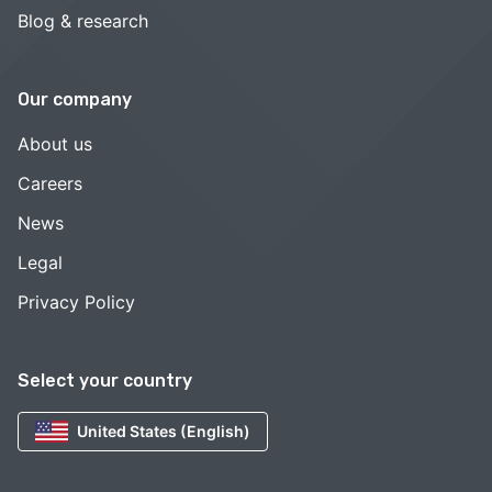
Blog & research
Our company
About us
Careers
News
Legal
Privacy Policy
Select your country
United States (English)