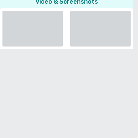
Video & Screenshots