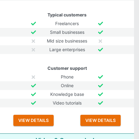
Typical customers
Freelancers
Small businesses
Mid size businesses
Large enterprises
Customer support
Phone
Online
Knowledge base
Video tutorials
VIEW DETAILS
VIEW DETAILS