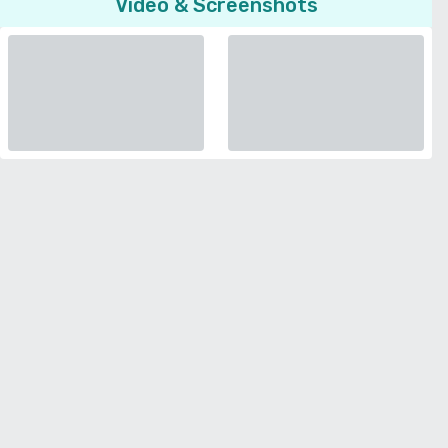
Video & Screenshots