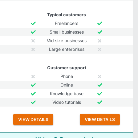
Typical customers
Freelancers
Small businesses
Mid size businesses
Large enterprises
Customer support
Phone
Online
Knowledge base
Video tutorials
VIEW DETAILS
VIEW DETAILS