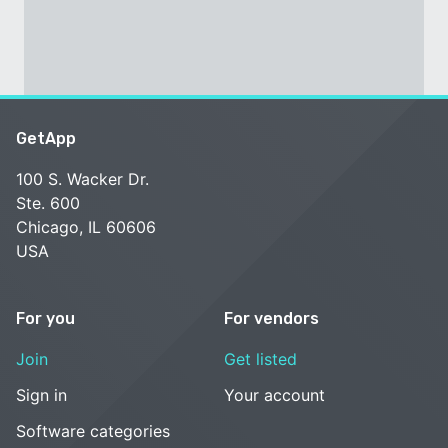
GetApp
100 S. Wacker Dr.
Ste. 600
Chicago, IL 60606
USA
For you
For vendors
Join
Get listed
Sign in
Your account
Software categories