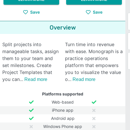
Save
Save
Overview
Split projects into
Turn time into revenue
manageable tasks, assign
with ease. Monograph is a
them to your team and
practice operations
set milestones. Create
platform that empowers
Project Templates that
you to visualize the value
you can
o
Read more
Read more
Platforms supported
Web-based
iPhone app
Android app
Windows Phone app