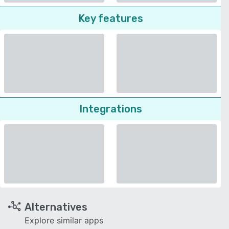
Key features
Integrations
Alternatives
Explore similar apps