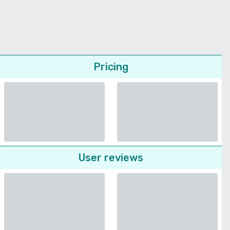
Pricing
User reviews