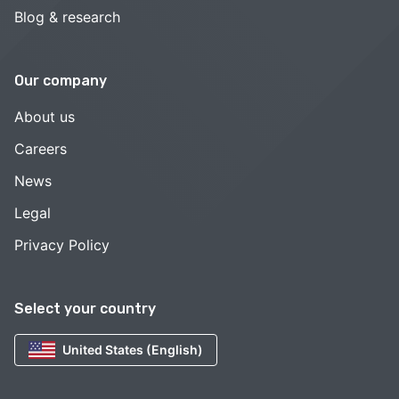
Blog & research
Our company
About us
Careers
News
Legal
Privacy Policy
Select your country
United States (English)