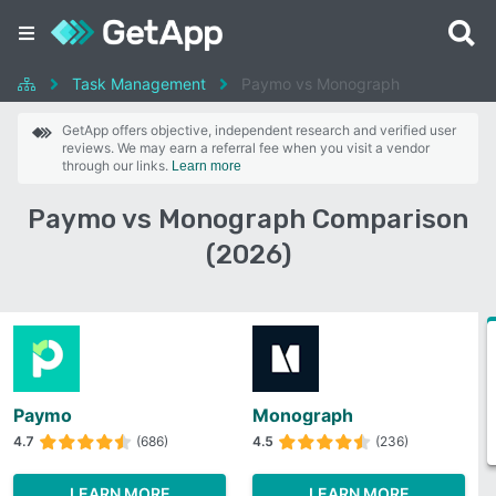
Task Management
Paymo vs Monograph
GetApp offers objective, independent research and verified user
reviews. We may earn a referral fee when you visit a vendor
through our links.
Learn more
Paymo vs Monograph Comparison
(2026)
Paymo
Monograph
4.7
(686)
4.5
(236)
LEARN MORE
LEARN MORE