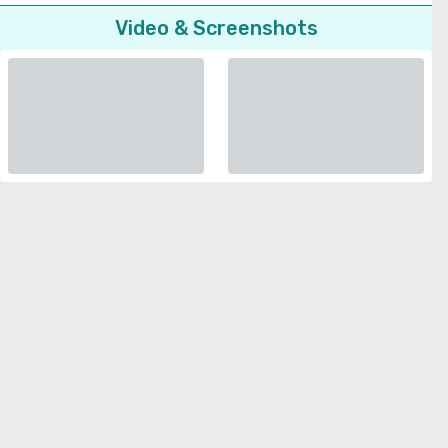
Video & Screenshots