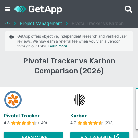
Project Management
Pivotal Tracker vs Karbon
GetApp offers objective, independent research and verified user
reviews. We may earn a referral fee when you visit a vendor
through our links.
Learn more
Pivotal Tracker vs Karbon
Comparison (2026)
Pivotal Tracker
Karbon
4.3
(149)
4.7
(208)
LEARN MORE
VISIT WEBSITE