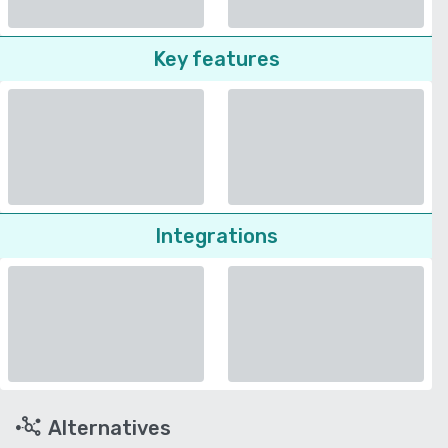
Key features
Integrations
Alternatives