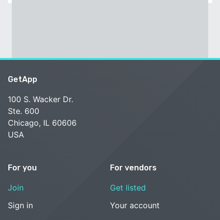
GetApp
100 S. Wacker Dr.
Ste. 600
Chicago, IL 60606
USA
For you
For vendors
Join
Get listed
Sign in
Your account