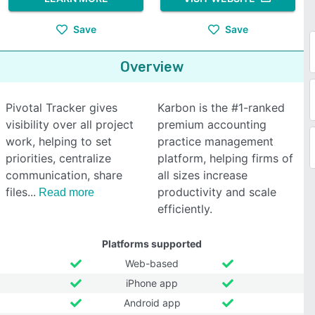
Save
Save
Overview
Pivotal Tracker gives
Karbon is the #1-ranked
visibility over all project
premium accounting
work, helping to set
practice management
priorities, centralize
platform, helping firms of
communication, share
all sizes increase
files
productivity and scale
Read more
efficiently.
Platforms supported
Web-based
iPhone app
Android app