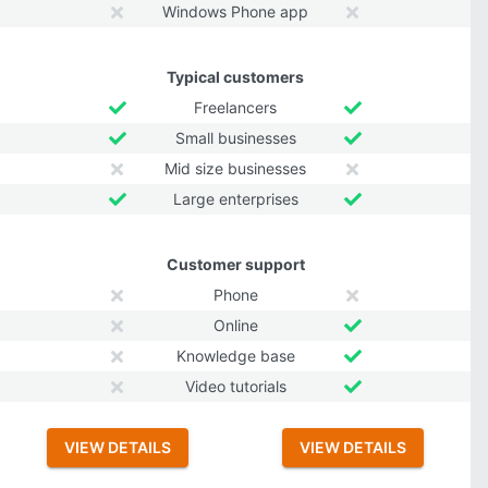
Windows Phone app
Typical customers
Freelancers
Small businesses
Mid size businesses
Large enterprises
Customer support
Phone
Online
Knowledge base
Video tutorials
VIEW DETAILS
VIEW DETAILS