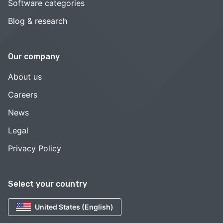
Software categories
Blog & research
Our company
About us
Careers
News
Legal
Privacy Policy
Select your country
United States (English)