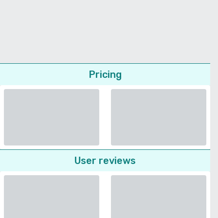
Pricing
User reviews