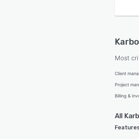
Karb
Most cri
Client man
Project ma
Billing & inv
All
Kar
Features