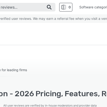
0
Software categor
rified user reviews. We may earn a referral fee when you visit a ven
for leading firms
n - 2026 Pricing, Features, 
All user reviews are verified by in-house moderators and provider data