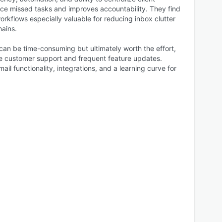
uce missed tasks and improves accountability. They find
workflows especially valuable for reducing inbox clutter
hains.
can be time-consuming but ultimately worth the effort,
e customer support and frequent feature updates.
ail functionality, integrations, and a learning curve for