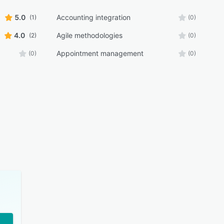
5.0
Accounting integration
(1)
(0)
4.0
Agile methodologies
(2)
(0)
Appointment management
(0)
(0)