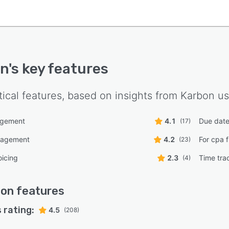
on
's key features
tical features, based on insights from
Karbon
us
agement
4.1
Due date
(17)
nagement
4.2
For cpa f
(23)
oicing
2.3
Time tra
(4)
bon
features
 rating:
4.5
(208)