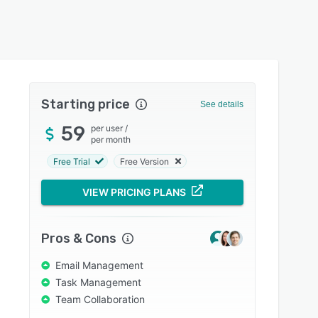
Starting price
See details
59
per user
/
per month
Free Trial
Free Version
VIEW PRICING PLANS
Pros & Cons
Email Management
Task Management
Team Collaboration