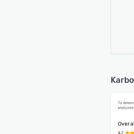
Karbo
To determ
analyzed
Overal
4.7