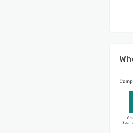
Wh
Compa
Sma
Busin