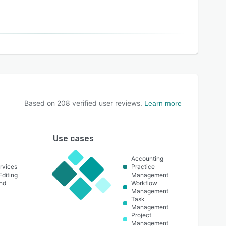
Based on
208
verified user reviews.
Learn more
Use cases
Accounting
rvices
Practice
Editing
Management
nd
Workflow
Management
Task
Management
Project
Management