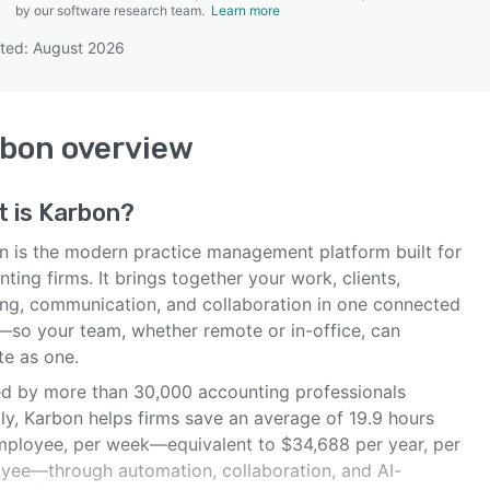
by our software research team.
Learn more
ted: August 2026
SEE COMPARISON
rbon
overview
t is
Karbon
?
n is the modern practice management platform built for
ting firms. It brings together your work, clients,
ing, communication, and collaboration in one connected
—so your team, whether remote or in-office, can
te as one.
ed by more than 30,000 accounting professionals
ly, Karbon helps firms save an average of 19.9 hours
mployee, per week—equivalent to $34,688 per year, per
yee—through automation, collaboration, and AI-