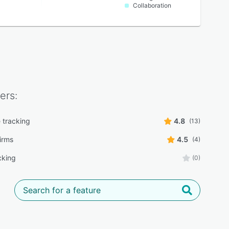
Collaboration
ers:
 tracking
4.8
(13)
irms
4.5
(4)
cking
(0)