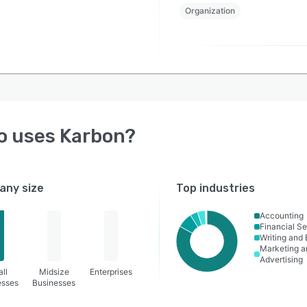
Organization
o uses
Karbon
?
ny size
Top industries
Accounting
Financial Se
Writing and 
Marketing a
Advertising
ll
Midsize
Enterprises
esses
Businesses