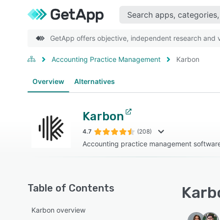
GetApp offers objective, independent research and ve
Accounting Practice Management
Karbon
Overview
Alternatives
Karbon
4.7
(208)
Accounting practice management software 
Table of Contents
Karbo
Karbon overview