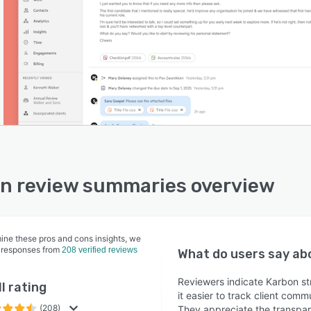
n review summaries overview
ine these pros and cons insights, we
 responses from
208 verified reviews
What do users say a
Reviewers indicate Karbon st
l rating
it easier to track client com
(208)
They appreciate the transpare