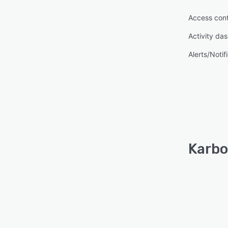
Access cont
Activity da
Alerts/Notif
Karbo