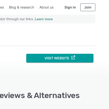
ies
Blog & research
About us
Sign in
Join
dor through our links.
Learn more
VISIT WEBSITE
Reviews & Alternatives