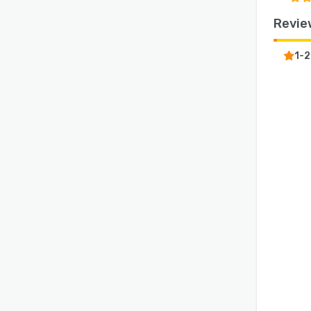
Revie
1-2