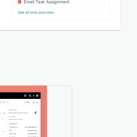
Email Task Assignment
See all pros and cons