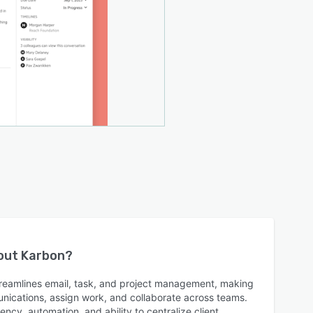
bout
Karbon
?
reamlines email, task, and project management, making
munications, assign work, and collaborate across teams.
ncy, automation, and ability to centralize client