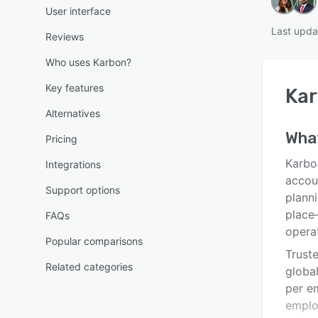
User interface
Last upda
Reviews
Who uses Karbon?
Key features
Ka
Alternatives
Wha
Pricing
Karbo
Integrations
accoun
Support options
plann
place
FAQs
opera
Popular comparisons
Trust
Related categories
global
per e
emplo