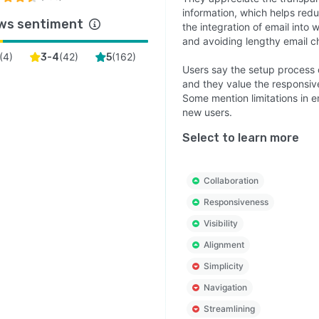
information, which helps red
ws sentiment
the integration of email into 
and avoiding lengthy email c
(
4
)
(
42
)
(
162
)
3-4
5
Users say the setup process 
and they value the responsiv
Some mention limitations in em
new users.
Select to learn more
Collaboration
Responsiveness
Visibility
Alignment
Simplicity
Navigation
Streamlining