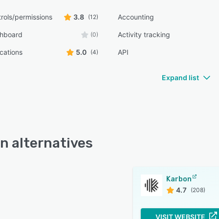
rols/permissions
3.8
Accounting
(12)
shboard
Activity tracking
(0)
ications
5.0
API
(4)
Expand list
n alternatives
Karbon
4.7
(208)
VISIT WEBSITE