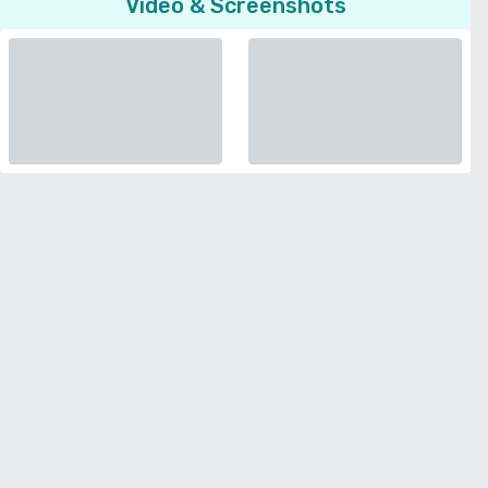
Video & Screenshots