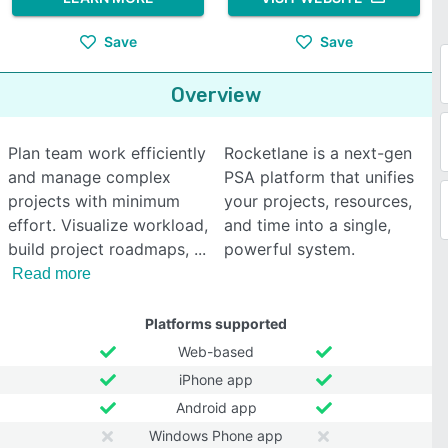
Save
Save
Overview
Plan team work efficiently
Rocketlane is a next-gen
and manage complex
PSA platform that unifies
projects with minimum
your projects, resources,
effort. Visualize workload,
and time into a single,
build project roadmaps,
powerful system.
Read more
Platforms supported
Web-based
iPhone app
Android app
Windows Phone app