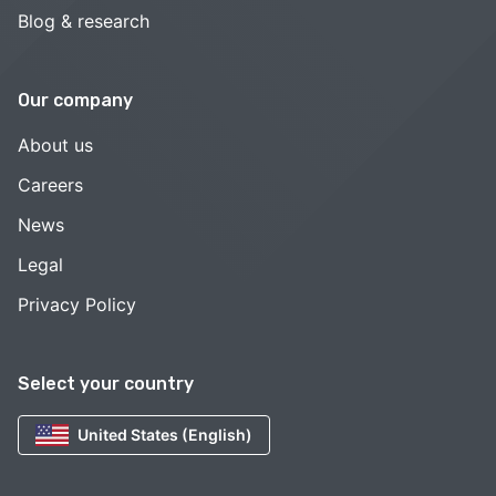
Blog & research
Our company
About us
Careers
News
Legal
Privacy Policy
Select your country
United States (English)