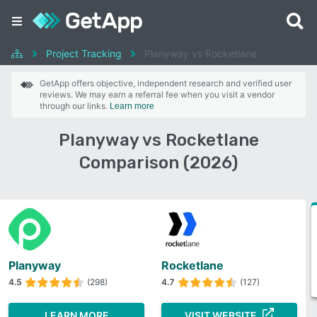
Project Tracking
Planyway vs Rocketlane
GetApp offers objective, independent research and verified user
reviews. We may earn a referral fee when you visit a vendor
through our links.
Learn more
Planyway vs Rocketlane
Comparison (2026)
Planyway
Rocketlane
4.5
(298)
4.7
(127)
LEARN MORE
VISIT WEBSITE