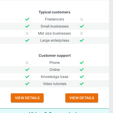
Typical customers
Freelancers
Small businesses
Mid size businesses
Large enterprises
Customer support
Phone
Online
Knowledge base
Video tutorials
VIEW DETAILS
VIEW DETAILS