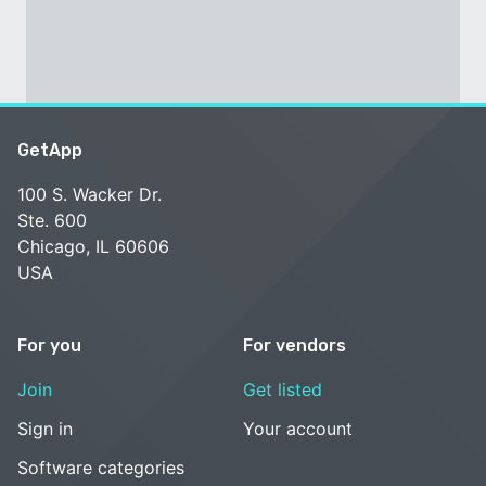
GetApp
100 S. Wacker Dr.
Ste. 600
Chicago, IL 60606
USA
For you
For vendors
Join
Get listed
Sign in
Your account
Software categories