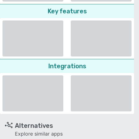
Key features
Integrations
Alternatives
Explore similar apps