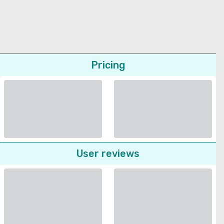
Pricing
User reviews