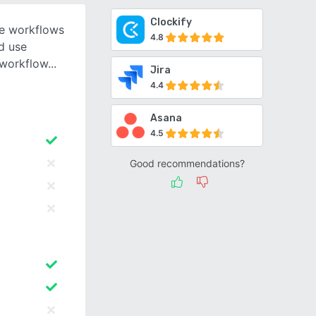
Clockify
le workflows
4.8
nd use
 workflow
Jira
4.4
Asana
4.5
Good recommendations?