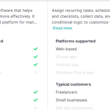
oftware that helps
Assign recurring tasks, schedu
SEE COMPARISON
ore effectively. It
and checklists, collect data, a
d platform for man
conditional logic to customize
Read more
ed
Platforms supported
Web-based
iPhone app
Android app
p
Windows Phone app
Typical customers
Freelancers
Small businesses
s
Mid size businesses