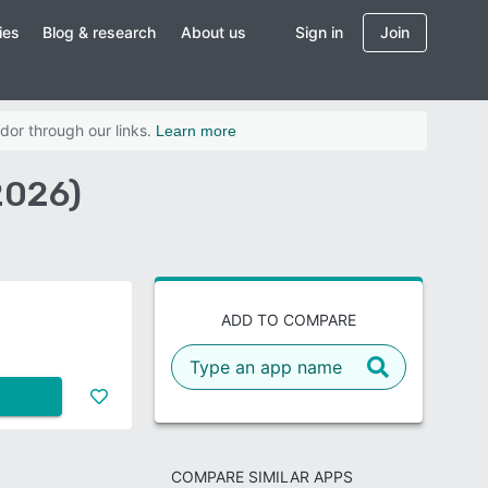
ies
Blog & research
About us
Sign in
Join
dor through our links.
Learn more
2026)
ADD TO COMPARE
COMPARE SIMILAR APPS