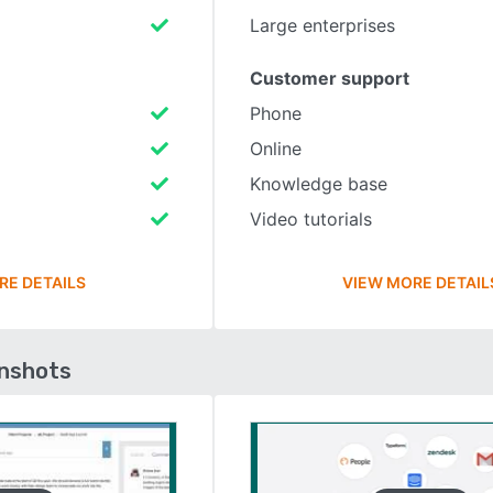
Large enterprises
Customer support
Phone
Online
Knowledge base
Video tutorials
RE DETAILS
VIEW MORE DETAIL
enshots