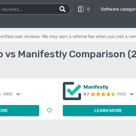
0
Software categor
rified user reviews. We may earn a referral fee when you visit a ven
o vs Manifestly Comparison (
Manifestly
(363)
4.7
(153)
ORE
LEARN MORE