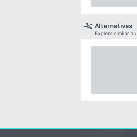
Alternatives
Explore similar a