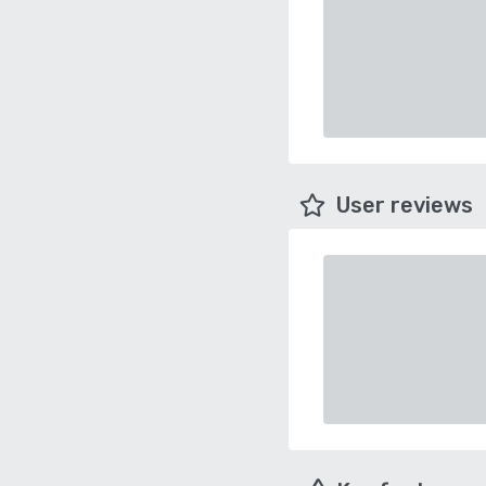
User reviews