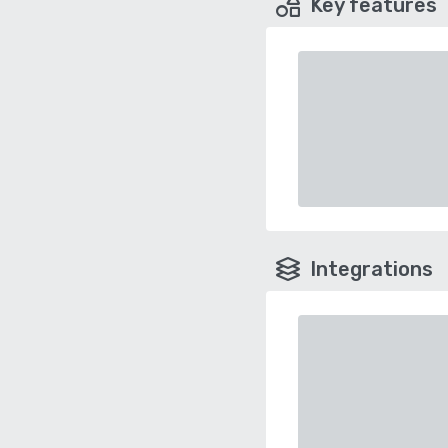
Key features
Integrations