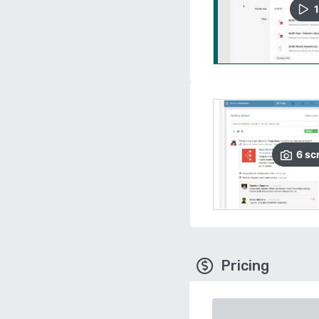
1
6
sc
Pricing