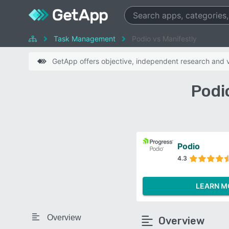
Task Management
Podio vs Manifestly
GetApp offers objective, independent research and ve
Podi
Podio
4.3
LEARN M
Overview
Overview