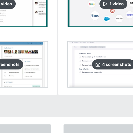
video
1
video
reenshots
4
screenshots