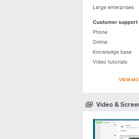
Large enterprises
Customer support
Phone
Online
Knowledge base
Video tutorials
VIEW MO
Video & Scre