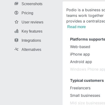
Screenshots
Podio is a business s
Pricing
teams work together m
provides a centralize
User reviews
Read more
Key features
Platforms support
Integrations
Web-based
Alternatives
iPhone app
Android app
Windows Phone ap
Typical customers
Freelancers
Small businesses
Mid size businesse