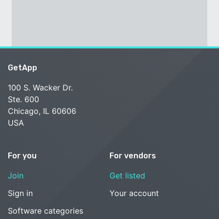
GetApp
100 S. Wacker Dr.
Ste. 600
Chicago, IL 60606
USA
For you
For vendors
Join
Get listed
Sign in
Your account
Software categories