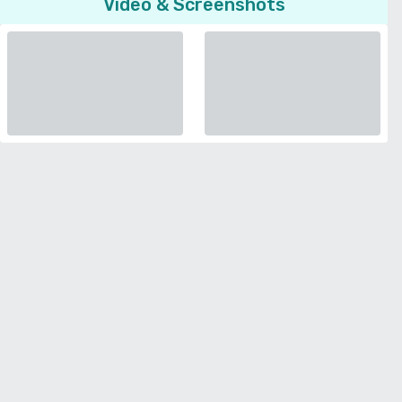
Video & Screenshots