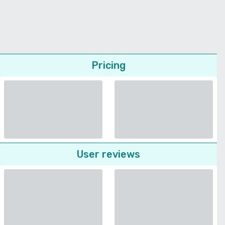
Pricing
User reviews