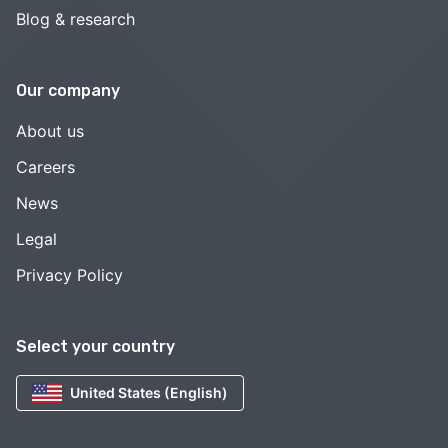
Blog & research
Our company
About us
Careers
News
Legal
Privacy Policy
Select your country
United States (English)