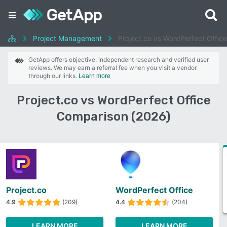
Project Management
Project.co vs WordPerfect Office
GetApp offers objective, independent research and verified user
reviews. We may earn a referral fee when you visit a vendor
through our links.
Learn more
Project.co vs WordPerfect Office
Comparison (2026)
Project.co
WordPerfect Office
4.9
(209)
4.4
(204)
LEARN MORE
LEARN MORE