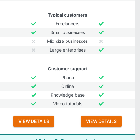
Typical customers
Freelancers
Small businesses
Mid size businesses
Large enterprises
Customer support
Phone
Online
Knowledge base
Video tutorials
VIEW DETAILS
VIEW DETAILS