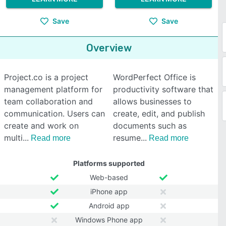
Save
Save
Overview
Project.co is a project
WordPerfect Office is
management platform for
productivity software that
team collaboration and
allows businesses to
communication. Users can
create, edit, and publish
create and work on
documents such as
multi
resume
Read more
Read more
Platforms supported
Web-based
iPhone app
Android app
Windows Phone app