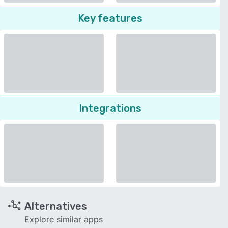
Key features
Integrations
Alternatives
Explore similar apps