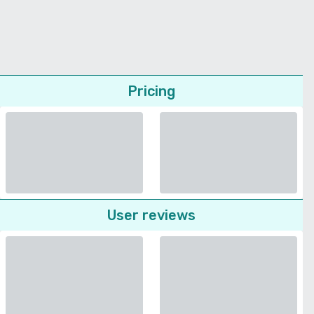
Pricing
User reviews