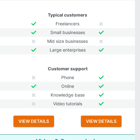
Typical customers
Freelancers
Small businesses
Mid size businesses
Large enterprises
Customer support
Phone
Online
Knowledge base
Video tutorials
VIEW DETAILS
VIEW DETAILS