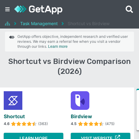
Task Management
Shortcut vs Birdview
GetApp offers objective, independent research and verified user
reviews. We may earn a referral fee when you visit a vendor
through our links.
Learn more
Shortcut vs Birdview Comparison
(2026)
Shortcut
Birdview
4.6
(363)
4.5
(475)
LEARN MORE
VISIT WEBSITE