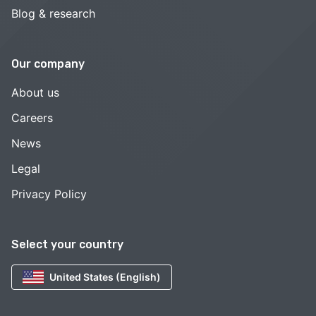
Blog & research
Our company
About us
Careers
News
Legal
Privacy Policy
Select your country
United States (English)