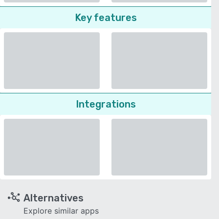
Key features
Integrations
Alternatives
Explore similar apps