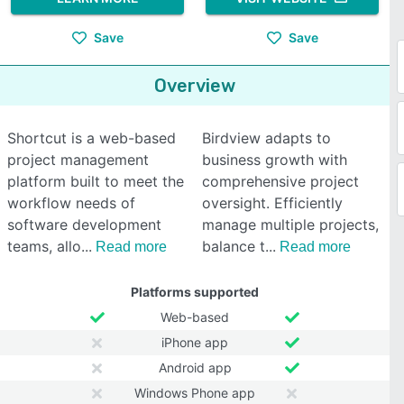
Save
Save
Overview
Shortcut is a web-based
Birdview adapts to
project management
business growth with
platform built to meet the
comprehensive project
workflow needs of
oversight. Efficiently
software development
manage multiple projects,
teams, allo
balance t
Read more
Read more
Platforms supported
Web-based
iPhone app
Android app
Windows Phone app