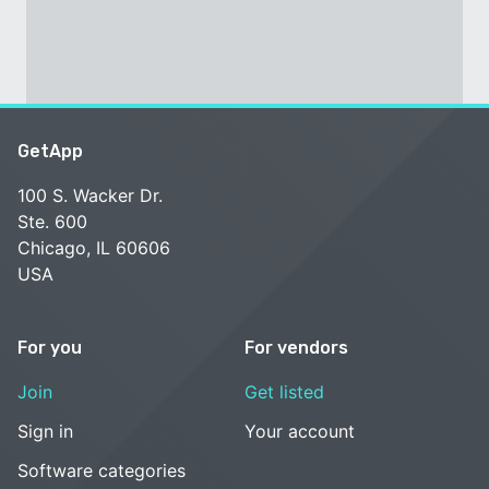
GetApp
100 S. Wacker Dr.
Ste. 600
Chicago, IL 60606
USA
For you
For vendors
Join
Get listed
Sign in
Your account
Software categories