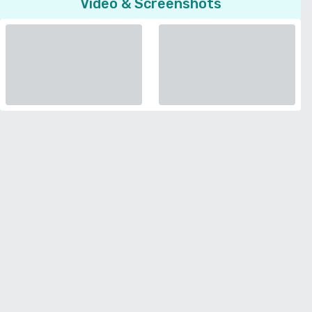
Video & Screenshots