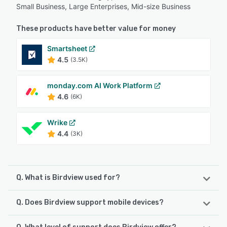
Small Business, Large Enterprises, Mid-size Business
These products have better value for money
Smartsheet
4.5
(3.5K)
monday.com AI Work Platform
4.6
(6K)
Wrike
4.4
(3K)
Q. What is Birdview used for?
Q. Does Birdview support mobile devices?
Birdview is a comprehensive, full-cycle platform aiding
organizations to plan, manage, and forecast resources,
finances, and projects in one place. It offers total project