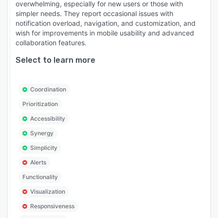
overwhelming, especially for new users or those with
simpler needs. They report occasional issues with
notification overload, navigation, and customization, and
wish for improvements in mobile usability and advanced
collaboration features.
Select to learn more
Coordination
Prioritization
Accessibility
Synergy
Simplicity
Alerts
Functionality
Visualization
Responsiveness