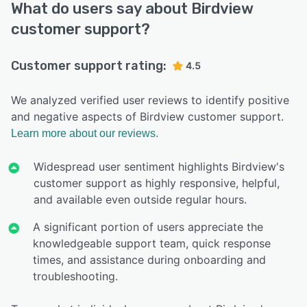
What do users say about Birdview
customer support?
Customer support rating:
4.5
We analyzed verified user reviews to identify positive
and negative aspects of Birdview customer support.
Learn more about our reviews.
Widespread user sentiment highlights Birdview's
customer support as highly responsive, helpful,
and available even outside regular hours.
A significant portion of users appreciate the
knowledgeable support team, quick response
times, and assistance during onboarding and
troubleshooting.