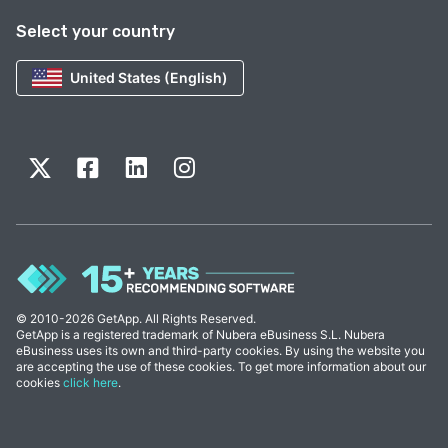
Select your country
United States (English)
© 2010-2026 GetApp. All Rights Reserved.
GetApp is a registered trademark of Nubera eBusiness S.L. Nubera
eBusiness uses its own and third-party cookies. By using the website you
are accepting the use of these cookies. To get more information about our
cookies
click here
.