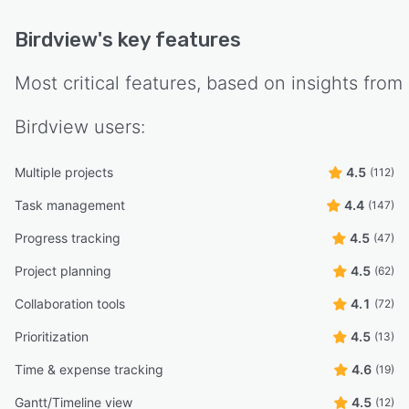
Birdview
's key features
Most critical features, based on insights from
Birdview
users:
Multiple projects
4.5
(112)
Task management
4.4
(147)
Progress tracking
4.5
(47)
Project planning
4.5
(62)
Collaboration tools
4.1
(72)
Prioritization
4.5
(13)
Time & expense tracking
4.6
(19)
Gantt/Timeline view
4.5
(12)