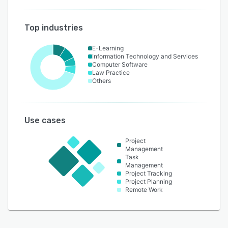
Top industries
E-Learning
Information Technology and Services
Computer Software
Law Practice
Others
Use cases
Project
Management
Task
Management
Project Tracking
Project Planning
Remote Work