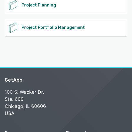
Project Planning
Project Portfolio Management
GetApp
100 S. Wacker Dr.
Ste. 600
Chicago, IL 60606
USA