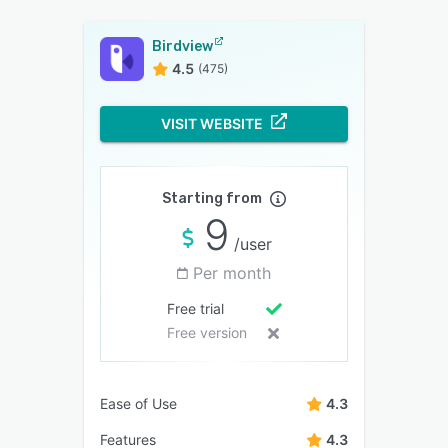
Birdview
4.5
(475)
VISIT WEBSITE
Starting from
9
/user
Per month
Free trial
Free version
Ease of Use
4.3
Features
4.3