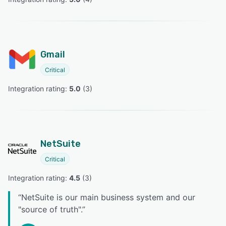
Gmail
Critical
Integration rating: 
5.0
 (
3
)
NetSuite
Critical
Integration rating: 
4.5
 (
3
)
“
NetSuite is our main business system and our
"source of truth".
”