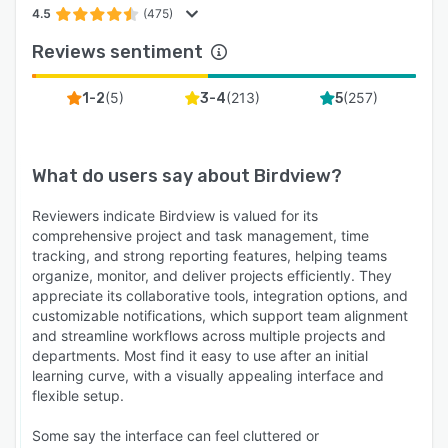
4.5
(475)
Reviews sentiment
(
5
)
(
213
)
(
257
)
1-2
3-4
5
What do users say about
Birdview
?
Reviewers indicate Birdview is valued for its
comprehensive project and task management, time
tracking, and strong reporting features, helping teams
organize, monitor, and deliver projects efficiently. They
appreciate its collaborative tools, integration options, and
customizable notifications, which support team alignment
and streamline workflows across multiple projects and
departments. Most find it easy to use after an initial
learning curve, with a visually appealing interface and
flexible setup.
Some say the interface can feel cluttered or