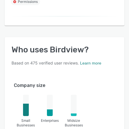
Permissions
Who uses
Birdview
?
Based on
475
verified user reviews.
Learn more
Company size
Small
Enterprises
Midsize
Businesses
Businesses