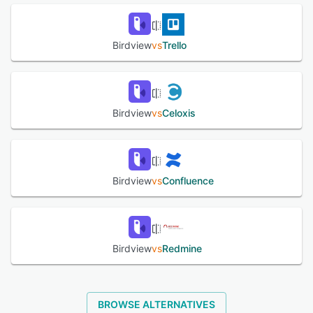
efficiency. Birdview integrates with numerous third-party
applications for effective management.
Birdview
vs
Trello
See alternatives
Birdview
vs
Celoxis
Birdview
vs
Confluence
Birdview
vs
Redmine
BROWSE ALTERNATIVES