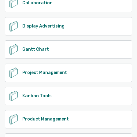
Collaboration
Display Advertising
Gantt Chart
Project Management
Kanban Tools
Product Management