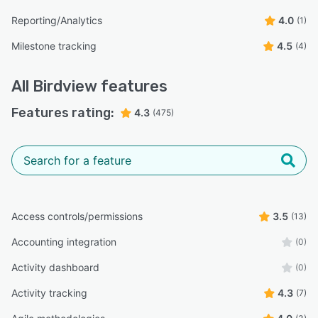
Reporting/Analytics
4.0
(1)
Milestone tracking
4.5
(4)
All
Birdview
features
Features rating:
4.3
(475)
Access controls/permissions
3.5
(13)
Accounting integration
(0)
Activity dashboard
(0)
Activity tracking
4.3
(7)