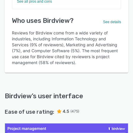
See all pros and cons
Who uses Birdview?
See details
Reviews for Birdview come from a wide variety of
industries, including Information Technology and
Services (9% of reviewers), Marketing and Advertising
(7%), and Computer Software (5%). The most frequent
use case for Birdview cited by reviewers is project
management (58% of reviewers).
Birdview
’s user interface
Ease of use rating:
4.5
(475)