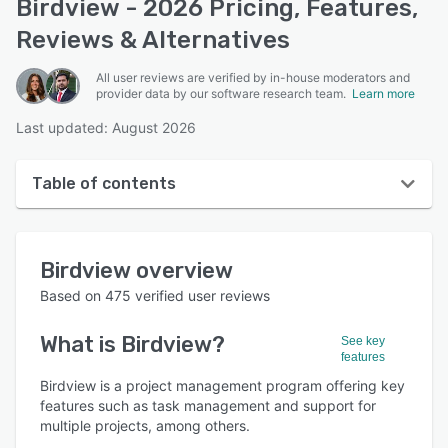
Birdview - 2026 Pricing, Features,
Reviews & Alternatives
All user reviews are verified by in-house moderators and
provider data by our software research team.
Learn more
Last updated: August 2026
Table of contents
Birdview overview
Birdview
overview
User interface
Based on
475
verified user reviews
Reviews
What is
Birdview
?
See key
Who uses Birdview?
features
Key features
Birdview is a project management program offering key
features such as task management and support for
Alternatives
multiple projects, among others.