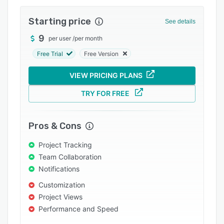
Pricing
Starting price
Integrations
See details
9
Support options
per user
/
per month
Free Trial
Free Version
FAQs
Popular comparisons
VIEW PRICING PLANS
Related categories
TRY FOR FREE
Pros & Cons
Project Tracking
Team Collaboration
Notifications
Customization
Project Views
Performance and Speed