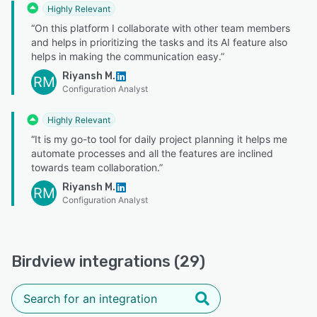
Highly Relevant
“On this platform I collaborate with other team members
and helps in prioritizing the tasks and its AI feature also
helps in making the communication easy.”
Riyansh M.
RM
Configuration Analyst
Highly Relevant
“It is my go-to tool for daily project planning it helps me
automate processes and all the features are inclined
towards team collaboration.”
Riyansh M.
RM
Configuration Analyst
Birdview integrations (29)