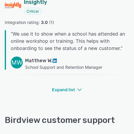
Insightly
Critical
Integration rating: 
3.0
 (
1
)
“
We use it to show when a school has attended an
online workshop or training. This helps with
onboarding to see the status of a new customer.
”
Matthew W.
MW
School Support and Retention Manager
Expand list
Birdview customer support