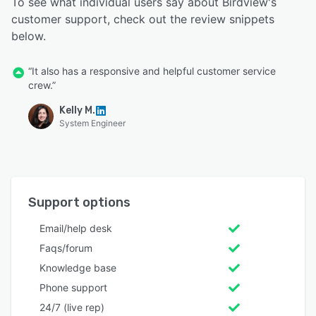
To see what individual users say about Birdview's
customer support, check out the review snippets
below.
“It also has a responsive and helpful customer service
crew.”
Kelly M.
System Engineer
Support options
Email/help desk
Faqs/forum
Knowledge base
Phone support
24/7 (live rep)