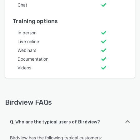
Chat
Training options
In person
Live online
Webinars
Documentation
Videos
Birdview FAQs
Q. Who are the typical users of Birdview?
Birdview has the following typical customers: