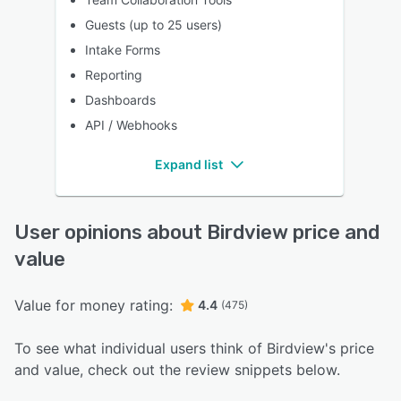
Guests (up to 25 users)
Intake Forms
Reporting
Dashboards
API / Webhooks
Expand list
User opinions about Birdview price and
value
Value for money rating:
4.4
(475)
To see what individual users think of Birdview's price
and value, check out the review snippets below.