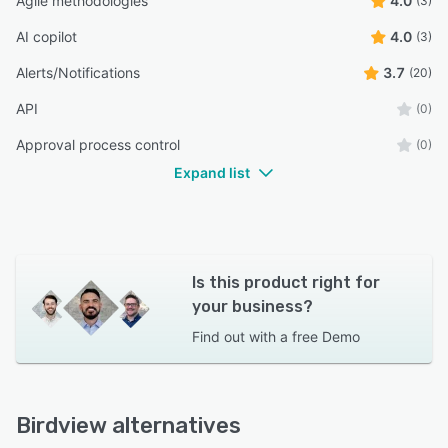
Agile methodologies
4.0
(3)
AI copilot
4.0
(3)
Alerts/Notifications
3.7
(20)
API
(0)
Approval process control
(0)
Expand list
Is this product right for
your business?
Find out with a
free Demo
Birdview alternatives