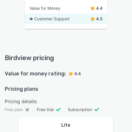
Value for Money
4.4
Customer Support
4.5
Birdview pricing
Value for money rating:
4.4
Pricing plans
Pricing details:
Free plan
Free trial
Subscription
Lite