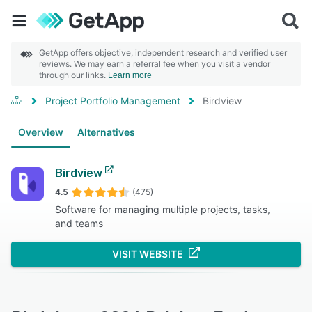
GetApp offers objective, independent research and verified user
reviews. We may earn a referral fee when you visit a vendor
through our links.
Learn more
Project Portfolio Management
Birdview
Overview
Alternatives
Birdview
4.5
(475)
Software for managing multiple projects, tasks,
and teams
VISIT WEBSITE