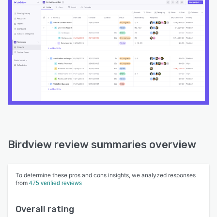
Birdview review summaries overview
To determine these pros and cons insights, we analyzed responses
from
475 verified reviews
Overall rating