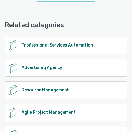
Related categories
Professional Services Automation
Advertising Agency
Resource Management
Agile Project Management