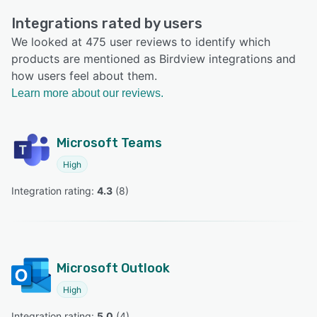
Integrations rated by users
We looked at 475 user reviews to identify which
products are mentioned as Birdview integrations and
how users feel about them.
Learn more about our reviews.
Microsoft Teams
High
Integration rating: 
4.3
 (
8
)
Microsoft Outlook
High
Integration rating: 
5.0
 (
4
)