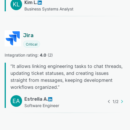
Kim L.
KL
Business Systems Analyst
Jira
Critical
Integration rating: 
4.0
 (
2
)
“
It allows linking engineering tasks to chat threads,
updating ticket statuses, and creating issues
straight from messages, keeping development
workflows organized.
”
Estrella A.
EA
1
/
2
Software Engineer