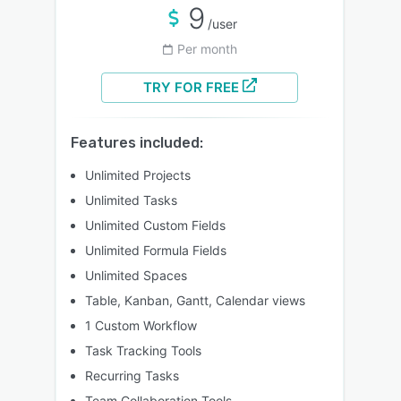
9
/user
Per month
TRY FOR FREE
Features included:
Unlimited Projects
Unlimited Tasks
Unlimited Custom Fields
Unlimited Formula Fields
Unlimited Spaces
Table, Kanban, Gantt, Calendar views
1 Custom Workflow
Task Tracking Tools
Recurring Tasks
Team Collaboration Tools