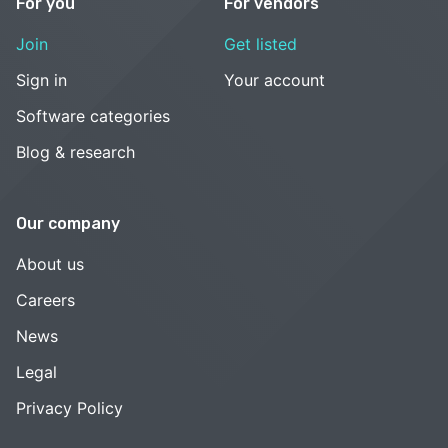
For you
For vendors
Join
Get listed
Sign in
Your account
Software categories
Blog & research
Our company
About us
Careers
News
Legal
Privacy Policy