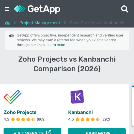
Project Management
Zoho Projects vs Kanbanchi
GetApp offers objective, independent research and verified user
reviews. We may earn a referral fee when you visit a vendor
through our links.
Learn more
Zoho Projects vs Kanbanchi
Comparison (2026)
Zoho Projects
Kanbanchi
4.5
(869)
4.5
(292)
VISIT WEBSITE
LEARN MORE