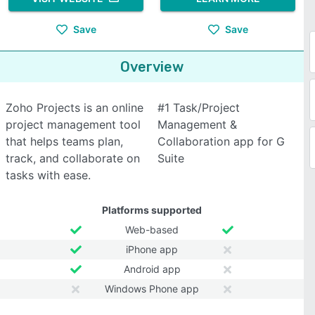
Save
Save
Overview
Zoho Projects is an online
#1 Task/Project
project management tool
Management &
that helps teams plan,
Collaboration app for G
track, and collaborate on
Suite
tasks with ease.
Platforms supported
Web-based
iPhone app
Android app
Windows Phone app