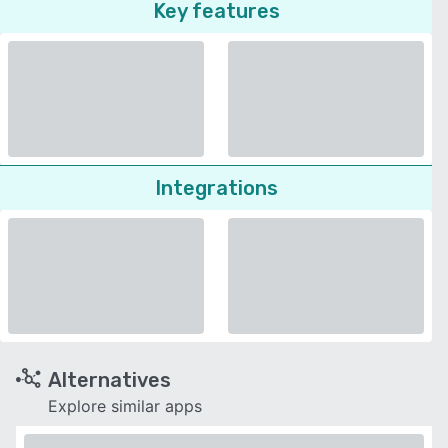
Key features
Integrations
Alternatives
Explore similar apps