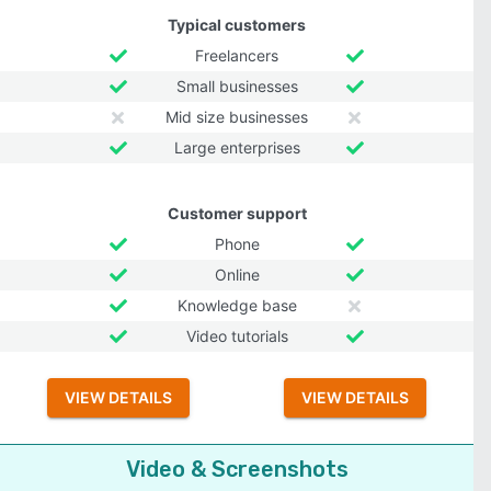
Typical customers
Freelancers
Small businesses
Mid size businesses
Large enterprises
Customer support
Phone
Online
Knowledge base
Video tutorials
VIEW DETAILS
VIEW DETAILS
Video & Screenshots