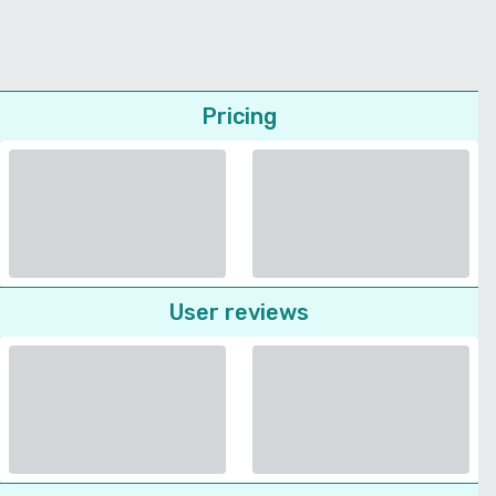
Pricing
User reviews