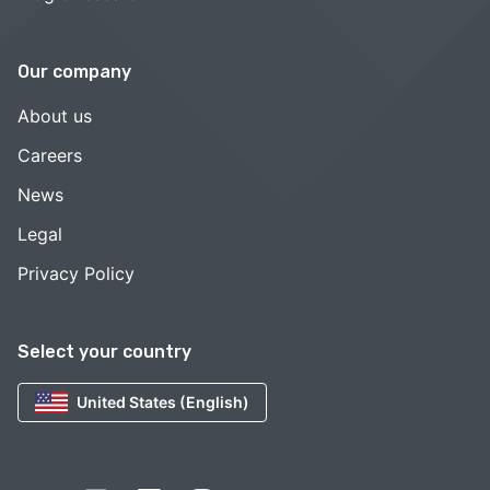
Our company
About us
Careers
News
Legal
Privacy Policy
Select your country
United States (English)