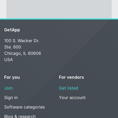
GetApp
100 S. Wacker Dr.
Ste. 600
Chicago, IL 60606
USA
For you
For vendors
Join
Get listed
Sign in
Your account
Software categories
Blog & research