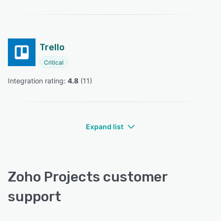
Trello
Critical
Integration rating: 
4.8
 (
11
)
Expand list
Zoho Projects customer
support