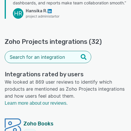
dashboards, and reports make team collaboration smooth.”
Hansika R.
HR
project administartor
Zoho Projects integrations (32)
Integrations rated by users
We looked at 869 user reviews to identify which
products are mentioned as Zoho Projects integrations
and how users feel about them.
Learn more about our reviews.
Zoho Books