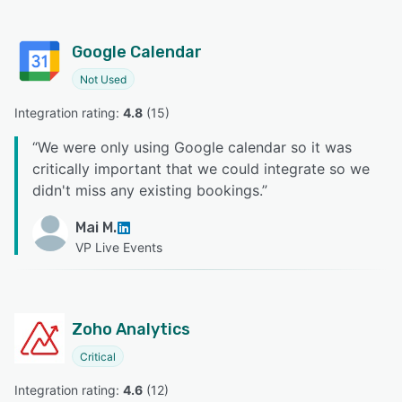
Google Calendar
Not Used
Integration rating: 
4.8
 (
15
)
“
We were only using Google calendar so it was
critically important that we could integrate so we
didn't miss any existing bookings.
”
Mai M.
VP Live Events
Zoho Analytics
Critical
Integration rating: 
4.6
 (
12
)