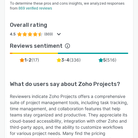
To determine these pros and cons insights, we analyzed responses
from
869 verified reviews
Overall rating
4.5
(869)
Reviews sentiment
(
17
)
(
336
)
(
516
)
1-2
3-4
5
What do users say about
Zoho Projects
?
Reviewers indicate Zoho Projects offers a comprehensive
suite of project management tools, including task tracking,
time management, and collaboration features that help
teams stay organized and productive. They appreciate its
cloud-based accessibility, integration with other Zoho and
third-party apps, and the ability to customize workflows
for various project needs. Many find the pricing