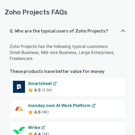
Zoho Projects FAQs
Q. Who are the typical users of Zoho Projects?
Zoho Projects has the following typical customers:
Small Business, Mid-size Business, Large Enterprises,
Freelancers
These products have better value for money
Smartsheet
4.5
(3.5K)
monday.com AI Work Platform
4.6
(6K)
Wrike
4.4
(3K)