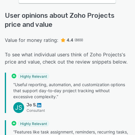
User opinions about Zoho Projects
price and value
Value for money rating:
4.4
(869)
To see what individual users think of Zoho Projects's
price and value, check out the review snippets below.
Highly Relevant
“Useful reporting, automation, and customization options
that support day-to-day project tracking without
excessive complexity.”
Jo S.
JS
Consultant
Highly Relevant
“Features like task assignment, reminders, recurring tasks,