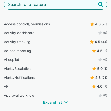
Access controls/permissions
4.3
(26)
Activity dashboard
(0)
Activity tracking
4.5
(44)
Ad hoc reporting
4.5
(2)
AI copilot
(0)
Alerts/Escalation
5.0
(1)
Alerts/Notifications
4.3
(28)
API
4.0
(2)
Approval workflow
(0)
Expand list