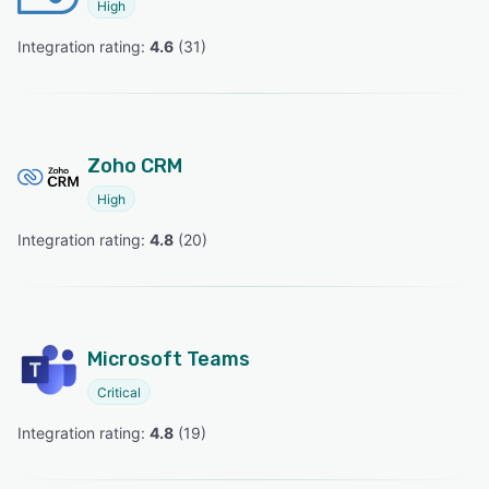
High
Integration rating: 
4.6
 (
31
)
Zoho CRM
High
Integration rating: 
4.8
 (
20
)
Microsoft Teams
Critical
Integration rating: 
4.8
 (
19
)