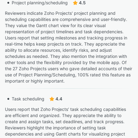
Project planning/scheduling
4.5
Reviewers indicate Zoho Projects' project planning and
scheduling capabilities are comprehensive and user-friendly.
They value the Gantt chart view for its clear visual
representation of project timelines and task dependencies.
Users report that setting milestones and tracking progress in
real-time helps keep projects on track. They appreciate the
ability to allocate resources, identify risks, and adjust
schedules as needed. They also mention the integration with
other tools and the flexibility provided by the mobile app. Of
the 27 Zoho Projects users who gave detailed accounts of their
use of Project Planning/Scheduling, 100% rated this feature as
important or highly important.
Task scheduling
4.4
Users report that Zoho Projects' task scheduling capabilities
are efficient and organized. They appreciate the ability to
create and assign tasks, set deadlines, and track progress.
Reviewers highlight the importance of setting task
dependencies and using Gantt charts for visualizing project