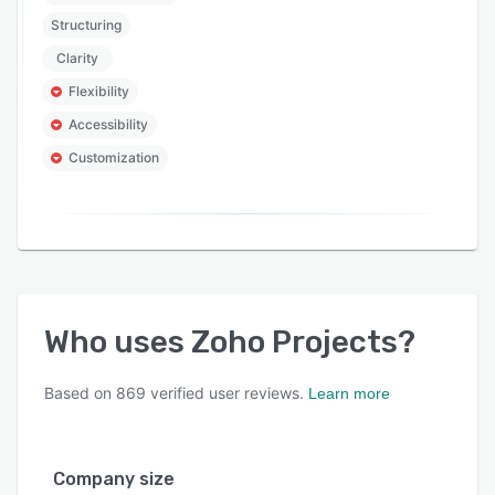
Structuring
Clarity
Flexibility
Accessibility
Customization
Who uses
Zoho Projects
?
Based on
869
verified user reviews.
Learn more
Company size