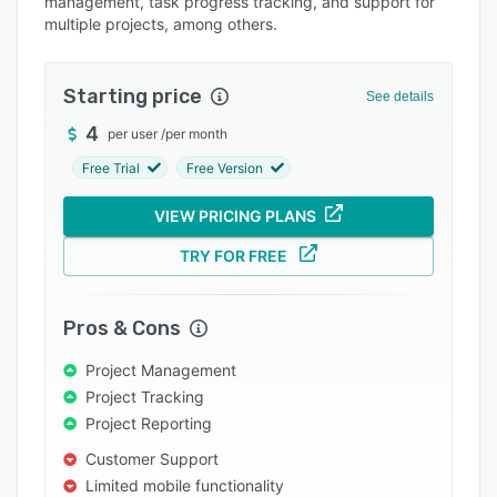
management, task progress tracking, and support for
Pricing
multiple projects, among others.
Integrations
Support options
Starting price
See details
FAQs
4
per user
/
per month
Popular comparisons
Free Trial
Free Version
Related categories
VIEW PRICING PLANS
TRY FOR FREE
Pros & Cons
Project Management
Project Tracking
Project Reporting
Customer Support
Limited mobile functionality