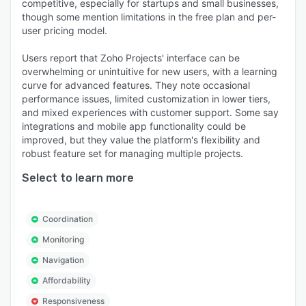
competitive, especially for startups and small businesses,
though some mention limitations in the free plan and per-
user pricing model.
Users report that Zoho Projects' interface can be
overwhelming or unintuitive for new users, with a learning
curve for advanced features. They note occasional
performance issues, limited customization in lower tiers,
and mixed experiences with customer support. Some say
integrations and mobile app functionality could be
improved, but they value the platform's flexibility and
robust feature set for managing multiple projects.
Select to learn more
Coordination
Monitoring
Navigation
Affordability
Responsiveness