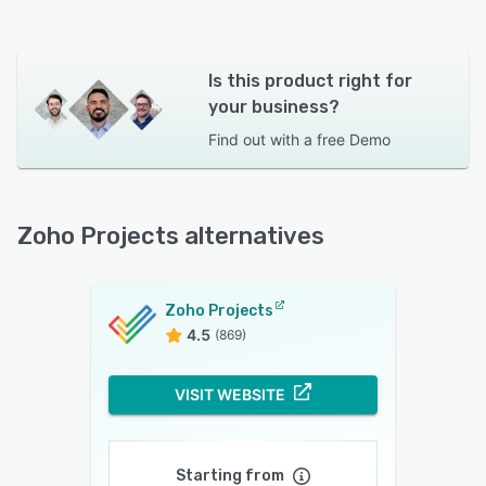
Is this product right for
your business?
Find out with a
free Demo
Zoho Projects alternatives
Zoho Projects
4.5
(869)
VISIT WEBSITE
Starting from