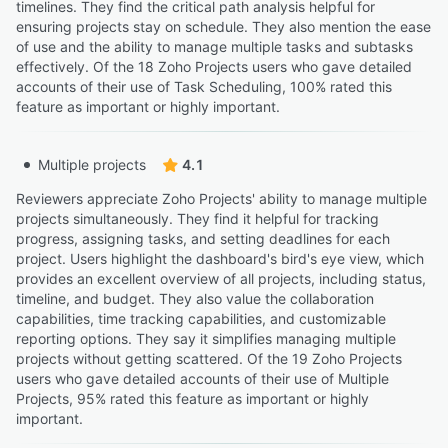
timelines. They find the critical path analysis helpful for
ensuring projects stay on schedule. They also mention the ease
of use and the ability to manage multiple tasks and subtasks
effectively. Of the 18 Zoho Projects users who gave detailed
accounts of their use of Task Scheduling, 100% rated this
feature as important or highly important.
Multiple projects
4.1
Reviewers appreciate Zoho Projects' ability to manage multiple
projects simultaneously. They find it helpful for tracking
progress, assigning tasks, and setting deadlines for each
project. Users highlight the dashboard's bird's eye view, which
provides an excellent overview of all projects, including status,
timeline, and budget. They also value the collaboration
capabilities, time tracking capabilities, and customizable
reporting options. They say it simplifies managing multiple
projects without getting scattered. Of the 19 Zoho Projects
users who gave detailed accounts of their use of Multiple
Projects, 95% rated this feature as important or highly
important.