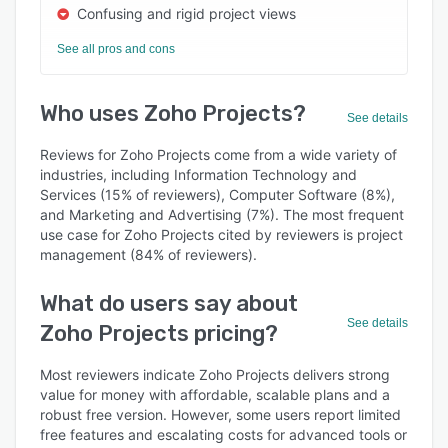
Confusing and rigid project views
See all pros and cons
Who uses Zoho Projects?
See details
Reviews for Zoho Projects come from a wide variety of
industries, including Information Technology and
Services (15% of reviewers), Computer Software (8%),
and Marketing and Advertising (7%). The most frequent
use case for Zoho Projects cited by reviewers is project
management (84% of reviewers).
What do users say about
See details
Zoho Projects pricing?
Most reviewers indicate Zoho Projects delivers strong
value for money with affordable, scalable plans and a
robust free version. However, some users report limited
free features and escalating costs for advanced tools or