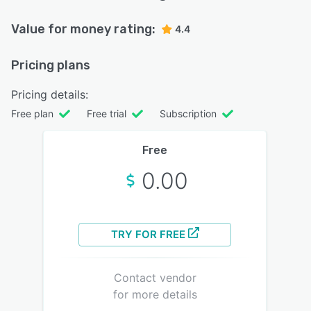
Value for money rating:
4.4
Pricing plans
Pricing details:
Free plan
Free trial
Subscription
Free
0.00
TRY FOR FREE
Contact vendor
for more details