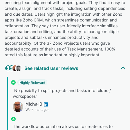
ensuring team alignment with project goals. They find it easy to
create, assign, and track tasks, including setting dependencies
and due dates. Users highlight the integration with other Zoho
apps like Zoho CRM, which streamlines communication and
collaboration. They say the user-friendly interface simplifies
task creation and editing, and the ability to manage multiple
projects and subtasks enhances productivity and
accountability. Of the 37 Zoho Projects users who gave
detailed accounts of their use of Task Management, 100%
rated this feature as important or highly important.
See related user reviews
Highly Relevant
“No posibilty to split projects and tasks into folders/
workspaces”
Michał D.
Work manager
“the workflow automation allows us to create rules to