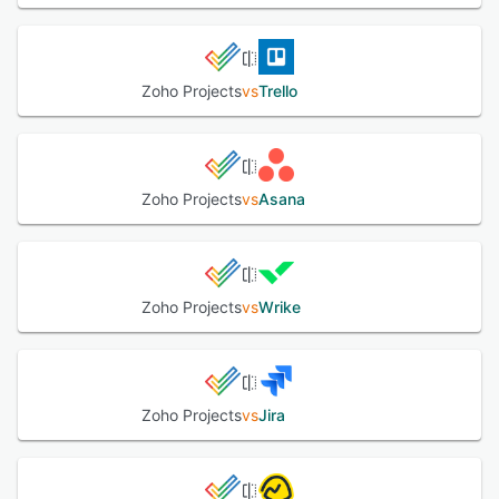
without putting a damper on your daily routine.
See alternatives
Zoho Projects
vs
Trello
Zoho Projects
vs
Asana
Zoho Projects
vs
Wrike
Zoho Projects
vs
Jira