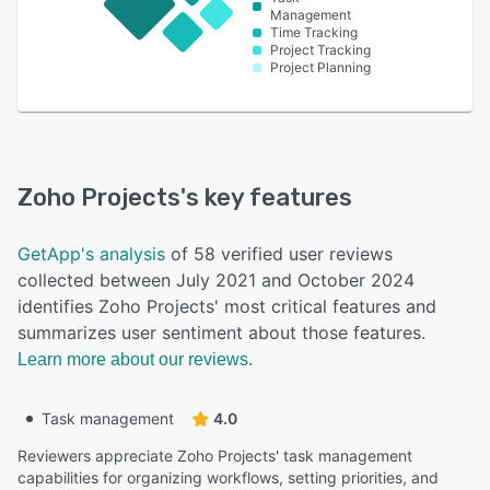
Management
Time Tracking
Project Tracking
Project Planning
Zoho Projects
's key features
GetApp's analysis
of 58 verified user reviews
collected between July 2021 and October 2024
identifies Zoho Projects' most critical features and
summarizes user sentiment about those features.
Learn more about our reviews.
Task management
4.0
Reviewers appreciate Zoho Projects' task management
capabilities for organizing workflows, setting priorities, and