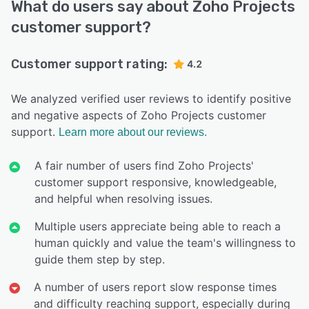
What do users say about Zoho Projects
customer support?
Customer support rating:
4.2
We analyzed verified user reviews to identify positive
and negative aspects of Zoho Projects customer
support.
Learn more about our reviews.
A fair number of users find Zoho Projects'
customer support responsive, knowledgeable,
and helpful when resolving issues.
Multiple users appreciate being able to reach a
human quickly and value the team's willingness to
guide them step by step.
A number of users report slow response times
and difficulty reaching support, especially during