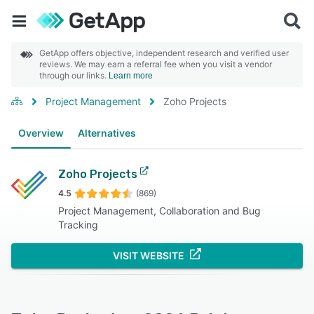
GetApp offers objective, independent research and verified user
reviews. We may earn a referral fee when you visit a vendor
through our links.
Learn more
Project Management
Zoho Projects
Overview
Alternatives
Zoho Projects
4.5
(869)
Project Management, Collaboration and Bug
Tracking
VISIT WEBSITE