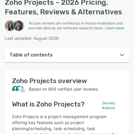
Zoho Projects - 2026 Pricing,
Features, Reviews & Alternatives
All user reviews are verified by in-house moderators and
provider data by our software research team.
Learn more
Last updated: August 2026
Table of contents
Zoho Projects overview
Zoho Projects
overview
User interface
Based on
869
verified user reviews
Reviews
What is
Zoho Projects
?
Who uses Zoho Projects?
See key
features
Key features
Zoho Projects is a project management program
offering key features such as project
Alternatives
planning/scheduling, task scheduling, task