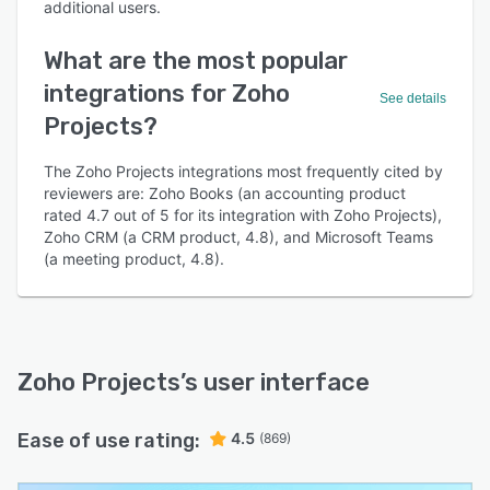
additional users.
What are the most popular
integrations for Zoho
See details
Projects?
The Zoho Projects integrations most frequently cited by
reviewers are: Zoho Books (an accounting product
rated 4.7 out of 5 for its integration with Zoho Projects),
Zoho CRM (a CRM product, 4.8), and Microsoft Teams
(a meeting product, 4.8).
Zoho Projects
’s user interface
Ease of use rating:
4.5
(869)