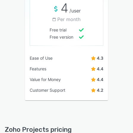
4
/user
Per month
Free trial
Free version
Ease of Use
4.3
Features
4.4
Value for Money
4.4
Customer Support
4.2
Zoho Projects pricing