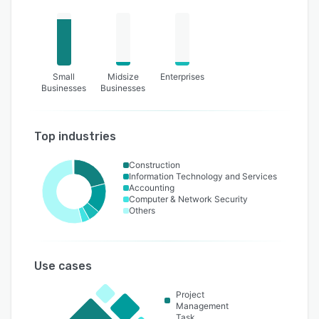
Small
Midsize
Enterprises
Businesses
Businesses
Top industries
Construction
Information Technology and Services
Accounting
Computer & Network Security
Others
Use cases
Project
Management
Task