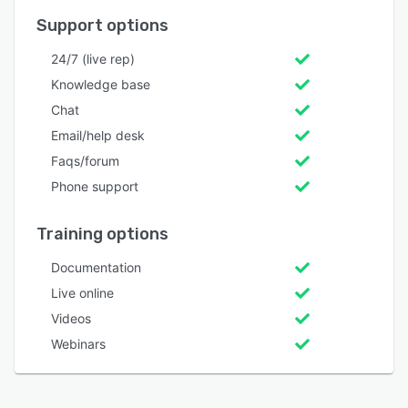
Support options
24/7 (live rep)
Knowledge base
Chat
Email/help desk
Faqs/forum
Phone support
Training options
Documentation
Live online
Videos
Webinars