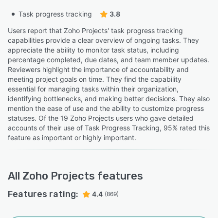
Task progress tracking
3.8
Users report that Zoho Projects' task progress tracking
capabilities provide a clear overview of ongoing tasks. They
appreciate the ability to monitor task status, including
percentage completed, due dates, and team member updates.
Reviewers highlight the importance of accountability and
meeting project goals on time. They find the capability
essential for managing tasks within their organization,
identifying bottlenecks, and making better decisions. They also
mention the ease of use and the ability to customize progress
statuses. Of the 19 Zoho Projects users who gave detailed
accounts of their use of Task Progress Tracking, 95% rated this
feature as important or highly important.
All
Zoho Projects
features
Features rating:
4.4
(869)