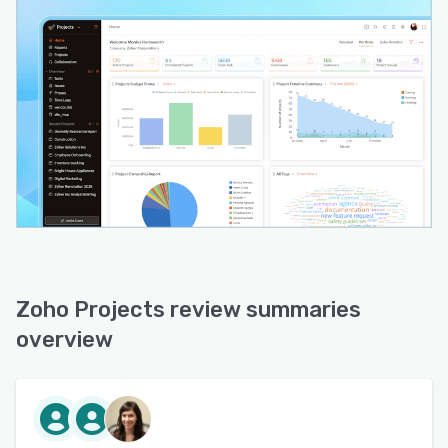
Zoho Projects review summaries
overview