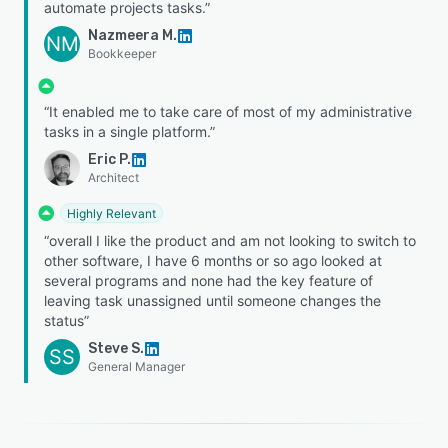
automate projects tasks.”
Nazmeera M.
NM
Bookkeeper
“It enabled me to take care of most of my administrative
tasks in a single platform.”
Eric P.
Architect
Highly Relevant
“overall I like the product and am not looking to switch to
other software, I have 6 months or so ago looked at
several programs and none had the key feature of
leaving task unassigned until someone changes the
status”
Steve S.
SS
General Manager