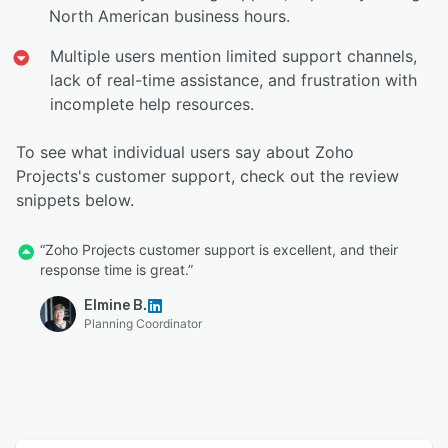
North American business hours.
Multiple users mention limited support channels,
lack of real-time assistance, and frustration with
incomplete help resources.
To see what individual users say about Zoho
Projects's customer support, check out the review
snippets below.
“Zoho Projects customer support is excellent, and their
response time is great.”
Elmine B.
Planning Coordinator