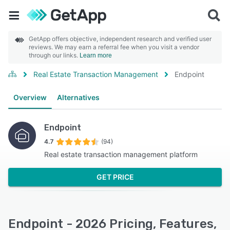
GetApp offers objective, independent research and verified user
reviews. We may earn a referral fee when you visit a vendor
through our links.
Learn more
Real Estate Transaction Management
Endpoint
Overview
Alternatives
Endpoint
4.7
(94)
Real estate transaction management platform
GET PRICE
Endpoint - 2026 Pricing, Features,