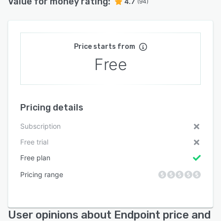
Value for money rating:
4.7
(94)
Price starts from
Free
Pricing details
Subscription
Free trial
Free plan
Pricing range
User opinions about Endpoint price and