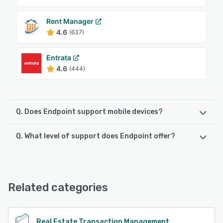
Rent Manager
4.6
(637)
Entrata
4.6
(444)
Q. Does Endpoint support mobile devices?
Q. What level of support does Endpoint offer?
Endpoint supports the following devices:
iPad, Android, iPhone
Endpoint offers the following support options:
Chat
See alternatives
Related categories
See alternatives
Real Estate Transaction Management