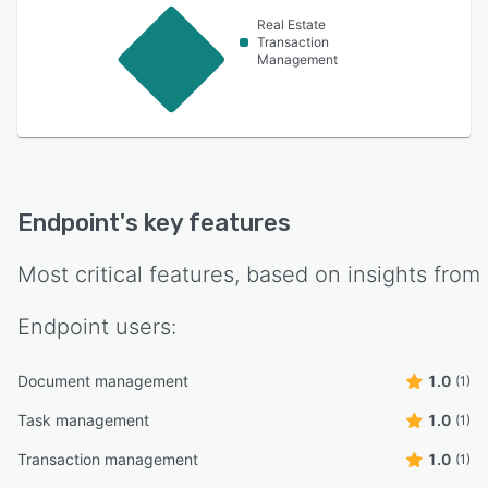
Real Estate
Transaction
Management
Endpoint
's key features
Most critical features, based on insights from
Endpoint
users:
Document management
1.0
(1)
Task management
1.0
(1)
Transaction management
1.0
(1)