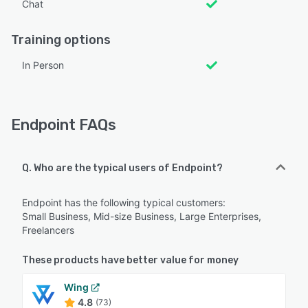
Chat
Training options
In Person
Endpoint FAQs
Q. Who are the typical users of Endpoint?
Endpoint has the following typical customers:
Small Business, Mid-size Business, Large Enterprises,
Freelancers
These products have better value for money
Wing
4.8
(73)