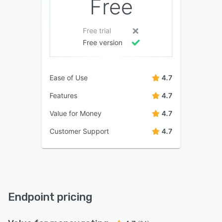
Free
Free trial
Free version
Ease of Use
4.7
Features
4.7
Value for Money
4.7
Customer Support
4.7
Endpoint pricing