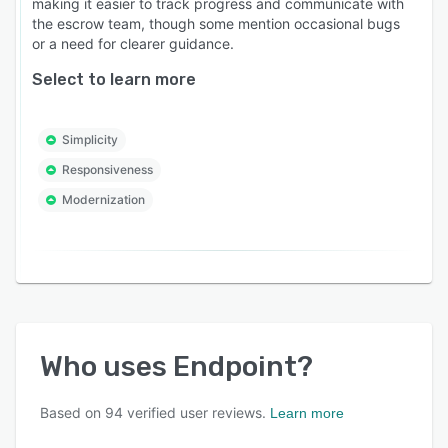
making it easier to track progress and communicate with
the escrow team, though some mention occasional bugs
or a need for clearer guidance.
Select to learn more
Simplicity
Responsiveness
Modernization
Who uses
Endpoint
?
Based on
94
verified user reviews.
Learn more