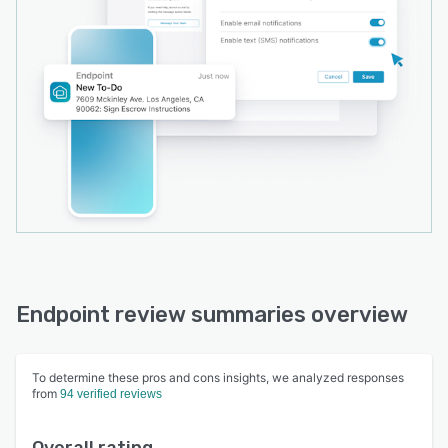
Endpoint review summaries overview
To determine these pros and cons insights, we analyzed responses
from
94 verified reviews
Overall rating