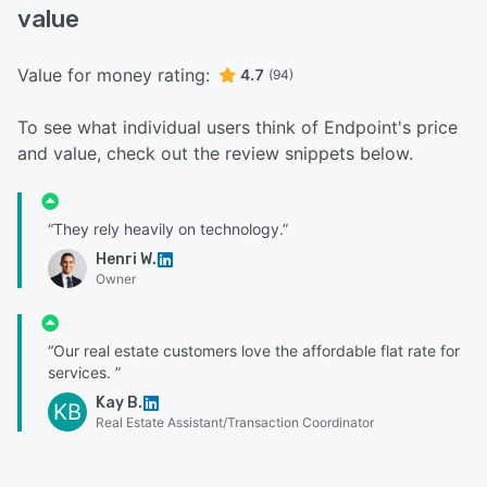
value
Value for money rating:
4.7
(94)
To see what individual users think of Endpoint's price
and value, check out the review snippets below.
“They rely heavily on technology.”
Henri W.
Owner
“Our real estate customers love the affordable flat rate for
services. ”
Kay B.
KB
Real Estate Assistant/Transaction Coordinator