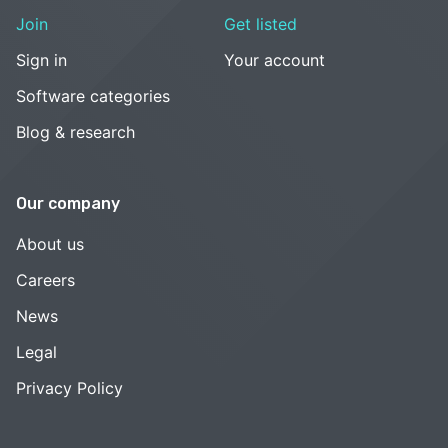
Join
Get listed
Sign in
Your account
Software categories
Blog & research
Our company
About us
Careers
News
Legal
Privacy Policy