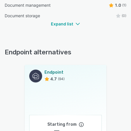
Document management
1.0
(1)
Document storage
(0)
Expand list
Endpoint alternatives
Endpoint
4.7
(94)
Starting from