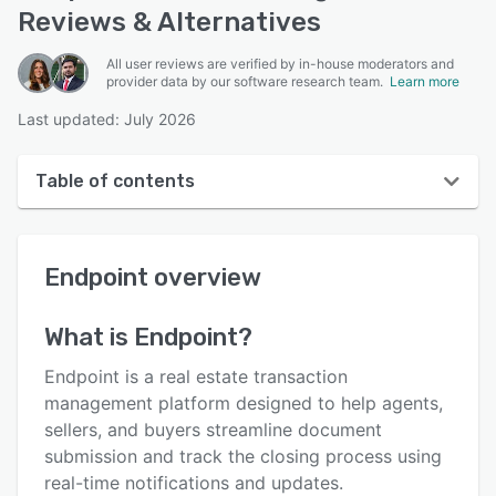
Reviews & Alternatives
All user reviews are verified by in-house moderators and
provider data by our software research team.
Learn more
Last updated: July 2026
Table of contents
Endpoint overview
Endpoint
overview
User interface
Reviews
What is
Endpoint
?
Who uses Endpoint?
Endpoint is a real estate transaction
Key features
management platform designed to help agents,
sellers, and buyers streamline document
Alternatives
submission and track the closing process using
Pricing
real-time notifications and updates.