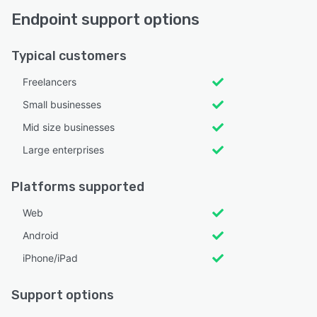
Endpoint support options
Typical customers
Freelancers
Small businesses
Mid size businesses
Large enterprises
Platforms supported
Web
Android
iPhone/iPad
Support options