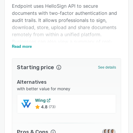
Endpoint uses HelloSign API to secure
Support options
documents with two-factor authentication and
FAQs
audit trails. It allows professionals to sign,
download, store, upload and share documents
Related categories
remotely from within a unified platform.
Businesses can also view a summary of real-
Read more
estate transactions, review clients' tasks, assess
timelines, and gain insights into listings' statuses
through a centralized dashboard.
Starting price
See details
Endpoint lets agents complete to-do lists and
customize push, email, and text. notification
Alternatives
preferences according to requirements. It also
with better value for money
offers mobile applications for Android and iOS
Wing
devices.
4.8
(73)
Pros & Cons