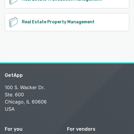
Real Estate Property Management
GetApp
100 S. Wacker Dr.
Ste. 600
Chicago, IL 60606
USA
For you
For vendors