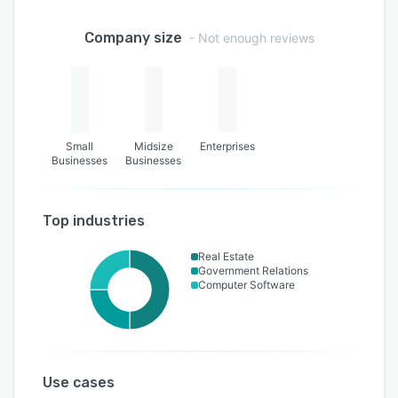
Company size
- Not enough reviews
Small
Midsize
Enterprises
Businesses
Businesses
Top industries
Real Estate
Government Relations
Computer Software
Use cases