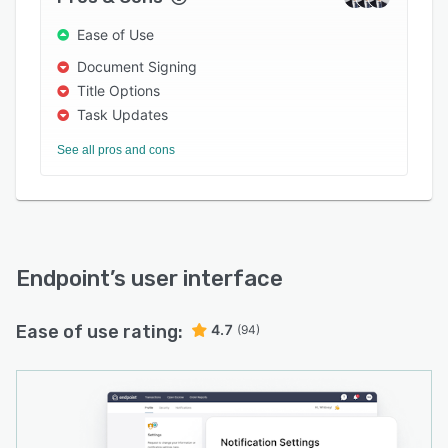
Ease of Use
Document Signing
Title Options
Task Updates
See all pros and cons
Endpoint
’s user interface
Ease of use rating:
4.7
(94)