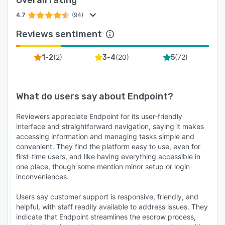
4.7
(94)
Reviews sentiment
(
2
)
(
20
)
(
72
)
1-2
3-4
5
What do users say about
Endpoint
?
Reviewers appreciate Endpoint for its user-friendly
interface and straightforward navigation, saying it makes
accessing information and managing tasks simple and
convenient. They find the platform easy to use, even for
first-time users, and like having everything accessible in
one place, though some mention minor setup or login
inconveniences.
Users say customer support is responsive, friendly, and
helpful, with staff readily available to address issues. They
indicate that Endpoint streamlines the escrow process,