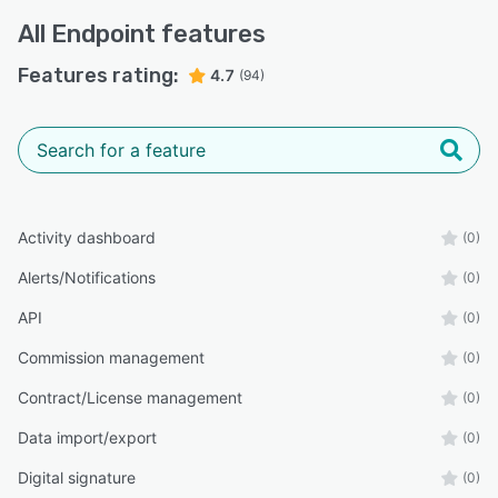
All
Endpoint
features
Features rating:
4.7
(94)
Activity dashboard
(0)
Alerts/Notifications
(0)
API
(0)
Commission management
(0)
Contract/License management
(0)
Data import/export
(0)
Digital signature
(0)