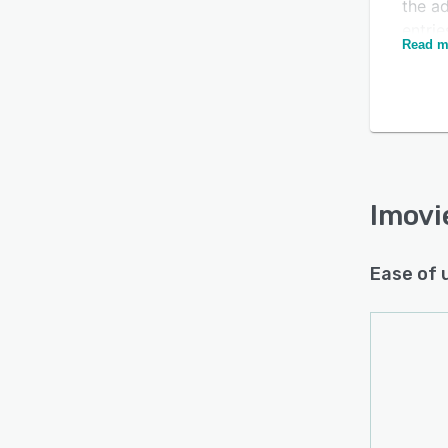
the ad
entrie
Is this product right
Read m
creat
for your business?
detai
diffe
Find out with a
Free Demo
For f
accou
Manage
the b
Imov
Ease of 