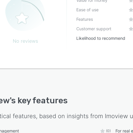
Value for money
Ease of use
Features
Customer support
Likelihood to recommend
No reviews
iew
's key features
tical features, based on insights from
Imoview
u
anagement
For real 
(0)