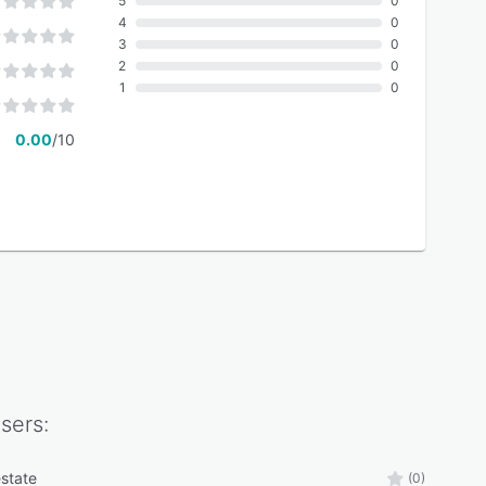
5
0
4
0
3
0
2
0
1
0
0.00
/10
sers:
estate
(0)