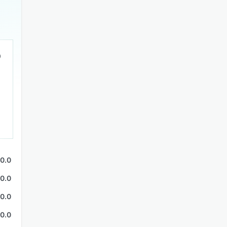
0.0
0.0
0.0
0.0