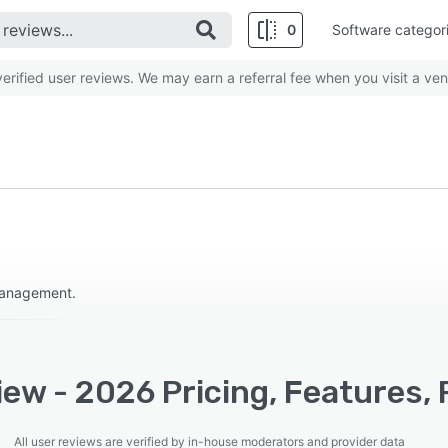
0
Software categor
rified user reviews. We may earn a referral fee when you visit a ven
 management.
ew - 2026 Pricing, Features,
All user reviews are verified by in-house moderators and provider data