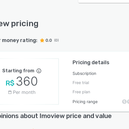
ew pricing
r money rating:
0.0
(0)
Pricing details
Starting from
Subscription
360
R$
Free trial
Per month
Free plan
Pricing range
inions about Imoview price and value