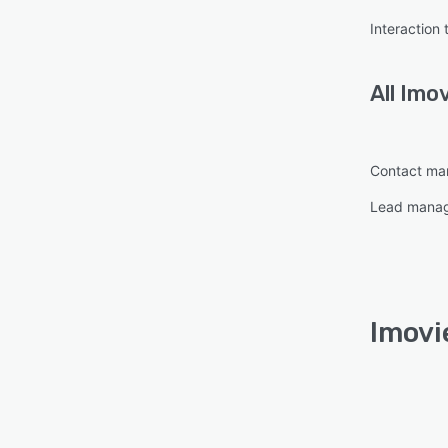
Interaction 
All
Imo
Contact m
Lead mana
Imovi