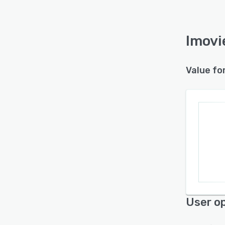
Imovi
Value fo
User op