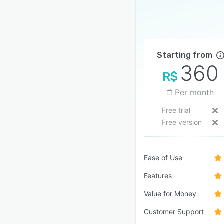
Starting from
360
R$
Per month
Free trial
Free version
Ease of Use
Features
Value for Money
Customer Support