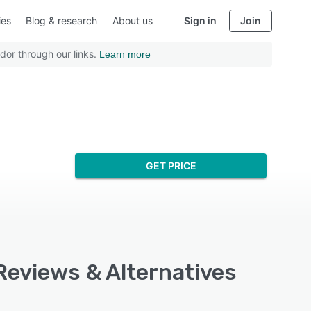
ies
Blog & research
About us
Sign in
Join
dor through our links.
Learn more
GET PRICE
 Reviews & Alternatives