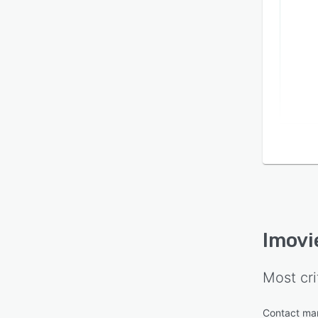
Imov
Most cri
Contact m