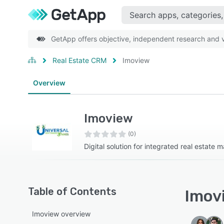
GetApp offers objective, independent research and ve
Real Estate CRM
Imoview
Overview
Imoview
(0)
Digital solution for integrated real estate
Table of Contents
Imovi
Imoview overview