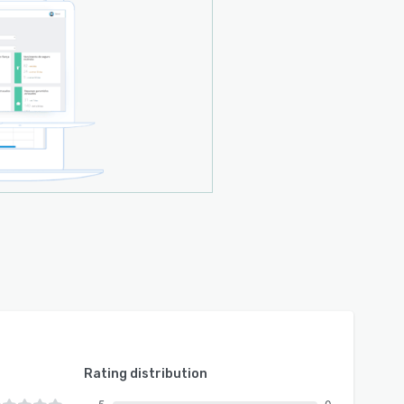
Rating distribution