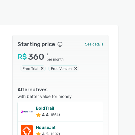
Starting price
See details
360
/
R$
per month
Free Trial
Free Version
Alternatives
with better value for money
BoldTrail
4.4
(564)
HouseJet
4.3
(397)