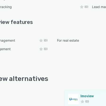
tracking
Lead ma
(0)
view
features
anagement
For real estate
(0)
gement
(0)
ew alternatives
Imoview
(0)