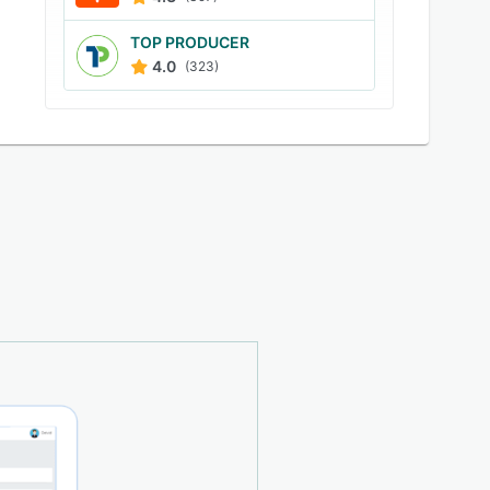
TOP PRODUCER
4.0
(323)