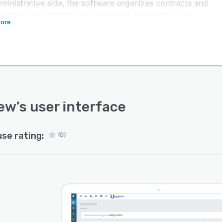
ministrative side, the software organizes contracts and
s, calculates income tax, generates collections, and
ore
es graphics and spreadsheets, as well as enabling a
led control of rented properties and the payment of
rent charges, such as condominium and IPTU.
inances, Imoview has mechanisms to monitor cash flow,
nts payable and receivable, and an automatic
rial DRE, which summarizes the financial activities of
usiness and shows its operating costs.
iew
’s user interface
use rating:
(0)