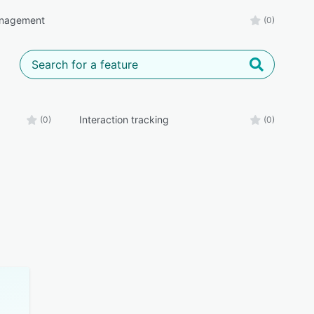
nagement
(0)
Interaction tracking
(0)
(0)