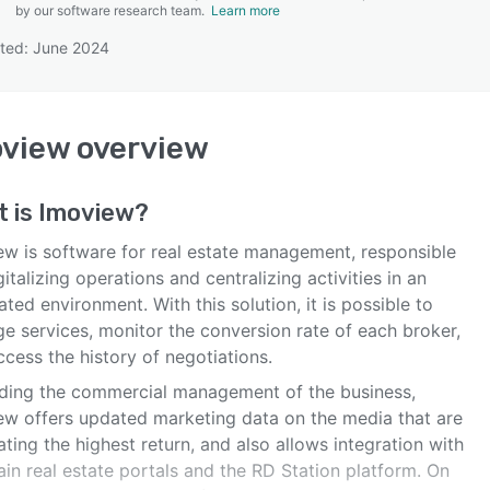
by our software research team.
Learn more
ted: June 2024
SEE COMPARISON
oview
overview
t is
Imoview
?
ew is software for real estate management, responsible
gitalizing operations and centralizing activities in an
ated environment. With this solution, it is possible to
e services, monitor the conversion rate of each broker,
cess the history of negotiations.
ding the commercial management of the business,
ew offers updated marketing data on the media that are
ting the highest return, and also allows integration with
in real estate portals and the RD Station platform. On