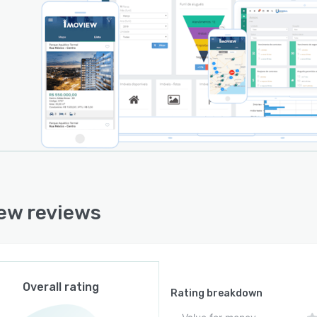
ew reviews
Overall rating
Rating breakdown