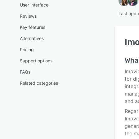
User interface
Last upda
Reviews
Key features
Alternatives
Im
Pricing
Wha
Support options
Imovi
FAQs
for di
Related categories
integr
manag
and ac
Regar
Imovi
genera
the ma