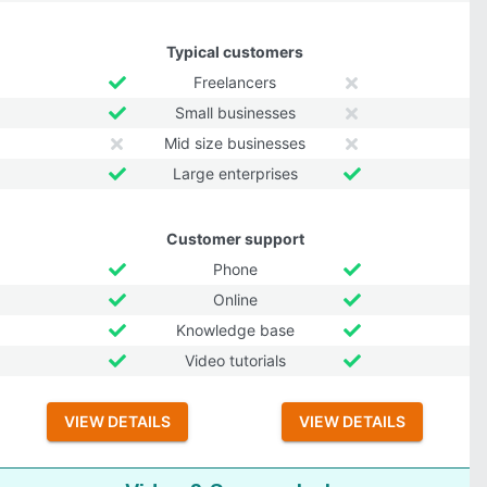
Typical customers
Freelancers
Small businesses
Mid size businesses
Large enterprises
Customer support
Phone
Online
Knowledge base
Video tutorials
VIEW DETAILS
VIEW DETAILS