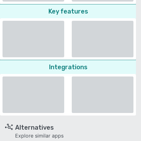
Key features
Integrations
Alternatives
Explore similar apps