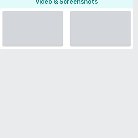
Video & Screenshots