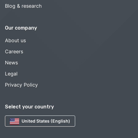
Blog & research
Our company
About us
Careers
News
Legal
Privacy Policy
Select your country
United States (English)