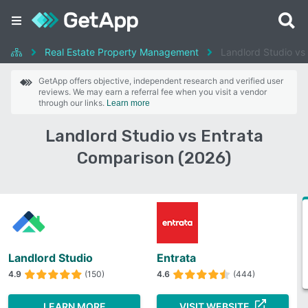
Real Estate Property Management
Landlord Studio vs
GetApp offers objective, independent research and verified user
reviews. We may earn a referral fee when you visit a vendor
through our links.
Learn more
Landlord Studio vs Entrata
Comparison (2026)
Landlord Studio
Entrata
4.9
(150)
4.6
(444)
LEARN MORE
VISIT WEBSITE