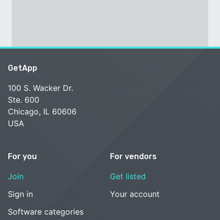
GetApp
100 S. Wacker Dr.
Ste. 600
Chicago, IL 60606
USA
For you
For vendors
Join
Get listed
Sign in
Your account
Software categories