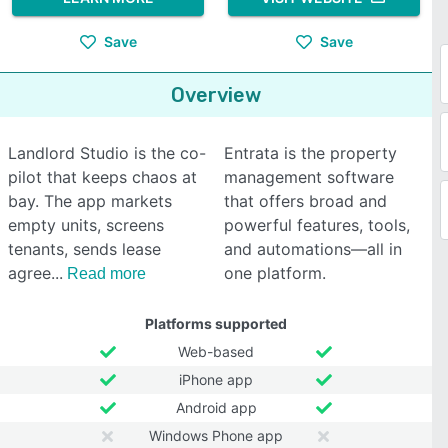
Save
Save
Overview
Landlord Studio is the co-
Entrata is the property
pilot that keeps chaos at
management software
bay. The app markets
that offers broad and
empty units, screens
powerful features, tools,
tenants, sends lease
and automations—all in
agree
one platform.
Read more
Platforms supported
Web-based
iPhone app
Android app
Windows Phone app