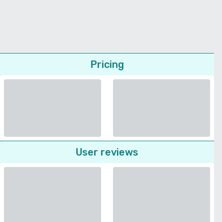
Pricing
User reviews