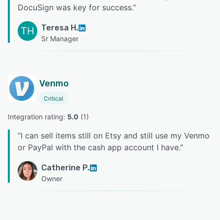
DocuSign was key for success.
”
Teresa H.
TH
Sr Manager
Venmo
Critical
Integration rating: 
5.0
 (
1
)
“
I can sell items still on Etsy and still use my Venmo
or PayPal with the cash app account I have.
”
Catherine P.
Owner