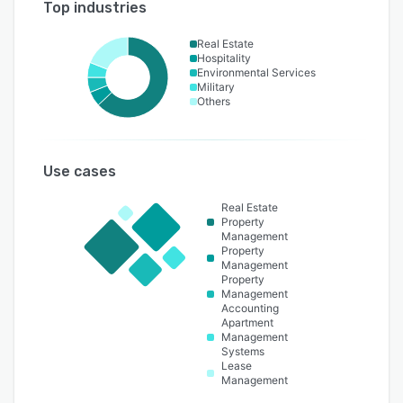
Top industries
Real Estate
Hospitality
Environmental Services
Military
Others
Use cases
Real Estate
Property
Management
Property
Management
Property
Management
Accounting
Apartment
Management
Systems
Lease
Management