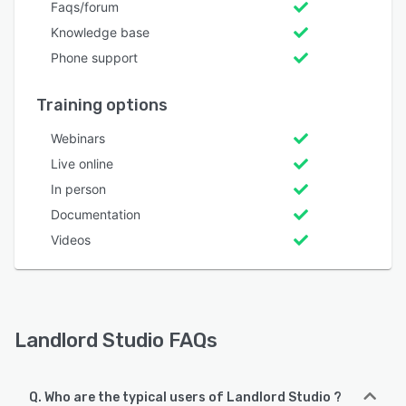
Faqs/forum
Knowledge base
Phone support
Training options
Webinars
Live online
In person
Documentation
Videos
Landlord Studio FAQs
Q. Who are the typical users of Landlord Studio ?