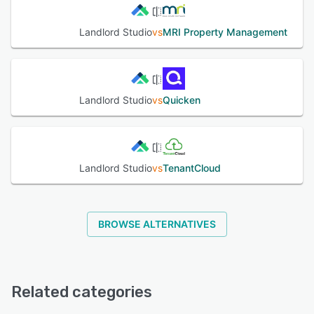
Landlord Studio
vs
MRI Property Management
Landlord Studio
vs
Quicken
Landlord Studio
vs
TenantCloud
BROWSE ALTERNATIVES
Related categories