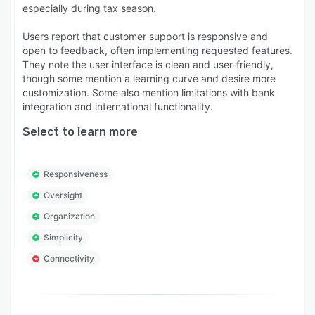
especially during tax season.
Users report that customer support is responsive and
open to feedback, often implementing requested features.
They note the user interface is clean and user-friendly,
though some mention a learning curve and desire more
customization. Some also mention limitations with bank
integration and international functionality.
Select to learn more
Responsiveness
Oversight
Organization
Simplicity
Connectivity