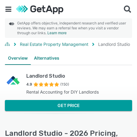
GetApp offers objective, independent research and verified user
reviews. We may earn a referral fee when you visit a vendor
through our links.
Learn more
Real Estate Property Management
Landlord Studio
Overview
Alternatives
Landlord Studio
4.9
(150)
Rental Accounting for DIY Landlords
GET PRICE
Landlord Studio - 2026 Pricing,