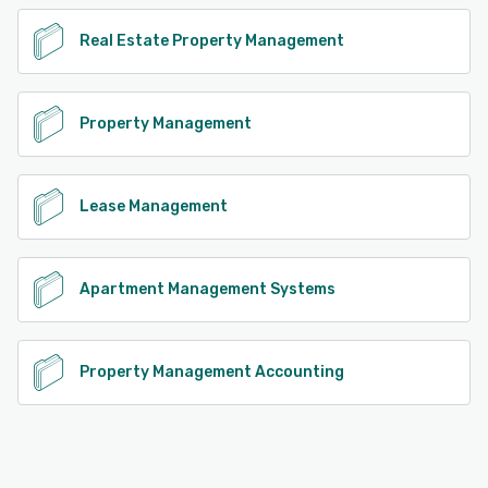
Real Estate Property Management
Property Management
Lease Management
Apartment Management Systems
Property Management Accounting