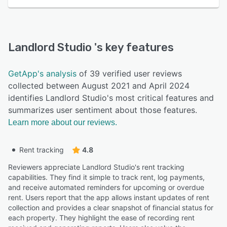
Landlord Studio
's key features
GetApp's analysis
of 39 verified user reviews
collected between August 2021 and April 2024
identifies Landlord Studio's most critical features and
summarizes user sentiment about those features.
Learn more about our reviews.
Rent tracking
4.8
Reviewers appreciate Landlord Studio's rent tracking
capabilities. They find it simple to track rent, log payments,
and receive automated reminders for upcoming or overdue
rent. Users report that the app allows instant updates of rent
collection and provides a clear snapshot of financial status for
each property. They highlight the ease of recording rent