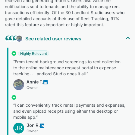
received and generating reports. Users also value the
notifications sent to tenants and the ability to manage rent
transactions efficiently. Of the 30 Landlord Studio users who
gave detailed accounts of their use of Rent Tracking, 97%
rated this feature as important or highly important.
See related user reviews
Highly Relevant
“From tenant background screenings to rent collection
to the online maintenance request portal to expense
tracking-- Landlord Studio does it all.”
Annie F.
Owner
“I can conveniently track rental payments and expenses,
and even upload receipts using either the desktop or
mobile app.”
Jon R.
JR
Owner