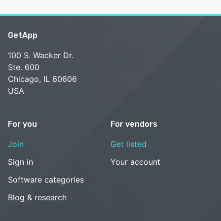
GetApp
100 S. Wacker Dr.
Ste. 600
Chicago, IL 60606
USA
For you
For vendors
Join
Get listed
Sign in
Your account
Software categories
Blog & research