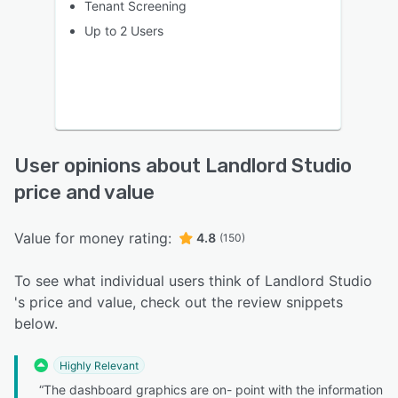
Tenant Screening
Up to 2 Users
User opinions about Landlord Studio
price and value
Value for money rating:
4.8
(150)
To see what individual users think of Landlord Studio
's price and value, check out the review snippets
below.
Highly Relevant
“The dashboard graphics are on- point with the information