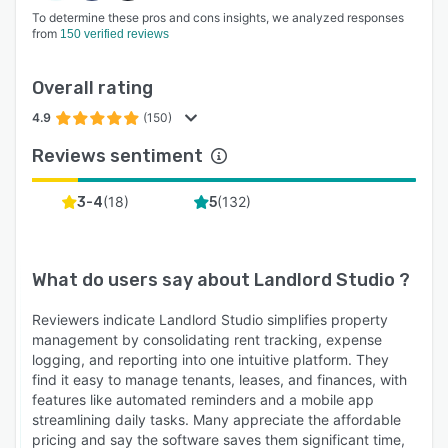
To determine these pros and cons insights, we analyzed responses
from
150 verified reviews
Overall rating
4.9
(150)
Reviews sentiment
(
18
)
(
132
)
3-4
5
What do users say about
Landlord Studio
?
Reviewers indicate Landlord Studio simplifies property
management by consolidating rent tracking, expense
logging, and reporting into one intuitive platform. They
find it easy to manage tenants, leases, and finances, with
features like automated reminders and a mobile app
streamlining daily tasks. Many appreciate the affordable
pricing and say the software saves them significant time,