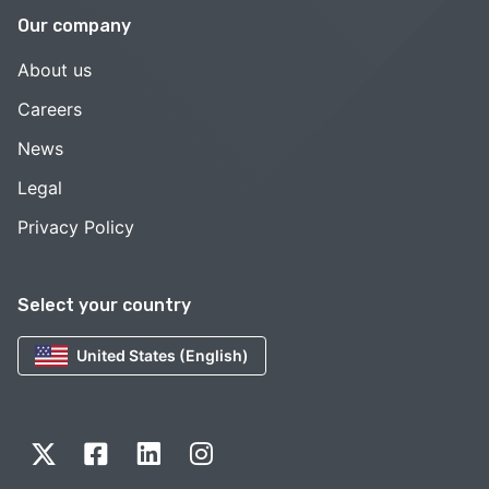
Our company
About us
Careers
News
Legal
Privacy Policy
Select your country
United States (English)