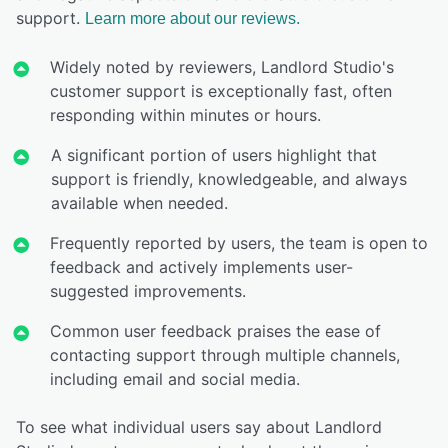
support.
Learn more about our reviews.
Widely noted by reviewers, Landlord Studio's
customer support is exceptionally fast, often
responding within minutes or hours.
A significant portion of users highlight that
support is friendly, knowledgeable, and always
available when needed.
Frequently reported by users, the team is open to
feedback and actively implements user-
suggested improvements.
Common user feedback praises the ease of
contacting support through multiple channels,
including email and social media.
To see what individual users say about Landlord