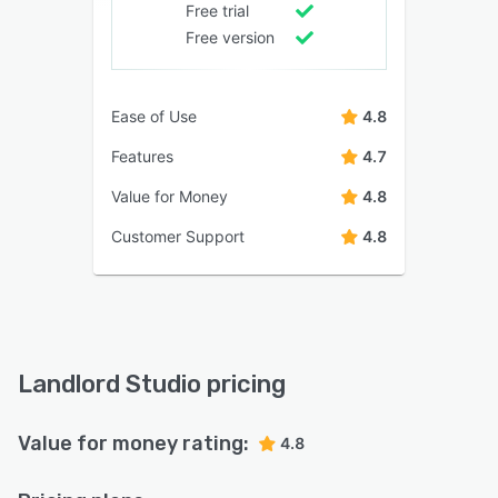
Free trial
Free version
Ease of Use
4.8
Features
4.7
Value for Money
4.8
Customer Support
4.8
Landlord Studio pricing
Value for money rating:
4.8