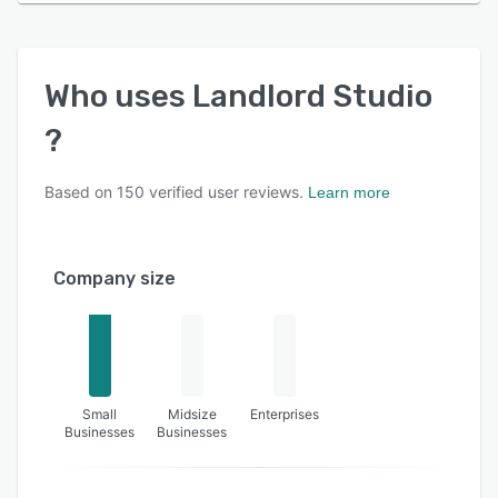
Who uses
Landlord Studio
?
Based on
150
verified user reviews.
Learn more
Company size
Small
Midsize
Enterprises
Businesses
Businesses