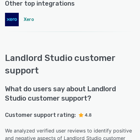
Other top integrations
Xero
Landlord Studio customer
support
What do users say about Landlord
Studio customer support?
Customer support rating:
4.8
We analyzed verified user reviews to identify positive
and negative aspects of Landlord Studio customer