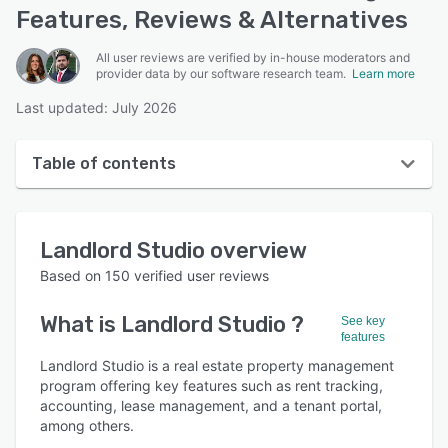
Features, Reviews & Alternatives
All user reviews are verified by in-house moderators and
provider data by our software research team.
Learn more
Last updated: July 2026
Table of contents
Landlord Studio overview
Landlord Studio
overview
User interface
Based on
150
verified user reviews
Reviews
What is
Landlord Studio
?
See key
Who uses Landlord Studio ?
features
Key features
Landlord Studio is a real estate property management
program offering key features such as rent tracking,
Alternatives
accounting, lease management, and a tenant portal,
among others.
Pricing