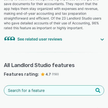
save documents for their accountants. They report that the
app helps them stay organized with expenses and revenue,
making end-of-year accounting and tax preparation
straightforward and efficient. Of the 23 Landlord Studio users
who gave detailed accounts of their use of Accounting, 96%
rated this feature as important or highly important.
See related user reviews
Highly Relevant
“The accounting part took me awhile to to get the hang
of it.”
All
Landlord Studio
features
Troy D.
TD
Features rating:
Broker C.E.O.
4.7
(150)
“Excellent the best accounting software with ( poss most
important ) brilliant back up .”
Michael M.
MM
Manager and owner