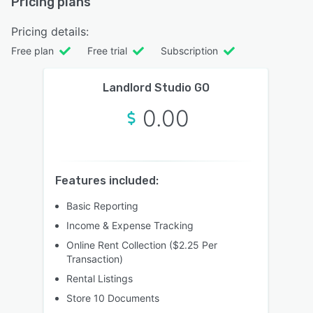
Pricing plans
Pricing details:
Free plan
Free trial
Subscription
Landlord Studio GO
0.00
Features included:
Basic Reporting
Income & Expense Tracking
Online Rent Collection ($2.25 Per
Transaction)
Rental Listings
Store 10 Documents