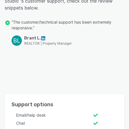
Studio 's customer support, check out the review
snippets below.
“The customer/technical support has been extremely
responsive.”
Brant L.
BL
REALTOR | Property Manager
Support options
Email/help desk
Chat