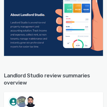
Landlord Studio review summaries
overview