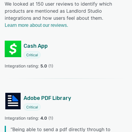
We looked at 150 user reviews to identify which
products are mentioned as Landlord Studio
integrations and how users feel about them.
Learn more about our reviews.
Cash App
Critical
Integration rating: 
5.0
 (
1
)
Adobe PDF Library
Critical
Integration rating: 
4.0
 (
1
)
“
Being able to send a pdf directly through to