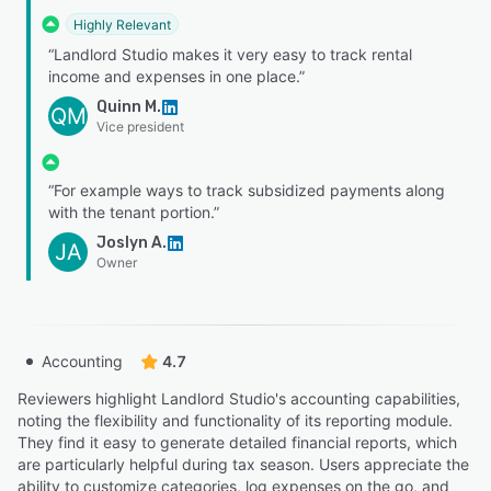
Highly Relevant
“Landlord Studio makes it very easy to track rental
income and expenses in one place.”
Quinn M.
QM
Vice president
“For example ways to track subsidized payments along
with the tenant portion.”
Joslyn A.
JA
Owner
Accounting
4.7
Reviewers highlight Landlord Studio's accounting capabilities,
noting the flexibility and functionality of its reporting module.
They find it easy to generate detailed financial reports, which
are particularly helpful during tax season. Users appreciate the
ability to customize categories, log expenses on the go, and