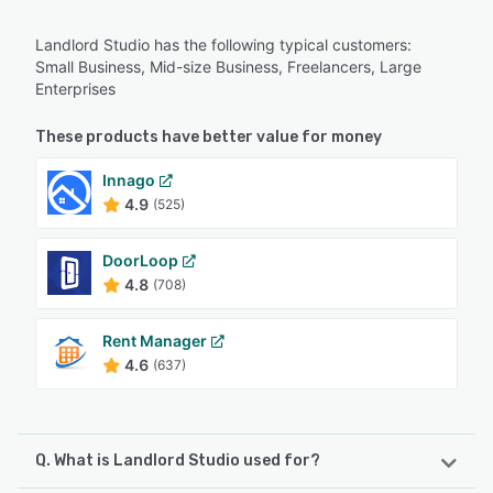
Landlord Studio has the following typical customers:
Small Business, Mid-size Business, Freelancers, Large
Enterprises
These products have better value for money
Innago
4.9
(525)
DoorLoop
4.8
(708)
Rent Manager
4.6
(637)
Q. What is Landlord Studio used for?