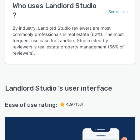
Who uses Landlord Studio
See details
?
By industry, Landlord Studio reviewers are most
commonly professionals in real estate (62%). The most
frequent use case for Landlord Studio cited by
reviewers is real estate property management (56% of
reviewers).
Landlord Studio
’s user interface
Ease of use rating:
4.9
(150)