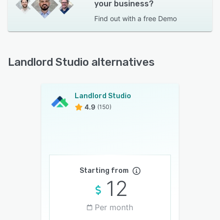
your business?
Find out with a
free Demo
Landlord Studio alternatives
Landlord Studio
4.9
(150)
Starting from
12
Per month