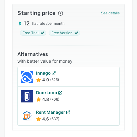
Integrations
Starting price
See details
Support options
12
flat rate
/
per month
FAQs
Free Trial
Free Version
Popular comparisons
Related categories
Alternatives
with better value for money
Innago
4.9
(525)
DoorLoop
4.8
(708)
Rent Manager
4.6
(637)