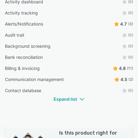
Activity dashboard
(0)
“My cpa likes this as well”
Activity tracking
(0)
Kathy M.
KM
Alerts/Notifications
4.7
(3)
Owner
Audit trail
(0)
Background screening
(0)
Bank reconciliation
(0)
Billing & invoicing
4.8
(11)
Communication management
4.5
(2)
Contact database
(0)
Expand list
Is this product right for