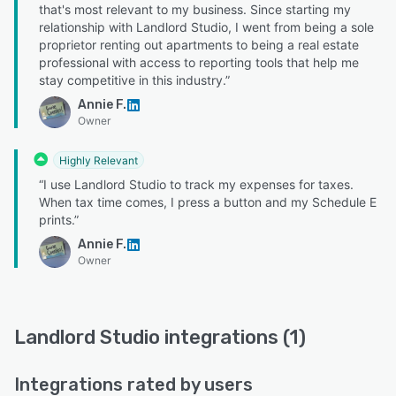
that's most relevant to my business. Since starting my
relationship with Landlord Studio, I went from being a sole
proprietor renting out apartments to being a real estate
professional with access to reporting tools that help me
stay competitive in this industry.”
Annie F.
Owner
Highly Relevant
“I use Landlord Studio to track my expenses for taxes.
When tax time comes, I press a button and my Schedule E
prints.”
Annie F.
Owner
Landlord Studio integrations (1)
Integrations rated by users