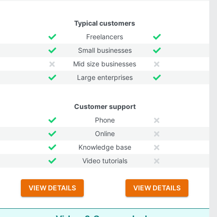
Typical customers
Freelancers
Small businesses
Mid size businesses
Large enterprises
Customer support
Phone
Online
Knowledge base
Video tutorials
VIEW DETAILS
VIEW DETAILS