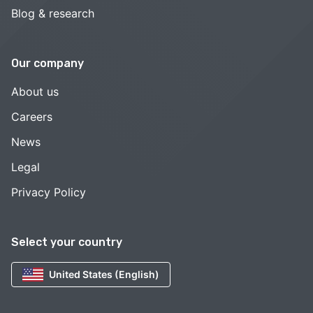
Blog & research
Our company
About us
Careers
News
Legal
Privacy Policy
Select your country
United States (English)