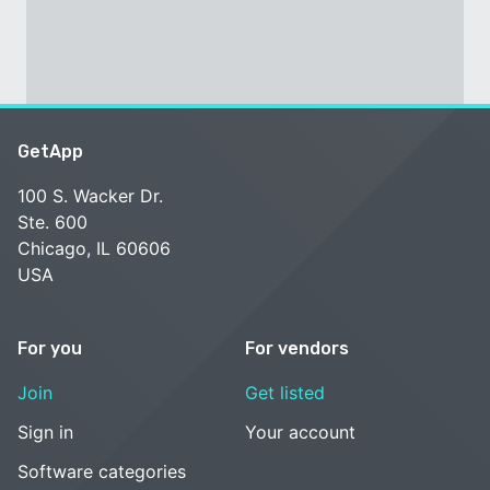
GetApp
100 S. Wacker Dr.
Ste. 600
Chicago, IL 60606
USA
For you
For vendors
Join
Get listed
Sign in
Your account
Software categories