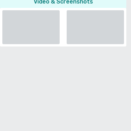
Video & Screenshots