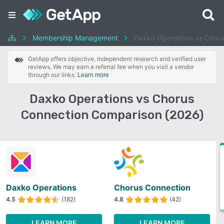
Membership Management
Daxko Operations vs Choru
GetApp offers objective, independent research and verified user
reviews. We may earn a referral fee when you visit a vendor
through our links.
Learn more
Daxko Operations vs Chorus
Connection Comparison (2026)
Daxko Operations
Chorus Connection
4.5
(182)
4.8
(42)
LEARN MORE
LEARN MORE