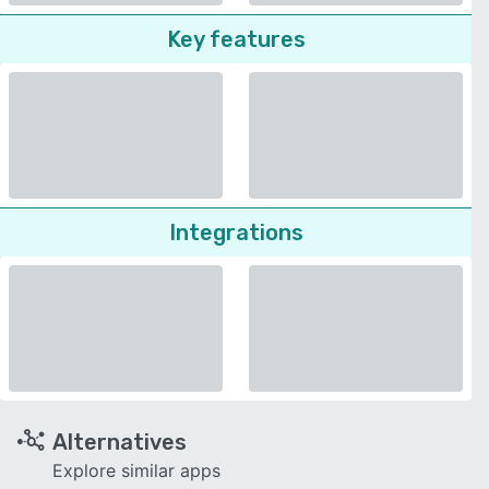
Key features
Integrations
Alternatives
Explore similar apps