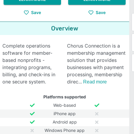
Save
Save
Overview
Complete operations
Chorus Connection is a
software for member-
membership management
based nonprofits -
solution that provides
integrating programs,
businesses with payment
billing, and check-ins in
processing, membership
one secure system.
direc
Read more
Platforms supported
Web-based
iPhone app
Android app
Windows Phone app