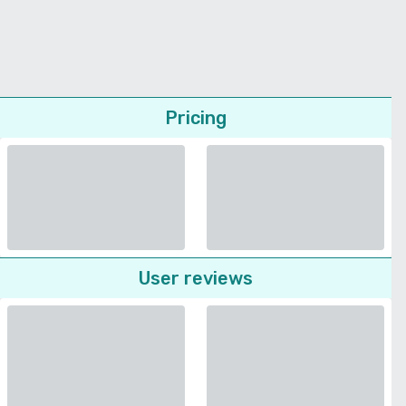
Pricing
User reviews